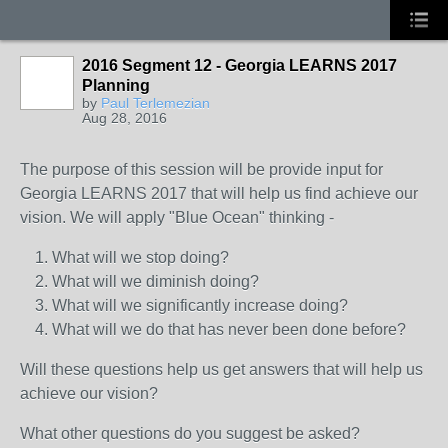
2016 Segment 12 - Georgia LEARNS 2017
Planning
by
Paul Terlemezian
Aug 28, 2016
The purpose of this session will be provide input for
Georgia LEARNS 2017 that will help us find achieve our
vision. We will apply "Blue Ocean" thinking -
What will we stop doing?
What will we diminish doing?
What will we significantly increase doing?
What will we do that has never been done before?
Will these questions help us get answers that will help us
achieve our vision?
What other questions do you suggest be asked?