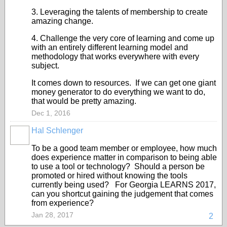
3. Leveraging the talents of membership to create
amazing change.
4. Challenge the very core of learning and come up
with an entirely different learning model and
methodology that works everywhere with every
subject.
It comes down to resources. If we can get one giant
money generator to do everything we want to do,
that would be pretty amazing.
Dec 1, 2016
Hal Schlenger
To be a good team member or employee, how much
does experience matter in comparison to being able
to use a tool or technology? Should a person be
promoted or hired without knowing the tools
currently being used? For Georgia LEARNS 2017,
can you shortcut gaining the judgement that comes
from experience?
Jan 28, 2017
2