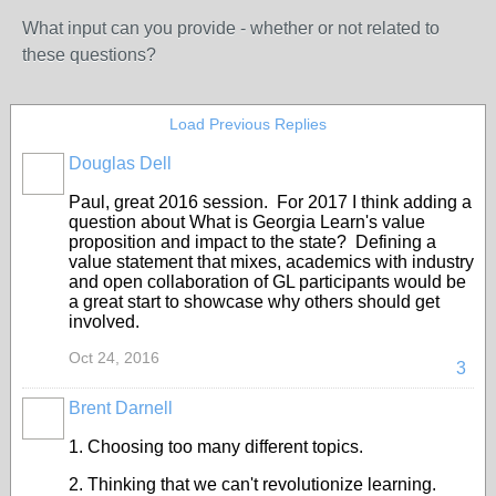
What input can you provide - whether or not related to
these questions?
Load Previous Replies
Douglas Dell
Paul, great 2016 session. For 2017 I think adding a
question about What is Georgia Learn's value
proposition and impact to the state? Defining a
value statement that mixes, academics with industry
and open collaboration of GL participants would be
a great start to showcase why others should get
involved.
Oct 24, 2016
3
Brent Darnell
1. Choosing too many different topics.
2. Thinking that we can't revolutionize learning.