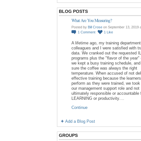
BLOG POSTS
What Are You Measuring?
Posted by
Bill Crose
on September 13, 2019 
1
Comment
1
Like
A lifetime ago, my training department
colleagues and I were satisfied with tr
data. We cranked out the requested I
programs plus the "flavor of the year"
we kept a busy training schedule, an
sure the coffee was always the right
temperature. When accused of not del
effective training because the learners
perform as they were trained, we took 
our management support role and not
ultimately responsible or accountable 
LEARNING or productivity.…
Continue
Add a Blog Post
GROUPS