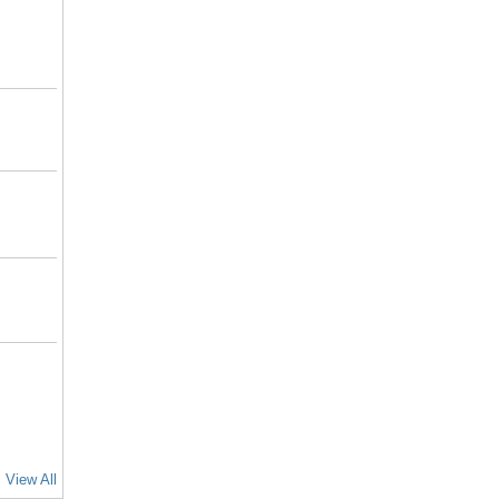
View All