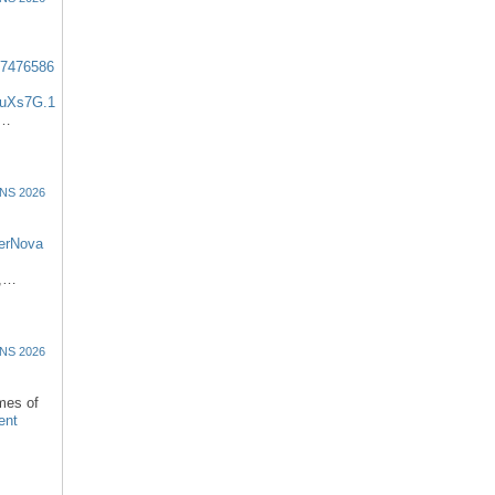
57476586
uXs7G.1
:…
NS 2026
erNova
d,…
NS 2026
omes of
ent