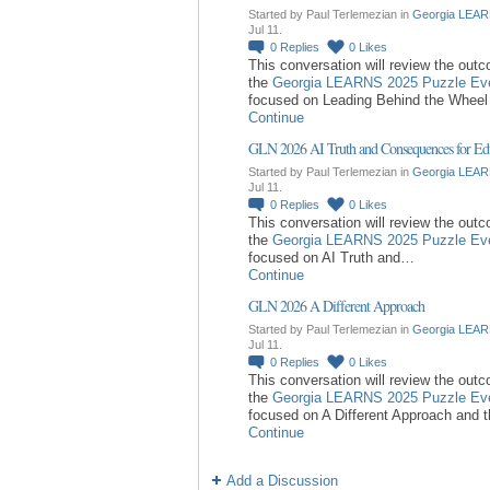
Started by Paul Terlemezian in
Georgia LEAR
Jul 11.
0
Replies
0
Likes
This conversation will review the out
the
Georgia LEARNS 2025 Puzzle Ev
focused on Leading Behind the Whee
Continue
GLN 2026 AI Truth and Consequences for Ed
Started by Paul Terlemezian in
Georgia LEAR
Jul 11.
0
Replies
0
Likes
This conversation will review the out
the
Georgia LEARNS 2025 Puzzle Ev
focused on AI Truth and…
Continue
GLN 2026 A Different Approach
Started by Paul Terlemezian in
Georgia LEAR
Jul 11.
0
Replies
0
Likes
This conversation will review the out
the
Georgia LEARNS 2025 Puzzle Ev
focused on A Different Approach and 
Continue
Add a Discussion