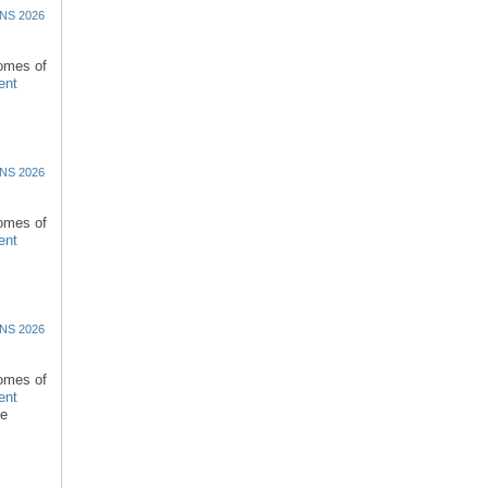
NS 2026
comes of
ent
NS 2026
comes of
ent
NS 2026
comes of
ent
re