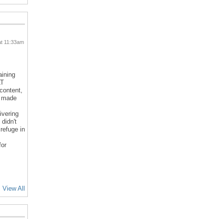
at 11:33am
aining
LT
 content,
d made
ivering
 didn't
refuge in
for
View All