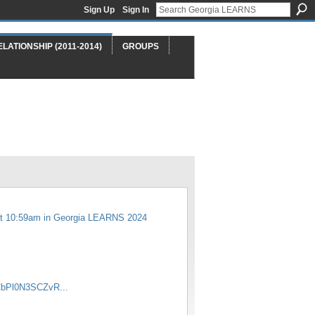
Sign Up
Sign In
ELATIONSHIP (2011-2014)
GROUPS
t 10:59am in
Georgia LEARNS 2024
CbPl0N3SCZvR...