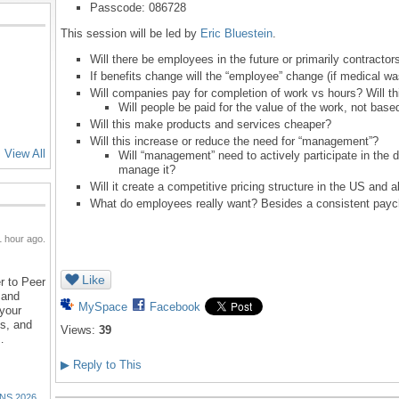
Passcode: 086728
This session will be led by
Eric Bluestein
.
Will there be employees in the future or primarily contractor
If benefits change will the “employee” change (if medical w
Will companies pay for completion of work vs hours? Will th
Will people be paid for the value of the work, not base
Will this make products and services cheaper?
Will this increase or reduce the need for “management”?
View All
Will “management” need to actively participate in the
manage it?
Will it create a competitive pricing structure in the US and 
What do employees really want? Besides a consistent payc
 hour ago.
Like
r to Peer
 and
MySpace
Facebook
 your
ns, and
Views:
39
…
▶
Reply to This
NS 2026