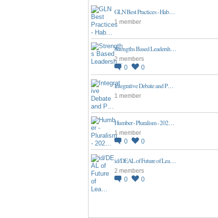
GLN Best Practices - Hab…
1 member
Strengths Based Leadersh…
2 members
0
0
Integrative Debate and P…
1 member
Humber - Pluralism - 202…
1 member
0
0
id/DEAL of Future of Lea…
2 members
0
0