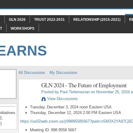
"
GLN 2026
TRUST 2022-2031
RELATIONSHIP (2015-2021)
R
T
WORKSHOPS
LEARNS
All Discussions
My Discussions
GLN 2024 - The Future of Employment
Posted by
Paul Terlemezian
on November 25, 2024 a
View Discussions
Tuesday, December 3, 2024 noon Eastern USA
itiatives
Thursday, December 12, 2024 2:00 PM Eastern USA
2,
https://us02web.zoom.us/j/89895585667?pwd=nSM3X2YA87Cj5
)
Meeting ID: 898 9558 5667