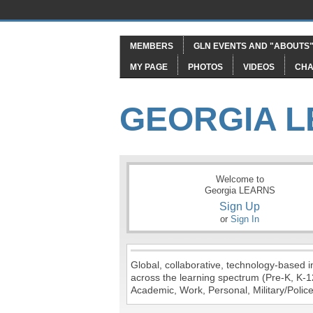
MEMBERS
GLN EVENTS AND "ABOUTS
MY PAGE
PHOTOS
VIDEOS
CHA
GEORGIA 
Welcome to
Georgia LEARNS
Sign Up
or
Sign In
Global, collaborative, technology-based in
across the learning spectrum (Pre-K, K-1
Academic, Work, Personal, Military/Police