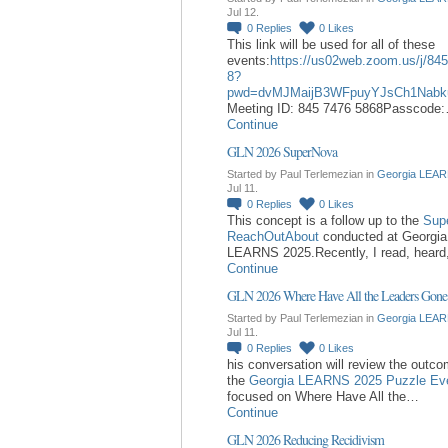
Jul 12.
0
Replies
0
Likes
This link will be used for all of these
events:
https://us02web.zoom.us/j/84
8?
pwd=dvMJMaijB3WFpuyYJsCh1Nabk
Meeting ID: 845 7476 5868Passcode
Continue
GLN 2026 SuperNova
Started by Paul Terlemezian in
Georgia LEAR
Jul 11.
0
Replies
0
Likes
This concept is a follow up to the
Sup
ReachOutAbout
conducted at Georgia
LEARNS 2025.Recently, I read, hear
Continue
GLN 2026 Where Have All the Leaders Gone
Started by Paul Terlemezian in
Georgia LEAR
Jul 11.
0
Replies
0
Likes
his conversation will review the outc
the
Georgia LEARNS 2025 Puzzle Ev
focused on Where Have All the…
Continue
GLN 2026 Reducing Recidivism