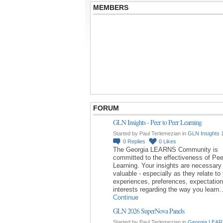
MEMBERS
FORUM
GLN Insights - Peer to Peer Learning
Started by Paul Terlemezian in
GLN Insights
1
0
Replies
0
Likes
The Georgia LEARNS Community is
committed to the effectiveness of Pee
Learning. Your insights are necessary
valuable - especially as they relate to
experiences, preferences, expectatio
interests regarding the way you learn
Continue
GLN 2026 SuperNova Panels
Started by Paul Terlemezian in
Georgia LEAR