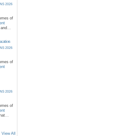
NS 2026
comes of
ent
l and…
ucation
NS 2026
comes of
ent
NS 2026
comes of
ent
that…
View All