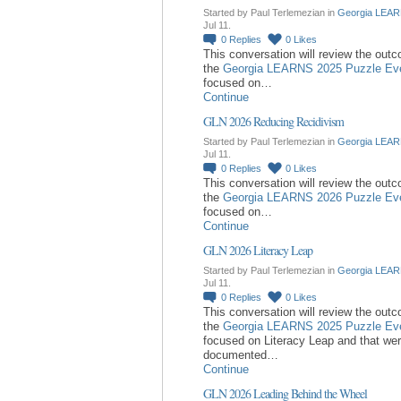
Started by Paul Terlemezian in
Georgia LEAR
Jul 11.
0
Replies
0
Likes
This conversation will review the out
the
Georgia LEARNS 2025 Puzzle Ev
focused on…
Continue
GLN 2026 Reducing Recidivism
Started by Paul Terlemezian in
Georgia LEAR
Jul 11.
0
Replies
0
Likes
This conversation will review the out
the
Georgia LEARNS 2026 Puzzle Ev
focused on…
Continue
GLN 2026 Literacy Leap
Started by Paul Terlemezian in
Georgia LEAR
Jul 11.
0
Replies
0
Likes
This conversation will review the out
the
Georgia LEARNS 2025 Puzzle Ev
focused on Literacy Leap and that we
documented…
Continue
GLN 2026 Leading Behind the Wheel