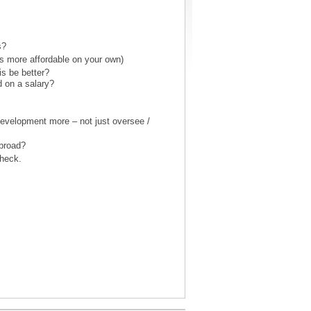
s?
as more affordable on your own)
is be better?
d on a salary?
 development more – not just oversee /
abroad?
heck.