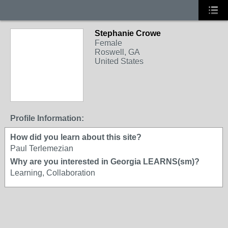
Stephanie Crowe
Female
Roswell, GA
United States
Profile Information:
How did you learn about this site?
Paul Terlemezian
Why are you interested in Georgia LEARNS(sm)?
Learning, Collaboration