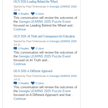
GLN 2026 Leading Behind the Wheel
Started by Paul Terlemezian in
Georgia LEARNS 2026
Jul 11.
0
Replies
0
Likes
This conversation will review the outcomes of
the
Georgia LEARNS 2025 Puzzle Event
focused on Leading Behind the Wheel and…
Continue
GLN 2026 AI Truth and Consequences for Education
Started by Paul Terlemezian in
Georgia LEARNS 2026
Jul 11.
0
Replies
0
Likes
This conversation will review the outcomes of
the
Georgia LEARNS 2025 Puzzle Event
focused on AI Truth and…
Continue
GLN 2026 A Different Approach
Started by Paul Terlemezian in
Georgia LEARNS 2026
Jul 11.
0
Replies
0
Likes
This conversation will review the outcomes of
the
Georgia LEARNS 2025 Puzzle Event
focused on A Different Approach and that…
Continue