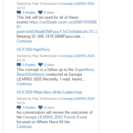
Started by Paul Terlemezian in
Georgia LEARNS 2026
Jul 12.
0
Replies
0
Likes
This link will be used for all of these
events:
https://us02web.zoom.us/j/8457476586
8?
pwd=dvMJMaijB3WFpuyYJsCh1NabkuXs7G.1
Meeting ID: 845 7476 5868Passcode:…
Continue
GLN 2026 SuperNova
Started by Paul Terlemezian in
Georgia LEARNS 2026
Jul 11.
0
Replies
0
Likes
This concept is a follow up to the
SuperNova
ReachOutAbout
conducted at Georgia
LEARNS 2025.Recently, I read, heard,…
Continue
GLN 2026 Where Have All the Leaders Gone
Started by Paul Terlemezian in
Georgia LEARNS 2026
Jul 11.
0
Replies
0
Likes
his conversation will review the outcomes of
the
Georgia LEARNS 2025 Puzzle Event
focused on Where Have All the…
Continue