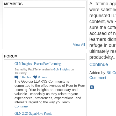
A lifetime a
MEMBERS
were satisfie
requested ILT
content, we 
sure the cof
accused of no
learners didn
refuge in ou
View All
ultimately r
FORUM
productivity
GLN Insights - Peer to Peer Learning
Continue
Started by Paul Terlemezian in
GLN Insights
on
Added by
Bill 
Thursday.
Comment
0
Replies
0
Likes
The Georgia LEARNS Community is
committed to the effectiveness of Peer to Peer
Learning. Your insights are necessary and
valuable - especially as they relate to your
experiences, preferences, expectations, and
interests regarding the way you learn…
Continue
GLN 2026 SuperNova Panels