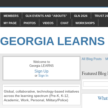
MEMBERS
GLN EVENTS AND "ABOUTS"
GLN 2026
TRUST 20
MY PAGE
PHOTOS
VIDEOS
CHAT
WORKSHOPS
GEORGIA LEARNS
All Blog Posts
M
Welcome to
Georgia LEARNS
Sign Up
Featured Blog
or
Sign In
Global, collaborative, technology-based initiatives
across the learning spectrum (Pre-K, K-12,
What 
Academic, Work, Personal, Military/Police)