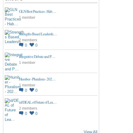
GLN Best Practices - Hab…
1 member
Strengths Based Leadersh…
2 members
0
0
Integrative Debate and P…
1 member
Humber - Pluralism - 202…
1 member
0
0
id/DEAL of Future of Lea…
2 members
0
0
View All