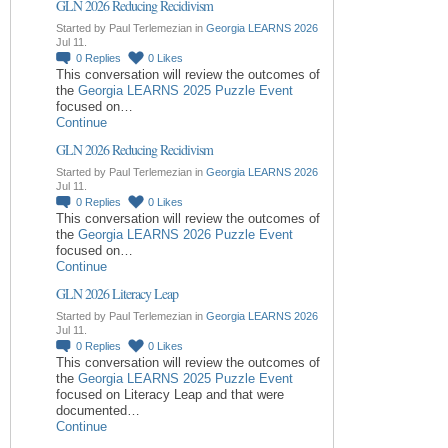
GLN 2026 Reducing Recidivism
Started by Paul Terlemezian in
Georgia LEARNS 2026
Jul 11.
0
Replies
0
Likes
This conversation will review the outcomes of
the
Georgia LEARNS 2025 Puzzle Event
focused on…
Continue
GLN 2026 Reducing Recidivism
Started by Paul Terlemezian in
Georgia LEARNS 2026
Jul 11.
0
Replies
0
Likes
This conversation will review the outcomes of
the
Georgia LEARNS 2026 Puzzle Event
focused on…
Continue
GLN 2026 Literacy Leap
Started by Paul Terlemezian in
Georgia LEARNS 2026
Jul 11.
0
Replies
0
Likes
This conversation will review the outcomes of
the
Georgia LEARNS 2025 Puzzle Event
focused on Literacy Leap and that were
documented…
Continue