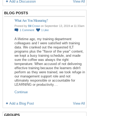
Add a Discussion
View All
BLOG POSTS
What Are You Measuring?
Posted by
Bill Crose
on September 13, 2019 at 11:33am
1
Comment
1
Like
A lifetime ago, my training department
colleagues and I were satisfied with training
data. We cranked out the requested ILT
programs plus the "flavor of the year" content,
we kept a busy training schedule, and made
sure the coffee was always the right
temperature. When accused of not delivering
effective training because the learners didn't
perform as they were trained, we took refuge in
our management support role and not
ultimately responsible or accountable for
LEARNING or productivity.…
Continue
Add a Blog Post
View All
GROUPS