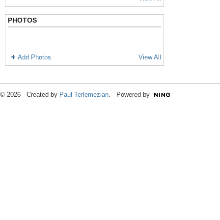
PHOTOS
Add Photos
View All
© 2026 Created by
Paul Terlemezian
. Powered by