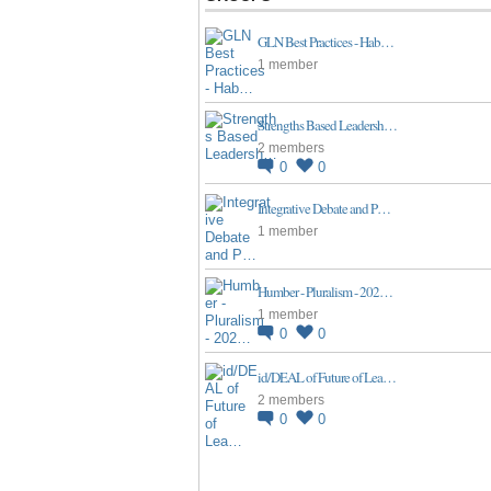
GLN Best Practices - Hab…
1 member
Strengths Based Leadersh…
2 members
0
0
Integrative Debate and P…
1 member
Humber - Pluralism - 202…
1 member
0
0
id/DEAL of Future of Lea…
2 members
0
0