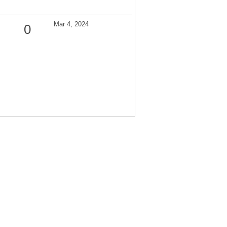
Mar 4, 2024
0