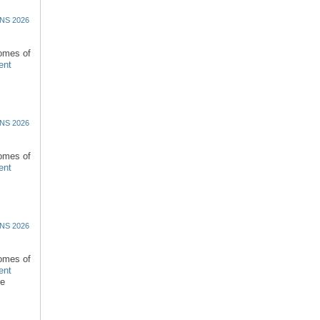
NS 2026
comes of
ent
NS 2026
comes of
ent
NS 2026
comes of
ent
re