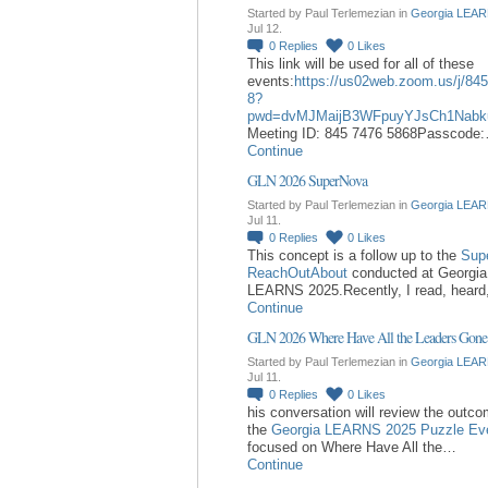
Started by Paul Terlemezian in
Georgia LEAR
Jul 12.
0
Replies
0
Likes
This link will be used for all of these
events:
https://us02web.zoom.us/j/84
8?
pwd=dvMJMaijB3WFpuyYJsCh1Nabk
Meeting ID: 845 7476 5868Passcode
Continue
GLN 2026 SuperNova
Started by Paul Terlemezian in
Georgia LEAR
Jul 11.
0
Replies
0
Likes
This concept is a follow up to the
Sup
ReachOutAbout
conducted at Georgia
LEARNS 2025.Recently, I read, hear
Continue
GLN 2026 Where Have All the Leaders Gone
Started by Paul Terlemezian in
Georgia LEAR
Jul 11.
0
Replies
0
Likes
his conversation will review the outc
the
Georgia LEARNS 2025 Puzzle Ev
focused on Where Have All the…
Continue