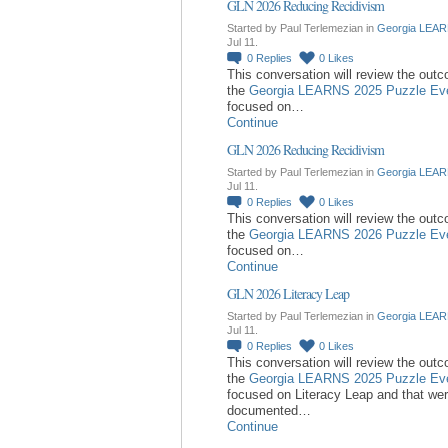
GLN 2026 Reducing Recidivism
Started by Paul Terlemezian in
Georgia LEAR
Jul 11.
0
Replies
0
Likes
This conversation will review the out
the
Georgia LEARNS 2025 Puzzle Ev
focused on…
Continue
GLN 2026 Reducing Recidivism
Started by Paul Terlemezian in
Georgia LEAR
Jul 11.
0
Replies
0
Likes
This conversation will review the out
the
Georgia LEARNS 2026 Puzzle Ev
focused on…
Continue
GLN 2026 Literacy Leap
Started by Paul Terlemezian in
Georgia LEAR
Jul 11.
0
Replies
0
Likes
This conversation will review the out
the
Georgia LEARNS 2025 Puzzle Ev
focused on Literacy Leap and that we
documented…
Continue