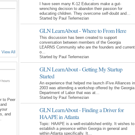
I have seen many K-12 Educators make a gut-
wrenching decision to abandon their passion for
educating children. They overcome self-doubt and…
Started by Paul Terlemezian
GLN LearnAbout - Where to From Here
This discussion has been created to support
conversation between members of the Georgia
LEARNS Community who are the founders and current
o…
View All
Started by Paul Terlemezian
GLN LearnAbout - Getting My Startup
Started
 hours
An experience that helped me launch iFive Alliances in
2003 was attending a workshop offered by the Georgia
Department of Labor that was at…
Started by Paul Terlemezian
r to Peer
 and
GLN LearnAbout - Finding a Driver for
 your
ns, and
HAAPE in Atlanta
…
Topic: HAAPE is a well-established entity. It wishes to
establish a presence within Georgia in general and
within Atlanta specifically. It…