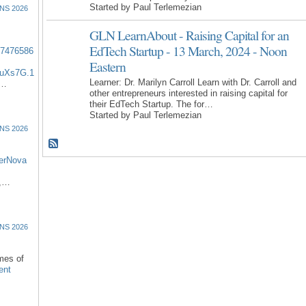
Started by Paul Terlemezian
NS 2026
GLN LearnAbout - Raising Capital for an
EdTech Startup - 13 March, 2024 - Noon
57476586
Eastern
uXs7G.1
Learner: Dr. Marilyn Carroll Learn with Dr. Carroll and
:…
other entrepreneurs interested in raising capital for
their EdTech Startup. The for…
Started by Paul Terlemezian
NS 2026
erNova
d,…
NS 2026
omes of
ent