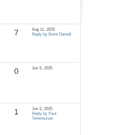
Aug 11, 2025
7
Reply by Brent Darnell
Jun 5, 2025
0
Jun 2, 2025
1
Reply by Paul
Terlemezian