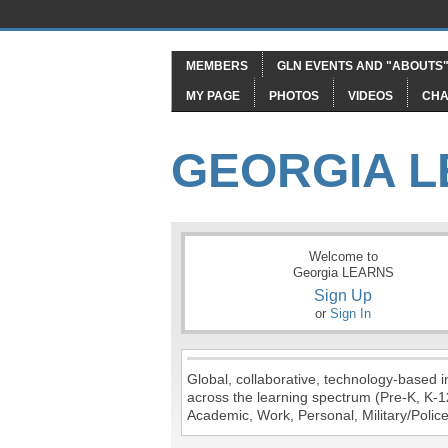
MEMBERS
GLN EVENTS AND "ABOUTS
MY PAGE
PHOTOS
VIDEOS
CHA
GEORGIA 
Welcome to
Georgia LEARNS
Sign Up
or
Sign In
Global, collaborative, technology-based in
across the learning spectrum (Pre-K, K-1
Academic, Work, Personal, Military/Police