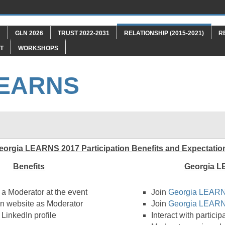
"
GLN 2026
TRUST 2022-2031
RELATIONSHIP (2015-2021)
R
T
WORKSHOPS
LEARNS
eorgia LEARNS 2017 Participation Benefits and Expectatio
Benefits
Georgia L
 a Moderator at the event
Join
Georgia LEARN
n website as Moderator
Join
Georgia LEARN
LinkedIn profile
Interact with partici