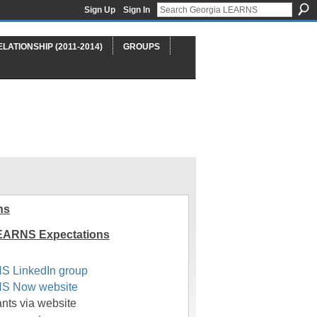
Sign Up
Sign In
ELATIONSHIP (2011-2014)
GROUPS
ns
EARNS Expectations
S LinkedIn group
S Now website
pants via website