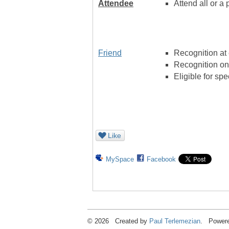
Attendee
Attend all or a 
Friend
Recognition at
Recognition on
Eligible for sp
Like
MySpace
Facebook
© 2026 Created by
Paul Terlemezian
. Powere