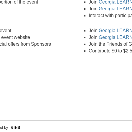
portion of the event
Join
Georgia LEARN
Join
Georgia LEARN
Interact with partici
 event
Join
Georgia LEARN
 event website
Join
Georgia LEARN
ecial offers from Sponsors
Join the Friends o
Contribute $0 to $2
d by