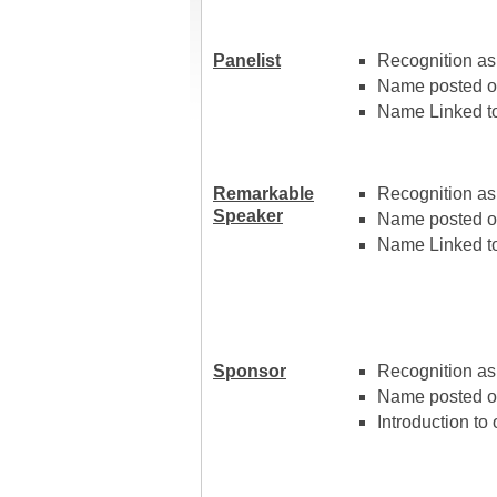
Panelist
Recognition as 
Name posted on
Name Linked to
Remarkable
Recognition as
Speaker
Name posted o
Name Linked to
Sponsor
Recognition as
Name posted o
Introduction to