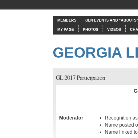
MEMBERS
GLN EVENTS AND "ABOUTS
MY PAGE
PHOTOS
VIDEOS
CHA
GEORGIA 
GL 2017 Participation
G
Moderator
Recognition as
Name posted o
Name linked to 