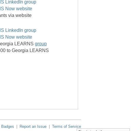
S LinkedIn group
S Now website
pants via website
S LinkedIn group
S Now website
f Georgia LEARNS
group
,500 to Georgia LEARNS
Badges
|
Report an Issue
|
Terms of Service