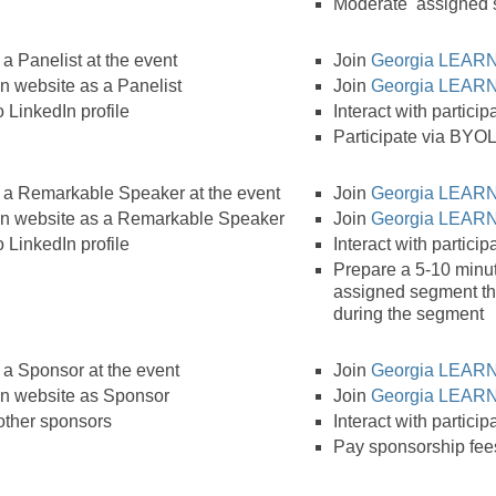
Moderate assigned
a Panelist at the event
Join
Georgia LEARN
 website as a Panelist
Join
Georgia LEARN
 LinkedIn profile
Interact with partici
Participate via BYOL
 a Remarkable Speaker at the event
Join
Georgia LEARN
n website as a Remarkable Speaker
Join
Georgia LEARN
 LinkedIn profile
Interact with partici
Prepare a 5-10 minut
assigned segment th
during the segment
 a Sponsor at the event
Join
Georgia LEARN
n website as Sponsor
Join
Georgia LEARN
 other sponsors
Interact with partici
Pay sponsorship fee