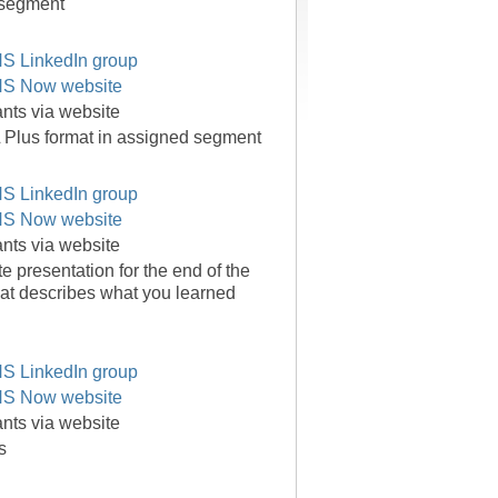
 segment
S LinkedIn group
S Now website
pants via website
 Plus format in assigned segment
S LinkedIn group
S Now website
pants via website
e presentation for the end of the
at describes what you learned
S LinkedIn group
S Now website
pants via website
s