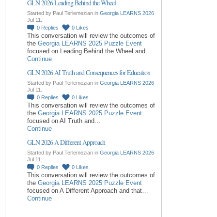
GLN 2026 Leading Behind the Wheel
Started by Paul Terlemezian in
Georgia LEARNS 2026
Jul 11.
0
Replies
0
Likes
This conversation will review the outcomes of
the
Georgia LEARNS 2025 Puzzle Event
focused on Leading Behind the Wheel and…
Continue
GLN 2026 AI Truth and Consequences for Education
Started by Paul Terlemezian in
Georgia LEARNS 2026
Jul 11.
0
Replies
0
Likes
This conversation will review the outcomes of
the
Georgia LEARNS 2025 Puzzle Event
focused on AI Truth and…
Continue
GLN 2026 A Different Approach
Started by Paul Terlemezian in
Georgia LEARNS 2026
Jul 11.
0
Replies
0
Likes
This conversation will review the outcomes of
the
Georgia LEARNS 2025 Puzzle Event
focused on A Different Approach and that…
Continue