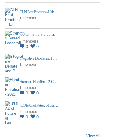
GLN Best Practices - Hab…
1 member
Strengths Based Leadersh…
2 members
0
0
Integrative Debate and P…
1 member
Humber - Pluralism - 202…
1 member
0
0
id/DEAL of Future of Lea…
2 members
0
0
View All