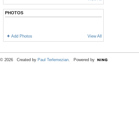
PHOTOS
Add Photos
View All
© 2026 Created by
Paul Terlemezian
. Powered by