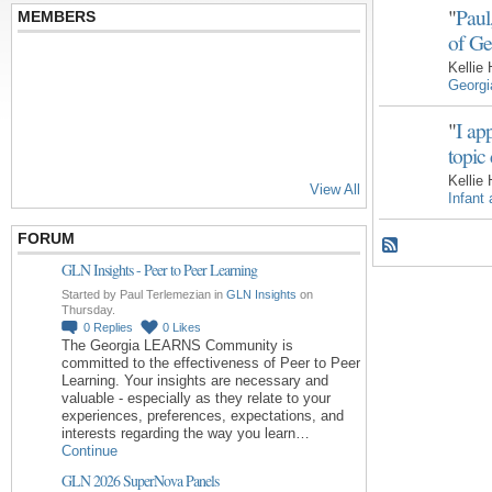
"
Paul
MEMBERS
of Ge
Kellie
Georg
"
I ap
topic
Kellie
View All
Infant
FORUM
GLN Insights - Peer to Peer Learning
Started by Paul Terlemezian in
GLN Insights
on
Thursday.
0
Replies
0
Likes
The Georgia LEARNS Community is
committed to the effectiveness of Peer to Peer
Learning. Your insights are necessary and
valuable - especially as they relate to your
experiences, preferences, expectations, and
interests regarding the way you learn…
Continue
GLN 2026 SuperNova Panels