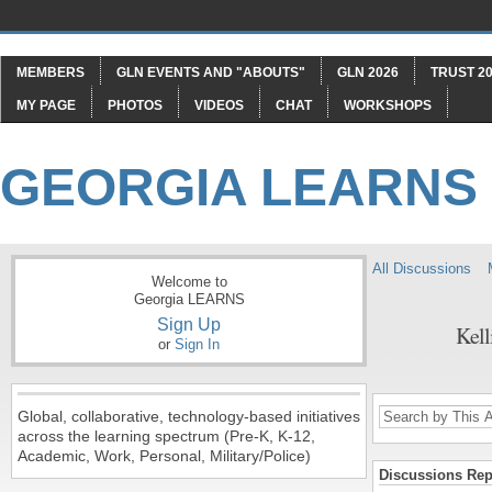
MEMBERS
GLN EVENTS AND "ABOUTS"
GLN 2026
TRUST 20
MY PAGE
PHOTOS
VIDEOS
CHAT
WORKSHOPS
GEORGIA LEARNS
All Discussions
Welcome to
Georgia LEARNS
Sign Up
Kell
or
Sign In
Global, collaborative, technology-based initiatives
across the learning spectrum (Pre-K, K-12,
Academic, Work, Personal, Military/Police)
Discussions Repl