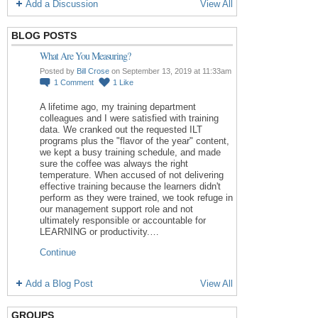
Add a Discussion
View All
BLOG POSTS
What Are You Measuring?
Posted by
Bill Crose
on September 13, 2019 at 11:33am
1
Comment
1
Like
A lifetime ago, my training department
colleagues and I were satisfied with training
data. We cranked out the requested ILT
programs plus the "flavor of the year" content,
we kept a busy training schedule, and made
sure the coffee was always the right
temperature. When accused of not delivering
effective training because the learners didn't
perform as they were trained, we took refuge in
our management support role and not
ultimately responsible or accountable for
LEARNING or productivity.…
Continue
Add a Blog Post
View All
GROUPS