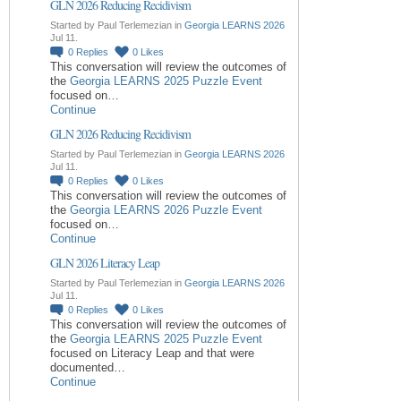
GLN 2026 Reducing Recidivism
Started by Paul Terlemezian in
Georgia LEARNS 2026
Jul 11.
0
Replies
0
Likes
This conversation will review the outcomes of
the
Georgia LEARNS 2025 Puzzle Event
focused on…
Continue
GLN 2026 Reducing Recidivism
Started by Paul Terlemezian in
Georgia LEARNS 2026
Jul 11.
0
Replies
0
Likes
This conversation will review the outcomes of
the
Georgia LEARNS 2026 Puzzle Event
focused on…
Continue
GLN 2026 Literacy Leap
Started by Paul Terlemezian in
Georgia LEARNS 2026
Jul 11.
0
Replies
0
Likes
This conversation will review the outcomes of
the
Georgia LEARNS 2025 Puzzle Event
focused on Literacy Leap and that were
documented…
Continue