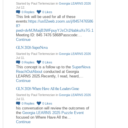
Started by Paul Terlemezian in
Georgia LEARNS 2026
Jul 12.
0
Replies
0
Likes
This link will be used for all of these
events:
https://us02web.zoom.us/j/8457476586
8?
pwd=dvMJMaijB3WFpuyYJsCh1NabkuXs7G.1
Meeting ID: 845 7476 5868Passcode:…
Continue
GLN 2026 SuperNova
Started by Paul Terlemezian in
Georgia LEARNS 2026
Jul 11.
0
Replies
0
Likes
This concept is a follow up to the
SuperNova
ReachOutAbout
conducted at Georgia
LEARNS 2025.Recently, I read, heard,…
Continue
GLN 2026 Where Have All the Leaders Gone
Started by Paul Terlemezian in
Georgia LEARNS 2026
Jul 11.
0
Replies
0
Likes
his conversation will review the outcomes of
the
Georgia LEARNS 2025 Puzzle Event
focused on Where Have All the…
Continue