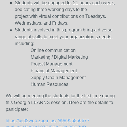
Students will be engaged for 21 hours each week,
dedicating three working days to the
project with virtual contributions on Tuesdays,
Wednesdays, and Fridays.
Students involved in this program bring a diverse
range of skills to meet your organization’s needs,
including:
Online communication
Marketing / Digital Marketing
Project Management
Financial Management
Supply Chain Management
Human Resources
We will be meeting the students for the first time during
this Georgia LEARNS session. Here are the details to
participate:
https://us02web.zoom.us/j/89895585667?