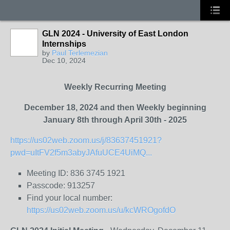
GLN 2024 - University of East London
Internships
by
Paul Terlemezian
Dec 10, 2024
Weekly Recurring Meeting
December 18, 2024 and then Weekly beginning
January 8th through April 30th - 2025
https://us02web.zoom.us/j/83637451921?
pwd=uItFV2f5m3abyJAfuUCE4UiMQ...
Meeting ID: 836 3745 1921
Passcode: 913257
Find your local number:
https://us02web.zoom.us/u/kcWROgofdO