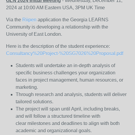
GLN 2024 Initial Meeting
- Wednesday, December 11,
2024 at 10:00 AM Eastern USA, 3PM UK Time
Via the
Riipen
application the Georgia LEARNS
Community is developing a relationship with the
University of East London.
Here is the description of the student experience:
Consultancy%20Project-%20SG7026%20Proposal.pdf
Students will undertake an in-depth analysis of
specific business challenges your organization
faces in project management, human resources, or
marketing.
Through research and analysis, students will deliver
tailored solutions.
The project will span until April, including breaks,
and will follow a structured timeline with
clear milestones and deadlines to align with both
academic and organizational goals.