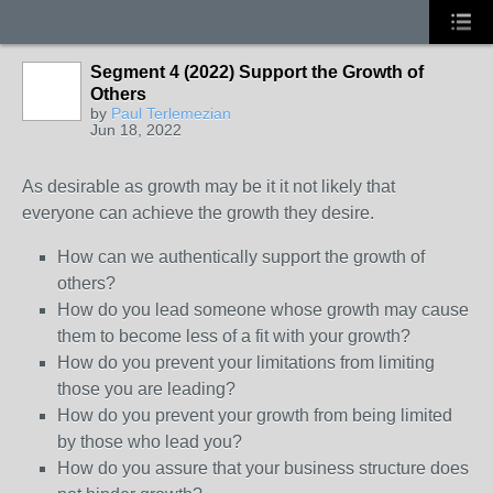
Segment 4 (2022) Support the Growth of
Others
by
Paul Terlemezian
Jun 18, 2022
As desirable as growth may be it it not likely that
everyone can achieve the growth they desire.
How can we authentically support the growth of
others?
How do you lead someone whose growth may cause
them to become less of a fit with your growth?
How do you prevent your limitations from limiting
those you are leading?
How do you prevent your growth from being limited
by those who lead you?
How do you assure that your business structure does