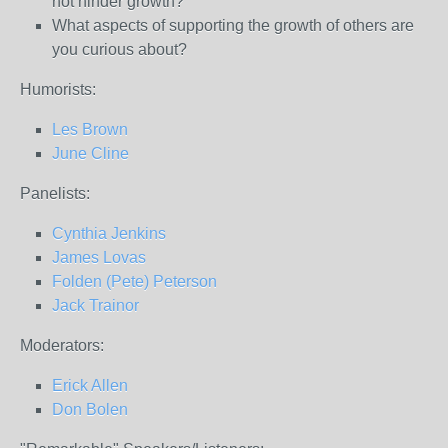
not hinder growth?
What aspects of supporting the growth of others are
you curious about?
Humorists:
Les Brown
June Cline
Panelists:
Cynthia Jenkins
James Lovas
Folden (Pete) Peterson
Jack Trainor
Moderators:
Erick Allen
Don Bolen