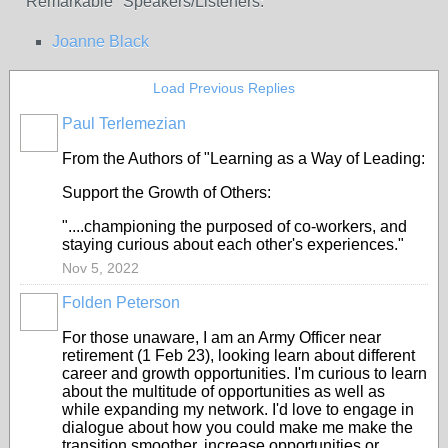
"Remarkable" Speakers/Listeners:
Joanne Black
Load Previous Replies
Paul Terlemezian
From the Authors of "Learning as a Way of Leading:
Support the Growth of Others:
"....championing the purposed of co-workers, and
staying curious about each other's experiences."
Nov 5, 2022
Folden Peterson
For those unaware, I am an Army Officer near
retirement (1 Feb 23), looking learn about different
career and growth opportunities. I'm curious to learn
about the multitude of opportunities as well as
while expanding my network. I'd love to engage in
dialogue about how you could make me make the
transition smoother, increase opportunities or