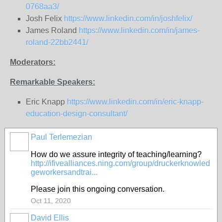
0768aa3/
Josh Felix
https://www.linkedin.com/in/joshfelix/
James Roland
https://www.linkedin.com/in/james-
roland-22bb2441/
Moderators:
Remarkable Speakers:
Eric Knapp
https://www.linkedin.com/in/eric-knapp-
education-design-consultant/
Paul Terlemezian
How do we assure integrity of teaching/learning?
http://ifivealliances.ning.com/group/druckerknowled
geworkersandtrai...
Please join this ongoing conversation.
Oct 11, 2020
David Ellis