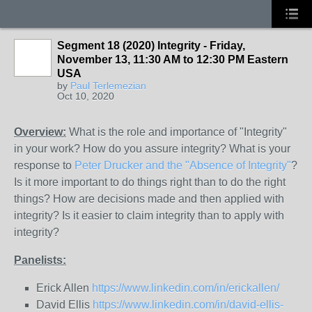
Segment 18 (2020) Integrity - Friday,
November 13, 11:30 AM to 12:30 PM Eastern
USA
by
Paul Terlemezian
Oct 10, 2020
Overview:
What is the role and importance of "Integrity"
in your work? How do you assure integrity? What is your
response to
Peter Drucker and the "Absence of Integrity"
?
Is it more important to do things right than to do the right
things? How are decisions made and then applied with
integrity? Is it easier to claim integrity than to apply with
integrity?
Panelists:
Erick Allen
https://www.linkedin.com/in/erickallen/
David Ellis
https://www.linkedin.com/in/david-ellis-