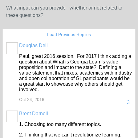
What input can you provide - whether or not related to
these questions?
Load Previous Replies
Douglas Dell
Paul, great 2016 session. For 2017 I think adding a
question about What is Georgia Learn's value
proposition and impact to the state? Defining a
value statement that mixes, academics with industry
and open collaboration of GL participants would be
a great start to showcase why others should get
involved.
Oct 24, 2016
3
Brent Darnell
1. Choosing too many different topics.
2. Thinking that we can't revolutionize learning.