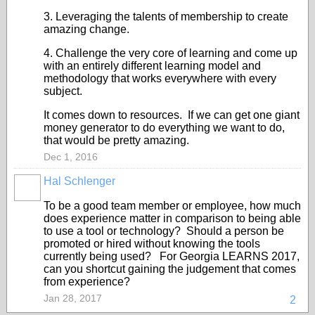
3. Leveraging the talents of membership to create
amazing change.
4. Challenge the very core of learning and come up
with an entirely different learning model and
methodology that works everywhere with every
subject.
It comes down to resources. If we can get one giant
money generator to do everything we want to do,
that would be pretty amazing.
Dec 1, 2016
Hal Schlenger
To be a good team member or employee, how much
does experience matter in comparison to being able
to use a tool or technology? Should a person be
promoted or hired without knowing the tools
currently being used? For Georgia LEARNS 2017,
can you shortcut gaining the judgement that comes
from experience?
Jan 28, 2017
2