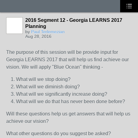
2016 Segment 12 - Georgia LEARNS 2017
Planning
by
Paul Terlemezian
Aug 28, 2016
The purpose of this session will be provide input for
Georgia LEARNS 2017 that will help us find achieve our
vision. We will apply "Blue Ocean" thinking -
What will we stop doing?
What will we diminish doing?
What will we significantly increase doing?
What will we do that has never been done before?
Will these questions help us get answers that will help us
achieve our vision?
What other questions do you suggest be asked?