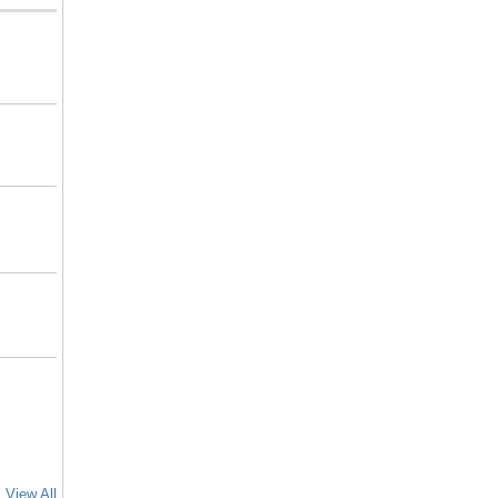
View All