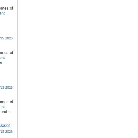
comes of
ent
NS 2026
comes of
ent
re
NS 2026
comes of
ent
l and…
ucation
NS 2026