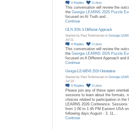
0
Replies
0
Likes
This conversation will review the out
the
Georgia LEARNS 2025 Puzzle Ev
focused on AI Truth and…
Continue
GLN 2026 A Different Approach
Started by Paul Terlemezian in
Georgia LEAR
Jul 11.
0
Replies
0
Likes
This conversation will review the out
the
Georgia LEARNS 2025 Puzzle Ev
focused on A Different Approach and 
Continue
Georgia LEARNS 2026 Orientation
Started by Paul Terlemezian in
Georgia LEAR
Jul 10.
0
Replies
0
Likes
Please join any of these open orientat
sessions to learn about the formats, r
choices related to participation in the
LEARNS 2026 Conference. Sessions w
from 1:00 to 1:45 PM Eastern USA on
following days:August - 3, 11,…
Continue