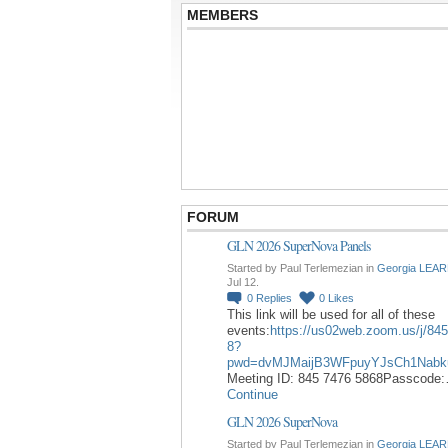
MEMBERS
FORUM
GLN 2026 SuperNova Panels
Started by Paul Terlemezian in
Georgia LEAR
Jul 12.
0
Replies
0
Likes
This link will be used for all of these
events:
https://us02web.zoom.us/j/84
8?
pwd=dvMJMaijB3WFpuyYJsCh1Nabk
Meeting ID: 845 7476 5868Passcode
Continue
GLN 2026 SuperNova
Started by Paul Terlemezian in
Georgia LEAR