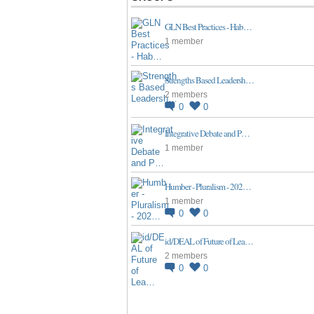
GLN Best Practices - Hab…
1 member
Strengths Based Leadersh…
2 members
0
0
Integrative Debate and P…
1 member
Humber - Pluralism - 202…
1 member
0
0
id/DEAL of Future of Lea…
2 members
0
0