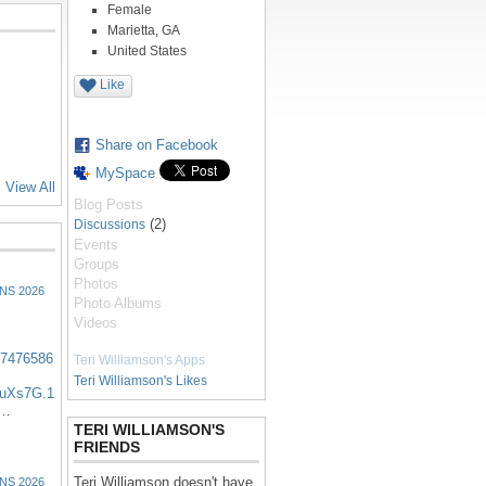
Female
Marietta, GA
United States
Like
Share on Facebook
MySpace
View All
Blog Posts
(2)
Discussions
Events
Groups
Photos
NS 2026
Photo Albums
Videos
57476586
Teri Williamson's Apps
Teri Williamson's Likes
uXs7G.1
:…
TERI WILLIAMSON'S
FRIENDS
Teri Williamson doesn't have
NS 2026