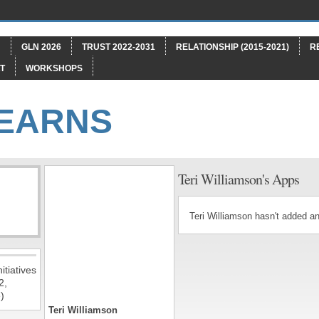
"
GLN 2026
TRUST 2022-2031
RELATIONSHIP (2015-2021)
R
T
WORKSHOPS
LEARNS
Teri Williamson's Apps
Teri Williamson hasn't added a
itiatives
2,
)
Teri Williamson