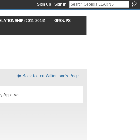
Sign Up
Sign In
ELATIONSHIP (2011-2014)
GROUPS
Back to Teri Williamson's Page
ny Apps yet.