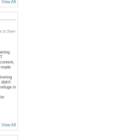
View All
at 11:33am
aining
LT
 content,
d made
ivering
 didn't
refuge in
for
View All