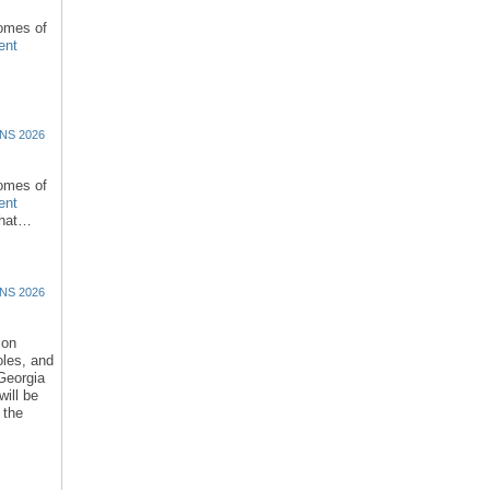
comes of
ent
NS 2026
comes of
ent
that…
NS 2026
ion
oles, and
 Georgia
ill be
 the