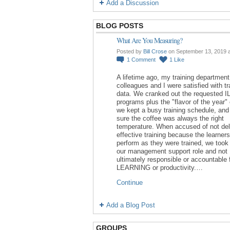
Add a Discussion
BLOG POSTS
What Are You Measuring?
Posted by
Bill Crose
on September 13, 2019 
1
Comment
1
Like
A lifetime ago, my training department
colleagues and I were satisfied with tr
data. We cranked out the requested I
programs plus the "flavor of the year"
we kept a busy training schedule, an
sure the coffee was always the right
temperature. When accused of not del
effective training because the learners
perform as they were trained, we took 
our management support role and not
ultimately responsible or accountable 
LEARNING or productivity.…
Continue
Add a Blog Post
GROUPS