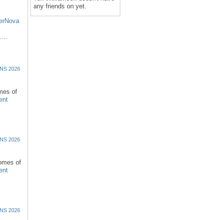
any friends on yet.
erNova
d,…
NS 2026
omes of
ent
NS 2026
comes of
ent
NS 2026