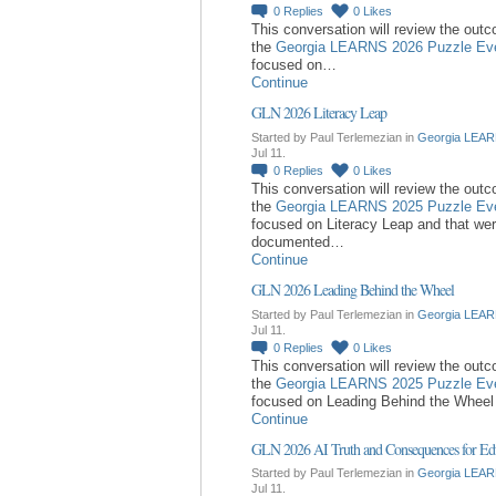
0
Replies
0
Likes
This conversation will review the out
the
Georgia LEARNS 2026 Puzzle Ev
focused on…
Continue
GLN 2026 Literacy Leap
Started by Paul Terlemezian in
Georgia LEAR
Jul 11.
0
Replies
0
Likes
This conversation will review the out
the
Georgia LEARNS 2025 Puzzle Ev
focused on Literacy Leap and that we
documented…
Continue
GLN 2026 Leading Behind the Wheel
Started by Paul Terlemezian in
Georgia LEAR
Jul 11.
0
Replies
0
Likes
This conversation will review the out
the
Georgia LEARNS 2025 Puzzle Ev
focused on Leading Behind the Whee
Continue
GLN 2026 AI Truth and Consequences for Ed
Started by Paul Terlemezian in
Georgia LEAR
Jul 11.