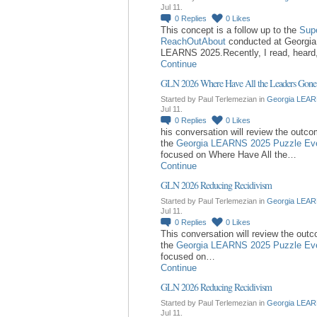
Jul 11.
0
Replies
0
Likes
This concept is a follow up to the
Sup
ReachOutAbout
conducted at Georgia
LEARNS 2025.Recently, I read, hear
Continue
GLN 2026 Where Have All the Leaders Gone
Started by Paul Terlemezian in
Georgia LEAR
Jul 11.
0
Replies
0
Likes
his conversation will review the outc
the
Georgia LEARNS 2025 Puzzle Ev
focused on Where Have All the…
Continue
GLN 2026 Reducing Recidivism
Started by Paul Terlemezian in
Georgia LEAR
Jul 11.
0
Replies
0
Likes
This conversation will review the out
the
Georgia LEARNS 2025 Puzzle Ev
focused on…
Continue
GLN 2026 Reducing Recidivism
Started by Paul Terlemezian in
Georgia LEAR
Jul 11.