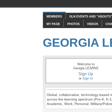
MEMBERS
GLN EVENTS AND "ABOUTS
MY PAGE
PHOTOS
VIDEOS
CHA
GEORGIA 
Welcome to
Georgia LEARNS
Sign Up
or
Sign In
Global, collaborative, technology-based in
across the learning spectrum (Pre-K, K-1
Academic, Work, Personal, Military/Police