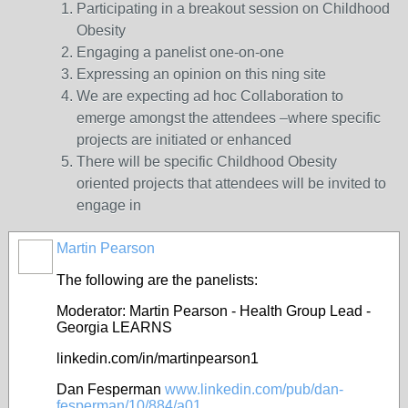
Participating in a breakout session on Childhood
Obesity
Engaging a panelist one-on-one
Expressing an opinion on this ning site
We are expecting ad hoc Collaboration to
emerge amongst the attendees –where specific
projects are initiated or enhanced
There will be specific Childhood Obesity
oriented projects that attendees will be invited to
engage in
Martin Pearson
The following are the panelists:
Moderator: Martin Pearson - Health Group Lead -
Georgia LEARNS
linkedin.com/in/martinpearson1
Dan Fesperman
www.linkedin.com/pub/dan-
fesperman/10/884/a01