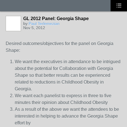
GL 2012 Panel: Georgia Shape
by
Paul Terlemezian
Nov 5, 2012
Desired outcomes/objectives for the panel on Georgia
Shape:
We want the executives in attendance to be intrigued
about the potential for Collaboration with Georgia
Shape so that better results can be experienced
related to reductions in Childhood Obesity in
Georgia.
We want each panelist to express in three to five
minutes their opinion about Childhood Obesity
As a result of the above we want the attendees to be
interested in helping to advance the Georgia Shape
effort by