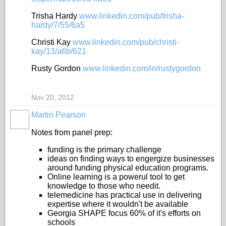
Trisha Hardy
www.linkedin.com/pub/trisha-
hardy/7/55/6a5
Christi Kay
www.linkedin.com/pub/christi-
kay/13/a6b/621
Rusty Gordon
www.linkedin.com/in/rustygordon
Nov 20, 2012
Martin Pearson
Notes from panel prep:
funding is the primary challenge
ideas on finding ways to engergize businesses
around funding physical education programs.
Online learning is a powerul tool to get
knowledge to those who needit.
telemedicine has practical use in delivering
expertise where it wouldn't be available
Georgia SHAPE focus 60% of it's efforts on
schools