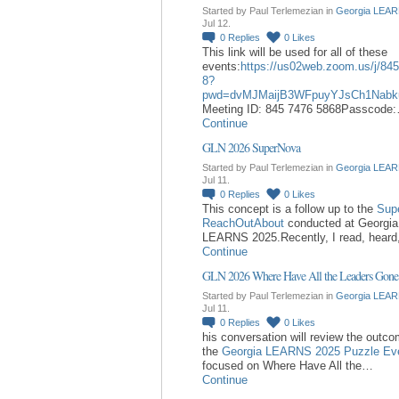
Started by Paul Terlemezian in
Georgia LEAR
Jul 12.
0
Replies
0
Likes
This link will be used for all of these
events:
https://us02web.zoom.us/j/84
8?
pwd=dvMJMaijB3WFpuyYJsCh1Nabk
Meeting ID: 845 7476 5868Passcode
Continue
GLN 2026 SuperNova
Started by Paul Terlemezian in
Georgia LEAR
Jul 11.
0
Replies
0
Likes
This concept is a follow up to the
Sup
ReachOutAbout
conducted at Georgia
LEARNS 2025.Recently, I read, hear
Continue
GLN 2026 Where Have All the Leaders Gone
Started by Paul Terlemezian in
Georgia LEAR
Jul 11.
0
Replies
0
Likes
his conversation will review the outc
the
Georgia LEARNS 2025 Puzzle Ev
focused on Where Have All the…
Continue