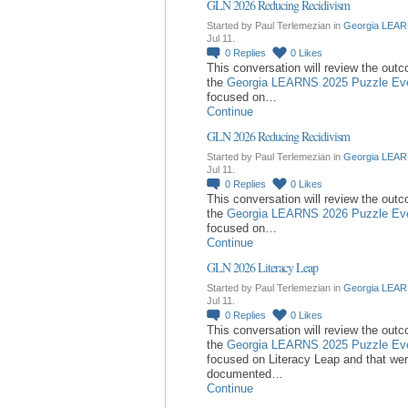
GLN 2026 Reducing Recidivism
Started by Paul Terlemezian in
Georgia LEAR
Jul 11.
0
Replies
0
Likes
This conversation will review the out
the
Georgia LEARNS 2025 Puzzle Ev
focused on…
Continue
GLN 2026 Reducing Recidivism
Started by Paul Terlemezian in
Georgia LEAR
Jul 11.
0
Replies
0
Likes
This conversation will review the out
the
Georgia LEARNS 2026 Puzzle Ev
focused on…
Continue
GLN 2026 Literacy Leap
Started by Paul Terlemezian in
Georgia LEAR
Jul 11.
0
Replies
0
Likes
This conversation will review the out
the
Georgia LEARNS 2025 Puzzle Ev
focused on Literacy Leap and that we
documented…
Continue