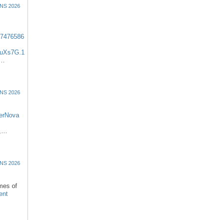
NS 2026
57476586
uXs7G.1
:…
NS 2026
erNova
d,…
NS 2026
omes of
ent