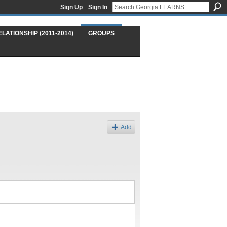
Sign Up
Sign In
ELATIONSHIP (2011-2014)
GROUPS
Add