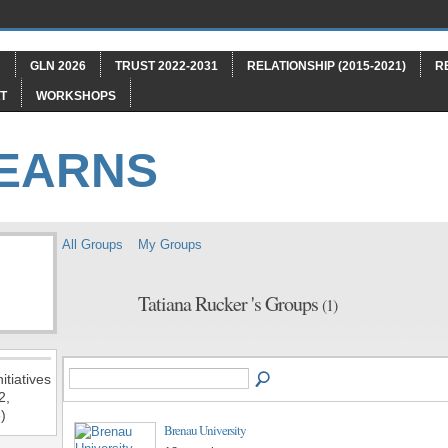
"
GLN 2026
TRUST 2022-2031
RELATIONSHIP (2015-2021)
R
T
WORKSHOPS
LEARNS
All Groups
My Groups
Tatiana Rucker 's Groups
(1)
itiatives
2,
)
Brenau University