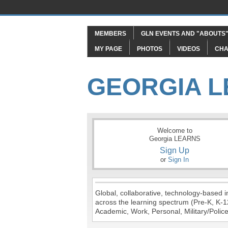
MEMBERS
GLN EVENTS AND "ABOUTS
MY PAGE
PHOTOS
VIDEOS
CHA
GEORGIA 
Welcome to
Georgia LEARNS
Sign Up
or
Sign In
Global, collaborative, technology-based in
across the learning spectrum (Pre-K, K-1
Academic, Work, Personal, Military/Police