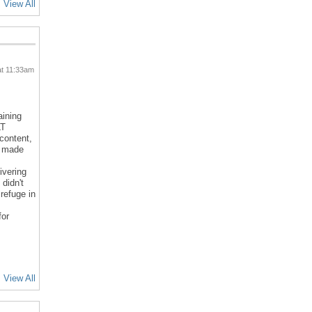
View All
at 11:33am
aining
LT
 content,
d made
ivering
 didn't
refuge in
for
View All