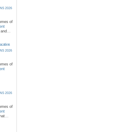
NS 2026
comes of
ent
l and…
ucation
NS 2026
comes of
ent
NS 2026
comes of
ent
that…