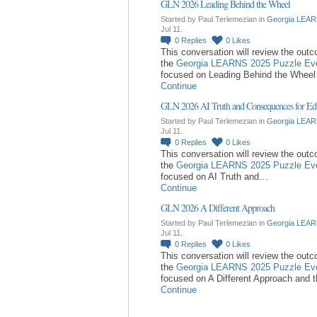
GLN 2026 Leading Behind the Wheel
Started by Paul Terlemezian in
Georgia LEAR
Jul 11.
0
Replies
0
Likes
This conversation will review the out
the
Georgia LEARNS 2025 Puzzle Ev
focused on Leading Behind the Whee
Continue
GLN 2026 AI Truth and Consequences for Ed
Started by Paul Terlemezian in
Georgia LEAR
Jul 11.
0
Replies
0
Likes
This conversation will review the out
the
Georgia LEARNS 2025 Puzzle Ev
focused on AI Truth and…
Continue
GLN 2026 A Different Approach
Started by Paul Terlemezian in
Georgia LEAR
Jul 11.
0
Replies
0
Likes
This conversation will review the out
the
Georgia LEARNS 2025 Puzzle Ev
focused on A Different Approach and 
Continue