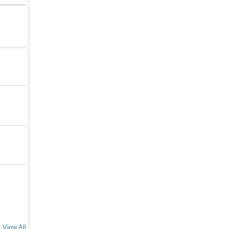
View All