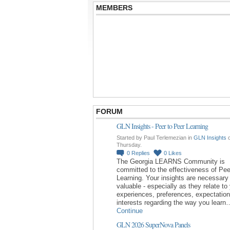
MEMBERS
FORUM
GLN Insights - Peer to Peer Learning
Started by Paul Terlemezian in
GLN Insights
Thursday.
0
Replies
0
Likes
The Georgia LEARNS Community is
committed to the effectiveness of Pee
Learning. Your insights are necessary
valuable - especially as they relate to
experiences, preferences, expectatio
interests regarding the way you learn
Continue
GLN 2026 SuperNova Panels