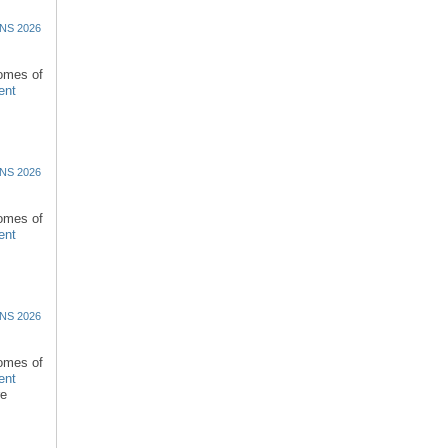
NS 2026
comes of
ent
NS 2026
comes of
ent
NS 2026
comes of
ent
re