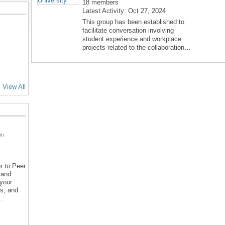
18 members
Latest Activity: Oct 27, 2024
This group has been established to
facilitate conversation involving
student experience and workplace
projects related to the collaboration…
View All
on
r to Peer
 and
 your
ns, and
…