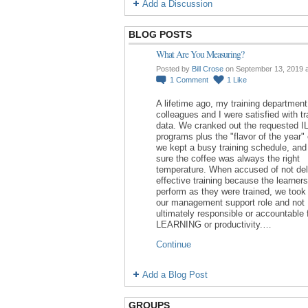
Add a Discussion
BLOG POSTS
What Are You Measuring?
Posted by
Bill Crose
on September 13, 2019 
1
Comment
1
Like
A lifetime ago, my training department
colleagues and I were satisfied with tr
data. We cranked out the requested I
programs plus the "flavor of the year"
we kept a busy training schedule, an
sure the coffee was always the right
temperature. When accused of not del
effective training because the learners
perform as they were trained, we took 
our management support role and not
ultimately responsible or accountable 
LEARNING or productivity.…
Continue
Add a Blog Post
GROUPS