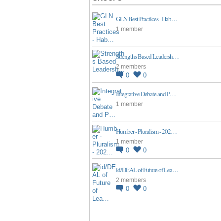
GLN Best Practices - Hab…
1 member
Strengths Based Leadersh…
2 members
0
0
Integrative Debate and P…
1 member
Humber - Pluralism - 202…
1 member
0
0
id/DEAL of Future of Lea…
2 members
0
0