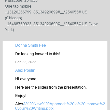
Passcode: 254055
One tap mobile
+13126266799,,85134920699#,,,,*254055# US
(Chicago)
+16468769923,,85134920699#,,,,*254055# US (New
York)
Donna Smith Fee
I'm looking forward to this!
Feb 22, 2022
Alex Poulin
Hi everyone,
Here are the slides from the presentation.
Enjoy!
Alex
A%20New%20Approach%20to%20Improve%2
0your%20Writing.pptx