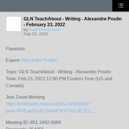
GLN TeachAbout - Writing - Alexandre Poulin
- February 23, 2022
by
Paul Terlemezian
Feb 20, 2022
Panelists:
Expert:
Alexandre Poulin
Topic: GLN TeachAbout - Writing - Alexandre Poulin
Time: Feb 23, 2022 12:00 PM Eastern Time (US and
Canada)
Join Zoom Meeting
https://us02web.zoom.us/j/85134920699?
pwd=RHEweFpJU1NsRFN3V3VLdEZFZ...
Meeting ID: 851 3492 0699