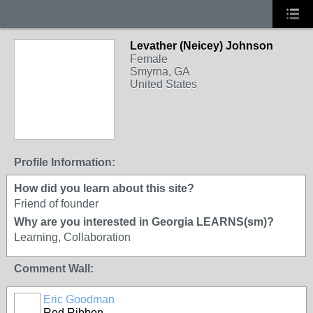
Levather (Neicey) Johnson
Female
Smyrna, GA
United States
Profile Information:
How did you learn about this site?
Friend of founder
Why are you interested in Georgia LEARNS(sm)?
Learning, Collaboration
Comment Wall:
Eric Goodman
Red Ribbon