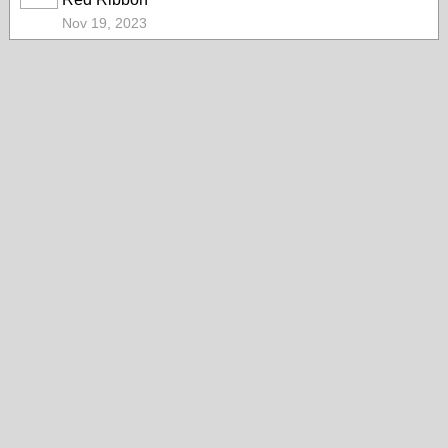
Nov 19, 2023