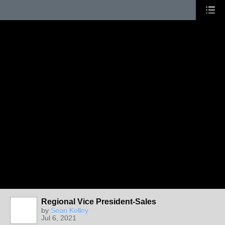
Regional Vice President-Sales
by
Sean Kelley
Jul 6, 2021