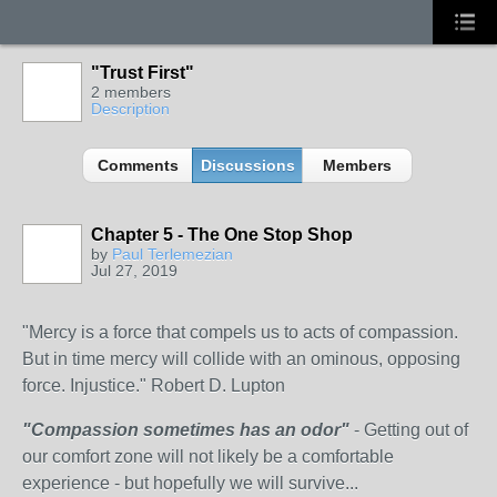
"Trust First"
2 members
Description
Comments
Discussions
Members
Chapter 5 - The One Stop Shop
by
Paul Terlemezian
Jul 27, 2019
"Mercy is a force that compels us to acts of compassion.
But in time mercy will collide with an ominous, opposing
force. Injustice." Robert D. Lupton
"Compassion sometimes has an odor"
- Getting out of
our comfort zone will not likely be a comfortable
experience - but hopefully we will survive...