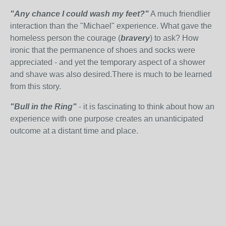
"Any chance I could wash my feet?"
A much friendlier
interaction than the "Michael" experience. What gave the
homeless person the courage (
bravery
) to ask? How
ironic that the permanence of shoes and socks were
appreciated - and yet the temporary aspect of a shower
and shave was also desired.There is much to be learned
from this story.
"Bull in the Ring"
- it is fascinating to think about how an
experience with one purpose creates an unanticipated
outcome at a distant time and place.