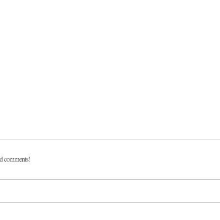
dd comments!