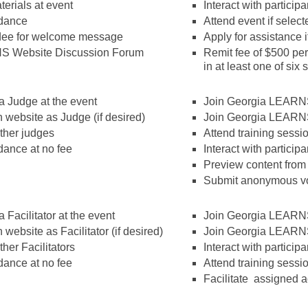
erials at event
Interact with particip
ndance
Attend event if select
ndee for welcome message
Apply for assistance i
S Website Discussion Forum
Remit fee of $500 per 
in at least one of six
a Judge at the event
Join Georgia LEARNS
website as Judge (if desired)
Join Georgia LEARN
other judges
Attend training sessi
dance at no fee
Interact with particip
Preview content from
Submit anonymous vo
 Facilitator at the event
Join Georgia LEARNS
ebsite as Facilitator (if desired)
Join Georgia LEARN
ther Facilitators
Interact with particip
dance at no fee
Attend training sessi
Facilitate assigned ac