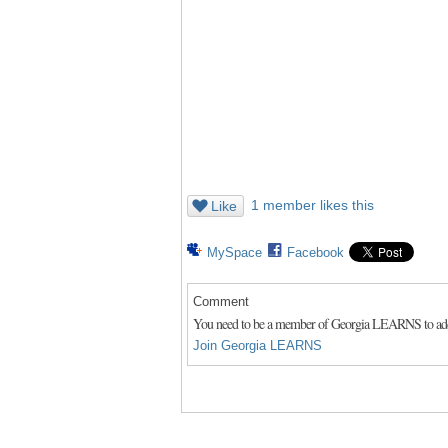
1 member likes this
Like
MySpace
Facebook
Comment
You need to be a member of Georgia LEARNS to a
Join Georgia LEARNS