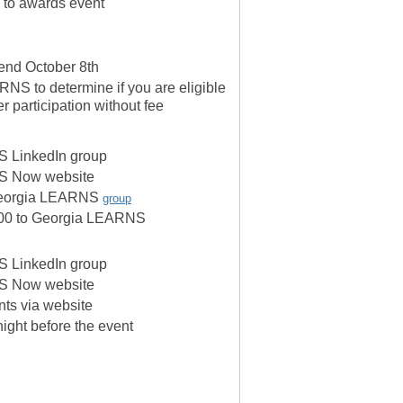
 to awards event
tend October 8th
NS to determine if you are eligible
er participation without fee
 LinkedIn group
S Now website
 Georgia LEARNS
group
,500 to Georgia LEARNS
 LinkedIn group
S Now website
ants via website
night before the event