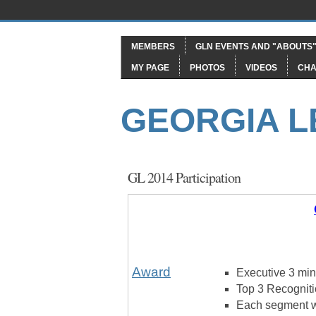
MEMBERS
GLN EVENTS AND "ABOUTS
MY PAGE
PHOTOS
VIDEOS
CHA
GEORGIA 
GL 2014 Participation
Award
Executive 3 minu
Top 3 Recogniti
Each segment w