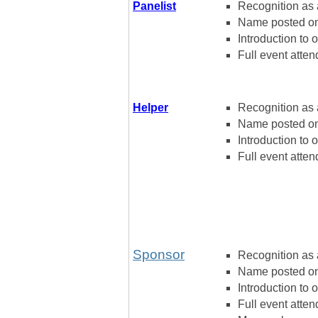
Panelist
Recognition as a
Name posted on 
Introduction to 
Full event atten
Helper
Recognition as 
Name posted on
Introduction to 
Full event atten
Sponsor
Recognition as 
Name posted on
Introduction to 
Full event atten