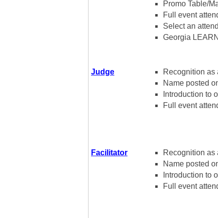
Promo Table/Mat
Full event atte
Select an atte
Georgia LEARN
Judge
Recognition as 
Name posted on 
Introduction to 
Full event atten
Facilitator
Recognition as a
Name posted on w
Introduction to o
Full event atten