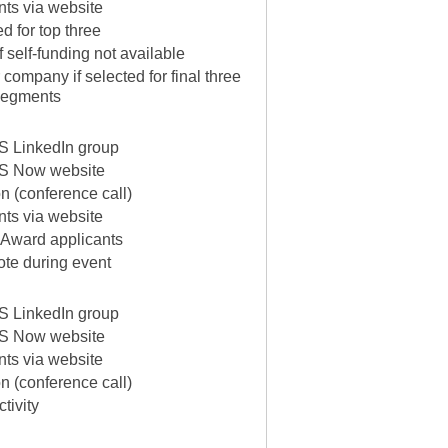
ants via website
ed for top three
f self-funding not available
company if selected for final three
 segments
 LinkedIn group
S Now website
on (conference call)
ants via website
 Award applicants
te during event
 LinkedIn group
S Now website
ants via website
on (conference call)
tivity