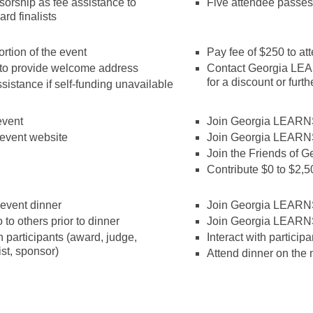
orship as fee assistance to
Five attendee passes
rd finalists
ortion of the event
Pay fee of $250 to at
to provide welcome address
Contact Georgia LEAR
for a discount or furth
sistance if self-funding unavailable
event
Join Georgia LEARNS
event website
Join Georgia LEARN
Join the Friends of
Contribute $0 to $2
e-event dinner
Join Georgia LEARNS
 to others prior to dinner
Join Georgia LEARN
 participants (award, judge,
Interact with particip
list, sponsor)
Attend dinner on the 