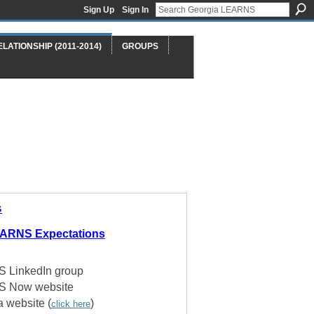
Sign Up
Sign In
ELATIONSHIP (2011-2014)
GROUPS
s
EARNS Expectations
 LinkedIn group
S Now website
a website (
)
click here