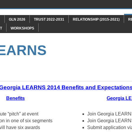
"
GLN 2026
TRUST 2022-2031
RELATIONSHIP (2015-2021)
R
T
WORKSHOPS
LEARNS
Georgia LEARNS 2014 Benefits and Expectation
Benefits
Georgia L
te “pitch” at event
Join Georgia LEARNS
on in one of six segments
Join Georgia LEARN
ill have six awards
Submit application vi