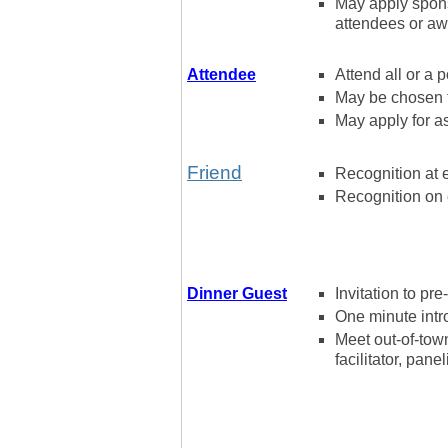
May apply spons
attendees or awa
Attendee
Attend all or a p
May be chosen 
May apply for as
Friend
Recognition at 
Recognition on 
Dinner Guest
Invitation to pr
One minute intro
Meet out-of-town
facilitator, pane