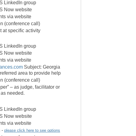
 LinkedIn group
S Now website
ants via website
on (conference call)
 at specific activity
 LinkedIn group
S Now website
ants via website
liances.com
Subject: Georgia
ferred area to provide help
on (conference call)
er” – as judge, facilitator or
a as needed.
 LinkedIn group
S Now website
ants via website
 -
please click here to see options