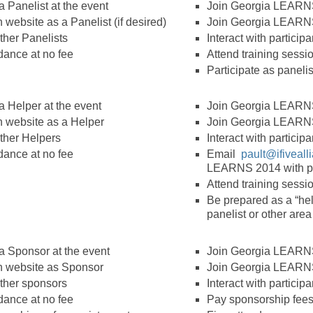
 Panelist at the event
Join Georgia LEARNS
website as a Panelist (if desired)
Join Georgia LEARN
other Panelists
Interact with particip
dance at no fee
Attend training sessi
Participate as panelist
a Helper at the event
Join Georgia LEARNS
 website as a Helper
Join Georgia LEARN
other Helpers
Interact with particip
dance at no fee
Email
pault@ifiveal
LEARNS 2014 with pre
Attend training sessi
Be prepared as a “help
panelist or other are
a Sponsor at the event
Join Georgia LEARNS
 website as Sponsor
Join Georgia LEARN
other sponsors
Interact with particip
dance at no fee
Pay sponsorship fees