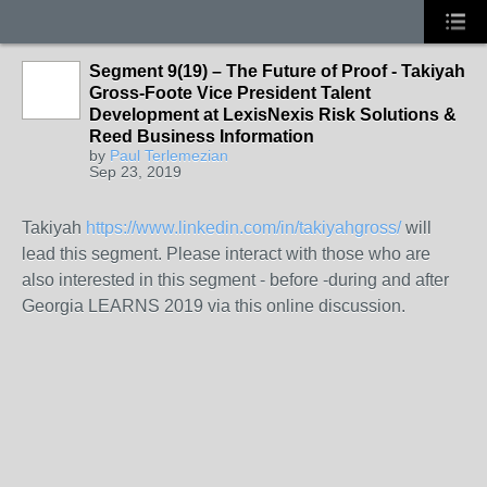
Segment 9(19) – The Future of Proof - Takiyah
Gross-Foote Vice President Talent
Development at LexisNexis Risk Solutions &
Reed Business Information
by
Paul Terlemezian
Sep 23, 2019
Takiyah
https://www.linkedin.com/in/takiyahgross/
will
lead this segment. Please interact with those who are
also interested in this segment - before -during and after
Georgia LEARNS 2019 via this online discussion.