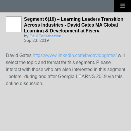
Segment 6(19) – Learning Leaders Transition
Across Industries - David Gates MA Global
Learning & Development at Fiserv
by
Paul Terlemezian
Sep 23, 2019
David Gates
https://www.linkedin.com/in/davidbgates/
will
select the topic and format for this segment. Please
interact with those who are also interested in this segment
- before -during and after Georgia LEARNS 2019 via this
online discussion.