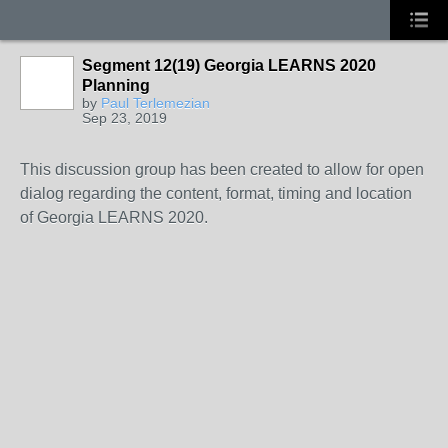
Segment 12(19) Georgia LEARNS 2020
Planning
by
Paul Terlemezian
Sep 23, 2019
This discussion group has been created to allow for open
dialog regarding the content, format, timing and location
of Georgia LEARNS 2020.