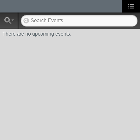
There are no upcoming events.