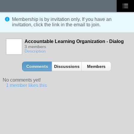
Membership is by invitation only. If you have an
invitation, click the link in the email to join.
Accountable Learning Organization - Dialog
3 members
Description
Comments
Discussions
Members
No comments yet!
1 member likes this