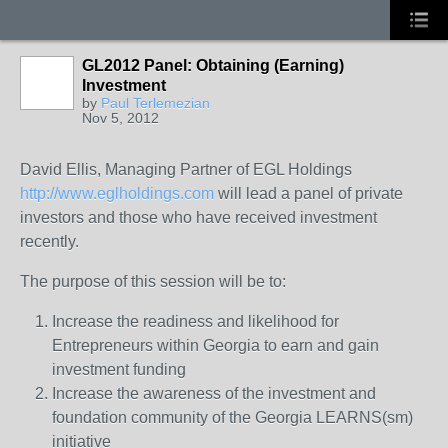
GL2012 Panel: Obtaining (Earning)
Investment
by
Paul Terlemezian
Nov 5, 2012
David Ellis, Managing Partner of EGL Holdings
http://www.eglholdings.com
will lead a panel of private
investors and those who have received investment
recently.
The purpose of this session will be to:
Increase the readiness and likelihood for
Entrepreneurs within Georgia to earn and gain
investment funding
Increase the awareness of the investment and
foundation community of the Georgia LEARNS(sm)
initiative