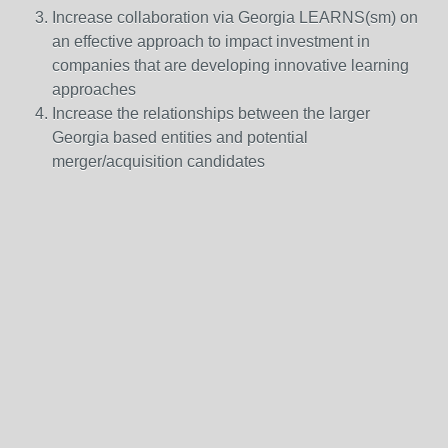
Increase collaboration via Georgia LEARNS(sm) on
an effective approach to impact investment in
companies that are developing innovative learning
approaches
Increase the relationships between the larger
Georgia based entities and potential
merger/acquisition candidates