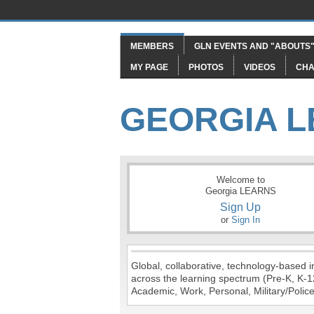
MEMBERS
GLN EVENTS AND "ABOUTS
MY PAGE
PHOTOS
VIDEOS
CHA
GEORGIA 
Welcome to
Georgia LEARNS
Sign Up
or
Sign In
Global, collaborative, technology-based in
across the learning spectrum (Pre-K, K-1
Academic, Work, Personal, Military/Police