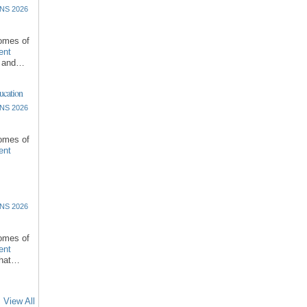
NS 2026
comes of
ent
l and…
ucation
NS 2026
comes of
ent
NS 2026
comes of
ent
that…
View All