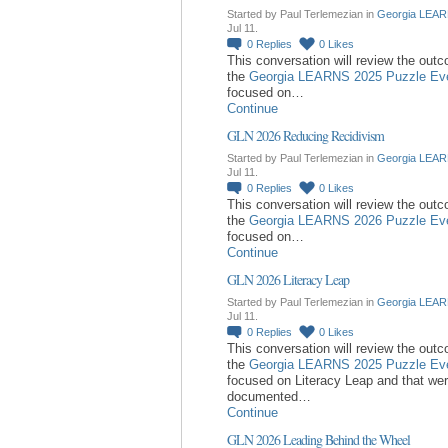
Started by Paul Terlemezian in
Georgia LEAR
Jul 11.
0
Replies
0
Likes
This conversation will review the out
the
Georgia LEARNS 2025 Puzzle Ev
focused on…
Continue
GLN 2026 Reducing Recidivism
Started by Paul Terlemezian in
Georgia LEAR
Jul 11.
0
Replies
0
Likes
This conversation will review the out
the
Georgia LEARNS 2026 Puzzle Ev
focused on…
Continue
GLN 2026 Literacy Leap
Started by Paul Terlemezian in
Georgia LEAR
Jul 11.
0
Replies
0
Likes
This conversation will review the out
the
Georgia LEARNS 2025 Puzzle Ev
focused on Literacy Leap and that we
documented…
Continue
GLN 2026 Leading Behind the Wheel