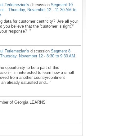
ul Terlemezian's
discussion
Segment 10
ons - Thursday, November 12 - 11:30 AM to
A
g data for customer centricity? Are all your
 you believe that the 'customer is right?"
your response? "
ul Terlemezian's
discussion
Segment 8
 - Thursday, November 12 - 8:30 to 9:30 AM
he opportunity to be a part of this
sion - I'm interested to learn how a small
ved from another country/continent
in an already saturated and…"
mber of Georgia LEARNS