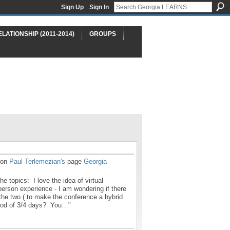
Sign Up
Sign In
ELATIONSHIP (2011-2014)
GROUPS
on
Paul Terlemezian's
page
Georgia
he topics: I love the idea of virtual
person experience - I am wondering if there
the two ( to make the conference a hybrid
riod of 3/4 days? You…"