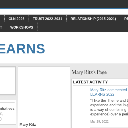
"
GLN 2026
TRUST 2022-2031
RELATIONSHIP (2015-2021)
R
T
WORKSHOPS
LEARNS
Mary Ritz's Page
LATEST ACTIVITY
Mary Ritz
commented
LEARNS 2022
"I like the Theme and t
experience and the in-
itiatives
is a way of combining 
2,
experience) over a pe
)
Mar 29, 2022
Mary Ritz