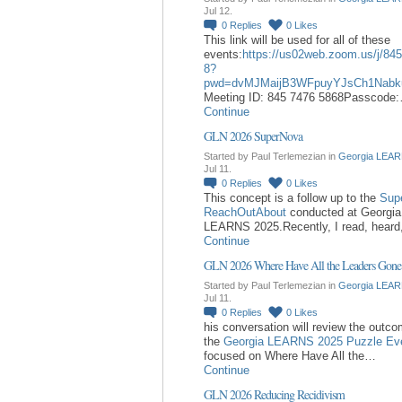
Jul 12.
0
Replies
0
Likes
This link will be used for all of these
events:
https://us02web.zoom.us/j/84
8?
pwd=dvMJMaijB3WFpuyYJsCh1Nabk
Meeting ID: 845 7476 5868Passcode
Continue
GLN 2026 SuperNova
Started by Paul Terlemezian in
Georgia LEAR
Jul 11.
0
Replies
0
Likes
This concept is a follow up to the
Sup
ReachOutAbout
conducted at Georgia
LEARNS 2025.Recently, I read, hear
Continue
GLN 2026 Where Have All the Leaders Gone
Started by Paul Terlemezian in
Georgia LEAR
Jul 11.
0
Replies
0
Likes
his conversation will review the outc
the
Georgia LEARNS 2025 Puzzle Ev
focused on Where Have All the…
Continue
GLN 2026 Reducing Recidivism