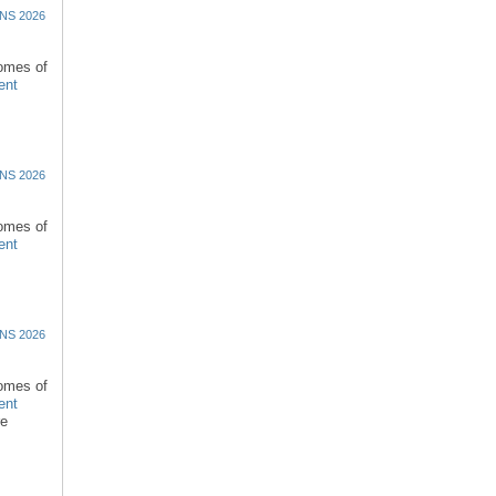
NS 2026
comes of
ent
NS 2026
comes of
ent
NS 2026
comes of
ent
re