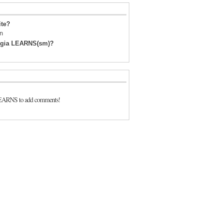
ite?
on
orgia LEARNS(sm)?
LEARNS to add comments!