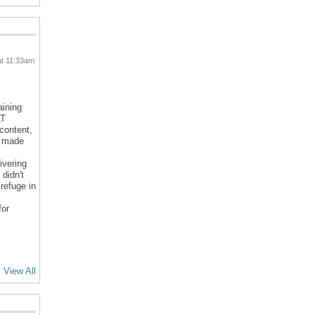
at 11:33am
aining
LT
 content,
d made
ivering
 didn't
refuge in
for
View All