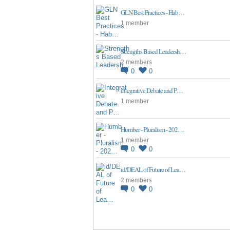
GLN Best Practices - Hab…
1 member
Strengths Based Leadersh…
2 members
0
0
Integrative Debate and P…
1 member
Humber - Pluralism - 202…
1 member
0
0
id/DEAL of Future of Lea…
2 members
0
0