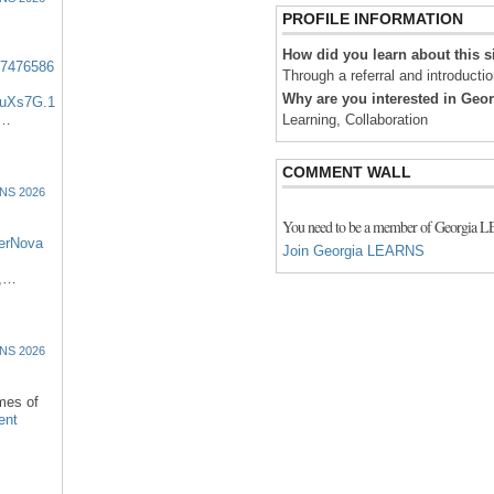
PROFILE INFORMATION
How did you learn about this s
57476586
Through a referral and introducti
Why are you interested in Ge
uXs7G.1
:…
Learning, Collaboration
COMMENT WALL
NS 2026
You need to be a member of Georgia 
erNova
Join Georgia LEARNS
d,…
NS 2026
omes of
ent