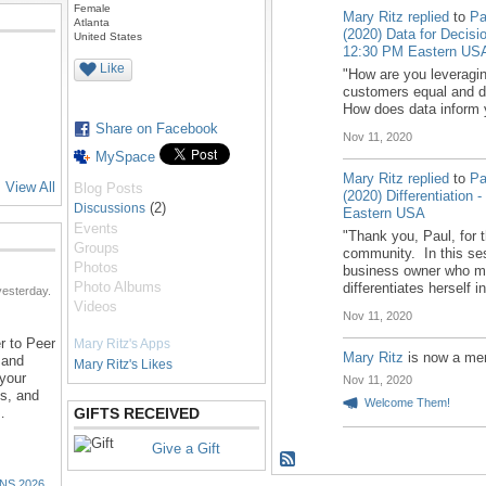
Female
Mary Ritz
replied
to
Pa
Atlanta
(2020) Data for Decisi
United States
12:30 PM Eastern US
Like
"How are you leveragin
customers equal and do
How does data inform 
Share on Facebook
Nov 11, 2020
MySpace
Mary Ritz
replied
to
Pa
View All
Blog Posts
(2020) Differentiation
(2)
Discussions
Eastern USA
Events
"Thank you, Paul, for t
Groups
community. In this ses
Photos
business owner who mo
Photo Albums
differentiates herself 
esterday.
Videos
Nov 11, 2020
r to Peer
Mary Ritz's Apps
Mary Ritz
is now a me
 and
Mary Ritz's Likes
 your
Nov 11, 2020
ns, and
Welcome Them!
…
GIFTS RECEIVED
Give a Gift
NS 2026