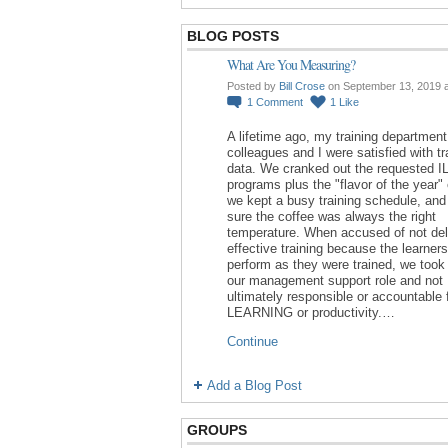
BLOG POSTS
What Are You Measuring?
Posted by
Bill Crose
on September 13, 2019 
1
Comment
1
Like
A lifetime ago, my training department
colleagues and I were satisfied with tr
data. We cranked out the requested I
programs plus the "flavor of the year"
we kept a busy training schedule, an
sure the coffee was always the right
temperature. When accused of not del
effective training because the learners
perform as they were trained, we took 
our management support role and not
ultimately responsible or accountable 
LEARNING or productivity.…
Continue
Add a Blog Post
GROUPS