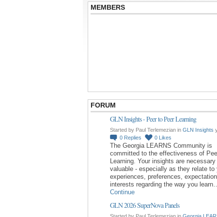
MEMBERS
FORUM
GLN Insights - Peer to Peer Learning
Started by Paul Terlemezian in
GLN Insights
y
0
Replies
0
Likes
The Georgia LEARNS Community is
committed to the effectiveness of Pee
Learning. Your insights are necessary
valuable - especially as they relate to
experiences, preferences, expectatio
interests regarding the way you learn
Continue
GLN 2026 SuperNova Panels
Started by Paul Terlemezian in
Georgia LEAR