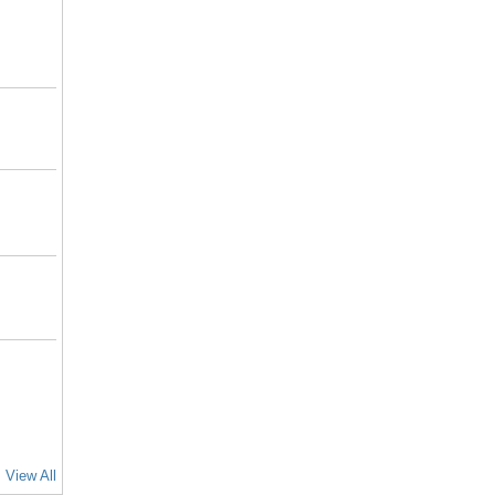
View All