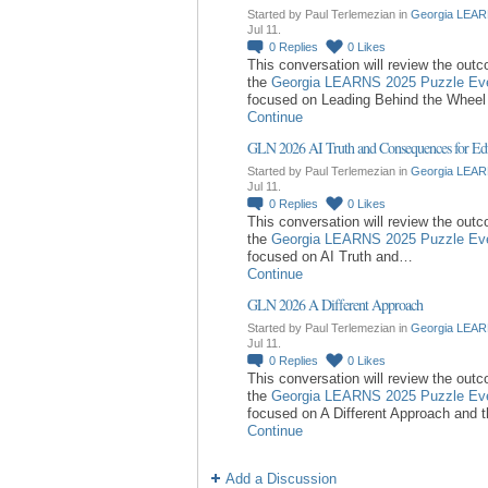
Started by Paul Terlemezian in
Georgia LEAR
Jul 11.
0
Replies
0
Likes
This conversation will review the out
the
Georgia LEARNS 2025 Puzzle Ev
focused on Leading Behind the Whee
Continue
GLN 2026 AI Truth and Consequences for Ed
Started by Paul Terlemezian in
Georgia LEAR
Jul 11.
0
Replies
0
Likes
This conversation will review the out
the
Georgia LEARNS 2025 Puzzle Ev
focused on AI Truth and…
Continue
GLN 2026 A Different Approach
Started by Paul Terlemezian in
Georgia LEAR
Jul 11.
0
Replies
0
Likes
This conversation will review the out
the
Georgia LEARNS 2025 Puzzle Ev
focused on A Different Approach and 
Continue
Add a Discussion