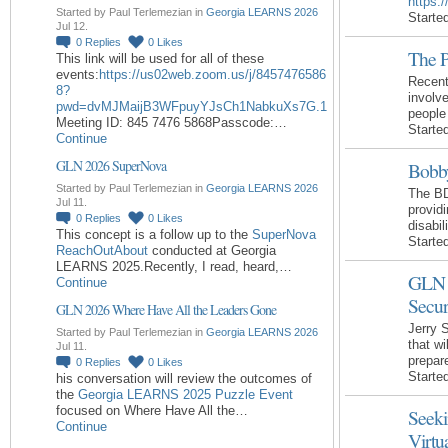
https:
Started by Paul Terlemezian in
Georgia LEARNS 2026
Starte
Jul 12.
0
Replies
0
Likes
The P
This link will be used for all of these
events:
https://us02web.zoom.us/j/8457476586
Recent
8?
involv
pwd=dvMJMaijB3WFpuyYJsCh1NabkuXs7G.1
people
Meeting ID: 845 7476 5868Passcode:…
Starte
Continue
GLN 2026 SuperNova
Bobby
Started by Paul Terlemezian in
Georgia LEARNS 2026
The BD
Jul 11.
providi
0
Replies
0
Likes
disabi
This concept is a follow up to the
SuperNova
Starte
ReachOutAbout
conducted at Georgia
LEARNS 2025.Recently, I read, heard,…
GLN 
Continue
Secur
GLN 2026 Where Have All the Leaders Gone
Jerry 
Started by Paul Terlemezian in
Georgia LEARNS 2026
that wi
Jul 11.
prepar
0
Replies
0
Likes
Starte
his conversation will review the outcomes of
the
Georgia LEARNS 2025 Puzzle Event
focused on Where Have All the…
Seeki
Continue
Virtu