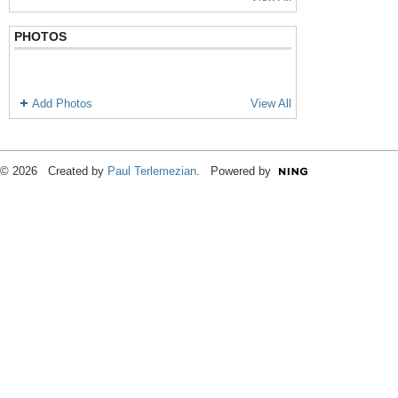
PHOTOS
Add Photos
View All
© 2026 Created by
Paul Terlemezian
. Powered by