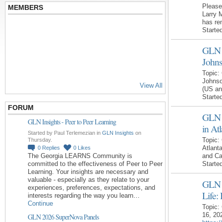
Please
MEMBERS
Larry 
has re
Starte
GLN R
John
Topic:
Johnso
View All
(US an
Starte
FORUM
GLN 
GLN Insights - Peer to Peer Learning
in At
Started by Paul Terlemezian in
GLN Insights
on
Topic:
Thursday.
Atlant
0
Replies
0
Likes
The Georgia LEARNS Community is
and C
committed to the effectiveness of Peer to Peer
Starte
Learning. Your insights are necessary and
valuable - especially as they relate to your
GLN 
experiences, preferences, expectations, and
Life:
interests regarding the way you learn…
Continue
Topic:
16, 20
GLN 2026 SuperNova Panels