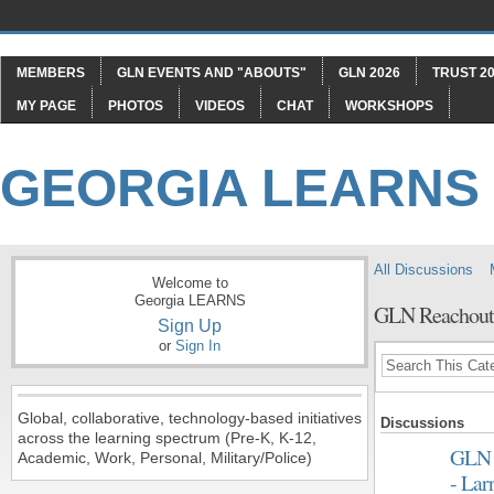
MEMBERS
GLN EVENTS AND "ABOUTS"
GLN 2026
TRUST 20
MY PAGE
PHOTOS
VIDEOS
CHAT
WORKSHOPS
GEORGIA LEARNS
All Discussions
Welcome to
Georgia LEARNS
GLN Reachou
Sign Up
or
Sign In
Global, collaborative, technology-based initiatives
Discussions
across the learning spectrum (Pre-K, K-12,
GLN 
Academic, Work, Personal, Military/Police)
- Lar