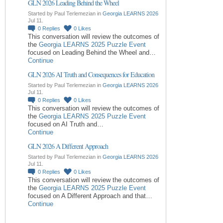
GLN 2026 Leading Behind the Wheel
Started by Paul Terlemezian in
Georgia LEARNS 2026
Jul 11.
0
Replies
0
Likes
This conversation will review the outcomes of
the
Georgia LEARNS 2025 Puzzle Event
focused on Leading Behind the Wheel and…
Continue
GLN 2026 AI Truth and Consequences for Education
Started by Paul Terlemezian in
Georgia LEARNS 2026
Jul 11.
0
Replies
0
Likes
This conversation will review the outcomes of
the
Georgia LEARNS 2025 Puzzle Event
focused on AI Truth and…
Continue
GLN 2026 A Different Approach
Started by Paul Terlemezian in
Georgia LEARNS 2026
Jul 11.
0
Replies
0
Likes
This conversation will review the outcomes of
the
Georgia LEARNS 2025 Puzzle Event
focused on A Different Approach and that…
Continue