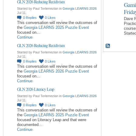
GLN 2026 Reducing Recidivism
Gamif
Started by Paul Terlemezian in
Georgia LEARNS 2026
Frida
Jul 11.
0
Replies
0
Likes
Dave R
This conversation will review the outcomes of
Practi
the
Georgia LEARNS 2025 Puzzle Event
course
focused on…
Starte
Continue
GLN 2026 Reducing Recidivism
Started by Paul Terlemezian in
Georgia LEARNS 2026
Jul 11.
0
Replies
0
Likes
This conversation will review the outcomes of
the
Georgia LEARNS 2026 Puzzle Event
focused on…
Continue
GLN 2026 Literacy Leap
Started by Paul Terlemezian in
Georgia LEARNS 2026
Jul 11.
0
Replies
0
Likes
This conversation will review the outcomes of
the
Georgia LEARNS 2025 Puzzle Event
focused on Literacy Leap and that were
documented…
Continue