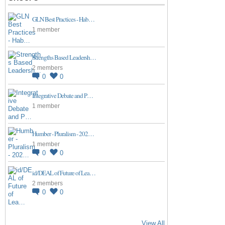
GLN Best Practices - Hab…
1 member
Strengths Based Leadersh…
2 members
0
0
Integrative Debate and P…
1 member
Humber - Pluralism - 202…
1 member
0
0
id/DEAL of Future of Lea…
2 members
0
0
View All