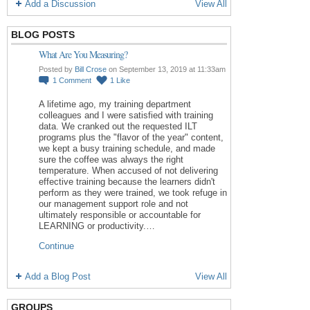
Add a Discussion
View All
BLOG POSTS
What Are You Measuring?
Posted by
Bill Crose
on September 13, 2019 at 11:33am
1
Comment
1
Like
A lifetime ago, my training department
colleagues and I were satisfied with training
data. We cranked out the requested ILT
programs plus the "flavor of the year" content,
we kept a busy training schedule, and made
sure the coffee was always the right
temperature. When accused of not delivering
effective training because the learners didn't
perform as they were trained, we took refuge in
our management support role and not
ultimately responsible or accountable for
LEARNING or productivity.…
Continue
Add a Blog Post
View All
GROUPS