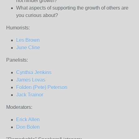
not hinder growth?
What aspects of supporting the growth of others are
you curious about?
Humorists:
Les Brown
June Cline
Panelists:
Cynthia Jenkins
James Lovas
Folden (Pete) Peterson
Jack Trainor
Moderators:
Erick Allen
Don Bolen