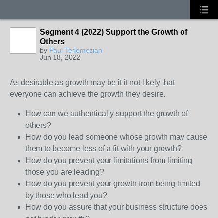
Segment 4 (2022) Support the Growth of
Others
by
Paul Terlemezian
Jun 18, 2022
As desirable as growth may be it it not likely that
everyone can achieve the growth they desire.
How can we authentically support the growth of
others?
How do you lead someone whose growth may cause
them to become less of a fit with your growth?
How do you prevent your limitations from limiting
those you are leading?
How do you prevent your growth from being limited
by those who lead you?
How do you assure that your business structure does