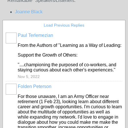
"Remarkable" Speakers/Listeners:
Joanne Black
Load Previous Replies
Paul Terlemezian
From the Authors of "Learning as a Way of Leading:
Support the Growth of Others:
"....championing the purposed of co-workers, and
staying curious about each other's experiences."
Nov 5, 2022
Folden Peterson
For those unaware, I am an Army Officer near
retirement (1 Feb 23), looking learn about different
career and growth opportunities. I'm curious to learn
about the multitude of opportunities as well as
while expanding my network. I'd love to engage in
dialogue about how you could make me make the
transition smoother, increase opportunities or