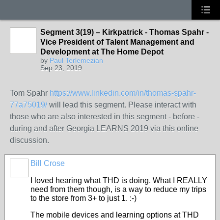
Segment 3(19) – Kirkpatrick - Thomas Spahr -
Vice President of Talent Management and
Development at The Home Depot
by
Paul Terlemezian
Sep 23, 2019
Tom Spahr
https://www.linkedin.com/in/thomas-spahr-
77a75019/
will lead this segment. Please interact with
those who are also interested in this segment - before -
during and after Georgia LEARNS 2019 via this online
discussion.
Bill Crose
I loved hearing what THD is doing. What I REALLY
need from them though, is a way to reduce my trips
to the store from 3+ to just 1. :-)
The mobile devices and learning options at THD