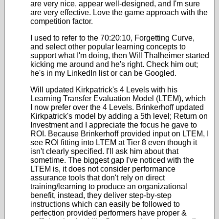
are very nice, appear well-designed, and I'm sure
are very effective. Love the game approach with the
competition factor.
I used to refer to the 70:20:10, Forgetting Curve,
and select other popular learning concepts to
support what I'm doing, then Will Thalheimer started
kicking me around and he's right. Check him out;
he's in my LinkedIn list or can be Googled.
Will updated Kirkpatrick's 4 Levels with his
Learning Transfer Evaluation Model (LTEM), which
I now prefer over the 4 Levels. Brinkerhoff updated
Kirkpatrick's model by adding a 5th level; Return on
Investment and I appreciate the focus he gave to
ROI. Because Brinkerhoff provided input on LTEM, I
see ROI fitting into LTEM at Tier 8 even though it
isn't clearly specified. I'll ask him about that
sometime. The biggest gap I've noticed with the
LTEM is, it does not consider performance
assurance tools that don't rely on direct
training/learning to produce an organizational
benefit, instead, they deliver step-by-step
instructions which can easily be followed to
perfection provided performers have proper &