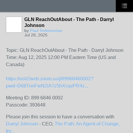
GLN ReachOutAbout - The Path - Darryl
Johnson
by
Paul Terlemezian
Jul 28, 2025
Topic: GLN ReachOutAbout - The Path - Darryl Johnson
Time: Aug 12, 2025 12:00 PM Eastern Time (US and
Canada)
https://us02web.zoom.us/j/89968460002?
pwd=D6tlTnnFwN2iA7z5hXcqvPR4z...
Meeting ID: 899 6846 0002
Passcode: 393648
Please join this session to have a conversation with
Darryl Johnson
- CEO,
The Path: An Agent of Change,
Inc.