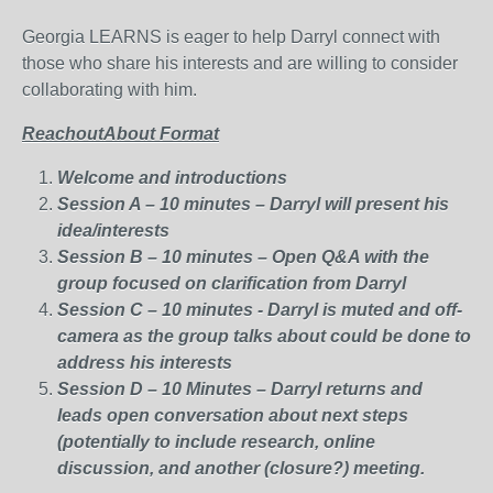
Georgia LEARNS is eager to help Darryl connect with
those who share his interests and are willing to consider
collaborating with him.
ReachoutAbout Format
Welcome and introductions
Session A – 10 minutes – Darryl will present his
idea/interests
Session B – 10 minutes – Open Q&A with the
group focused on clarification from Darryl
Session C – 10 minutes - Darryl is muted and off-
camera as the group talks about could be done to
address his interests
Session D – 10 Minutes – Darryl returns and
leads open conversation about next steps
(potentially to include research, online
discussion, and another (closure?) meeting.