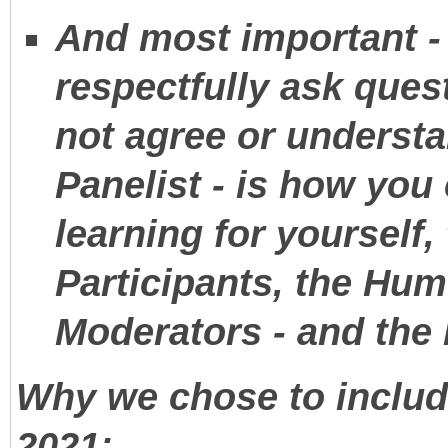
And most important - 
respectfully ask quest
not agree or understa
Panelist - is how you 
learning for yourself
Participants, the Humo
Moderators - and the
Why we chose to include
2021: