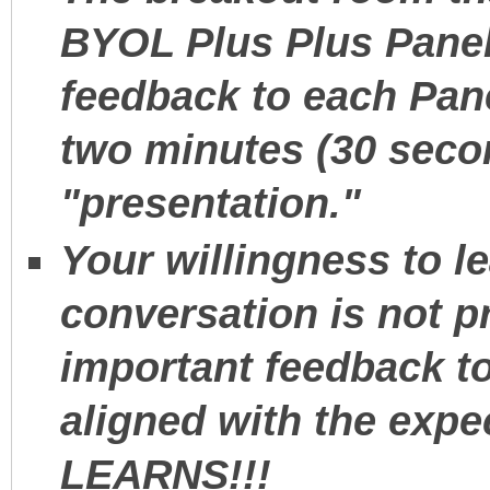
BYOL Plus Plus Pane
feedback to each Pane
two minutes (30 seco
"presentation."
Your willingness to l
conversation is not p
important feedback to
aligned with the expe
LEARNS!!!