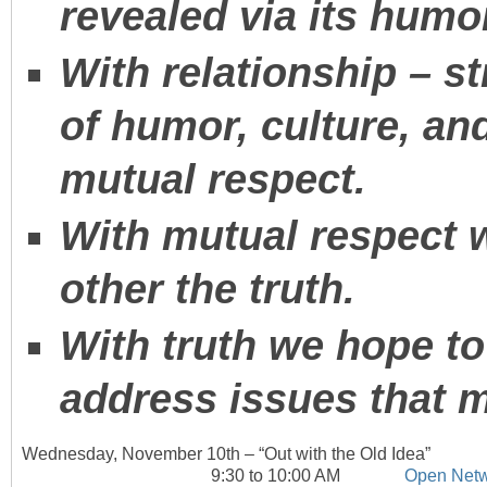
revealed via its humo
With relationship – 
of humor, culture, an
mutual respect.
With mutual respect w
other the truth.
With truth we hope to
address issues that 
Wednesday, November 10
th
– “Out with the Old Idea”
9:30 to 10:00 AM
Open Netw