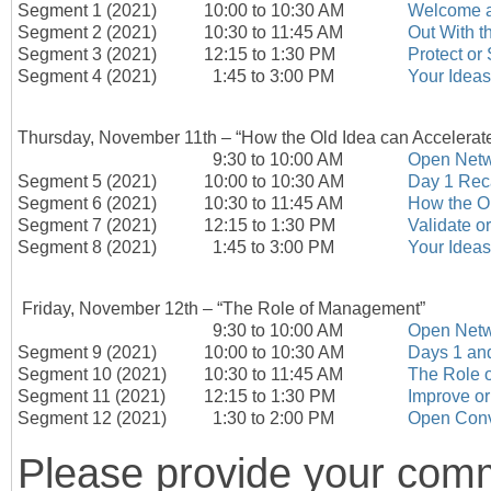
Segment 1 (2021)
10:00 to 10:30 AM
Welcome a
Segment 2 (2021)
10:30 to 11:45 AM
Out With t
Segment 3 (2021)
12:15 to 1:30 PM
Protect or
Segment 4 (2021)
1:45 to 3:00 PM
Your Ideas
Thursday, November 11th – “How the Old Idea can Accelerat
9:30 to 10:00 AM
Open Netw
Segment 5 (2021)
10:00 to 10:30 AM
Day 1 Rec
Segment 6 (2021)
10:30 to 11:45 AM
How the Ol
Segment 7 (2021)
12:15 to 1:30 PM
Validate o
Segment 8 (2021)
1:45 to 3:00 PM
Your Ideas
Friday, November 12
th
– “The Role of Management”
9:30 to 10:00 AM
Open Netw
Segment 9 (2021)
10:00 to 10:30 AM
Days 1 an
Segment 10 (2021)
10:30 to 11:45 AM
The Role 
Segment 11 (2021)
12:15 to 1:30 PM
Improve or
Segment 12 (2021)
1:30 to 2:00 PM
Open Conv
Please provide your comm