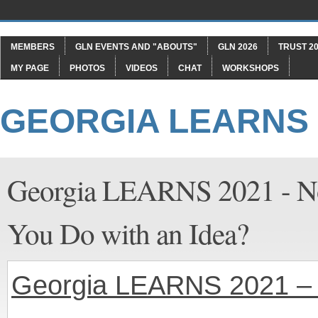
MEMBERS
GLN EVENTS AND "ABOUTS"
GLN 2026
TRUST 20
MY PAGE
PHOTOS
VIDEOS
CHAT
WORKSHOPS
GEORGIA LEARNS
Georgia LEARNS 2021 - No
You Do with an Idea?
Georgia LEARNS 2021 – 