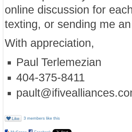
online discussion for each
texting, or sending me an
With appreciation,
Paul Terlemezian
404-375-8411
pault@ifivealliances.c
3 members like this
Like