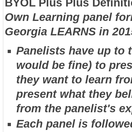
BYOL Plus Plus Definiti
Own Learning panel for
Georgia LEARNS in 201
Panelists have up to
would be fine) to pre
they want to learn fr
present what they bel
from the panelist's e
Each panel is followe