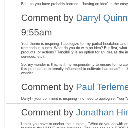
Bill - as you have probably learned - "having an idea" is the easy
Comment by
Darryl Quin
9:55am
Your theme is inspiring. I apologize for my partial hesitation and 
tremendous punch. What do you do with an idea? But first, what
products, or actions? Tangibility is an option for an idea as the 
services, etc).
So, my wonder is this: is it my responsibility to ensure formulat
this process be externally influenced to cultivate bad ideas? I
wonder.
Comment by
Paul Terlem
Darryl - your comment is inspiring - no need to apologize. Your 
Comment by
Jonathan Hir
I think you have to anchor this subject…”What do you do w