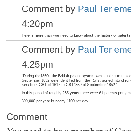
Comment by
Paul Terlem
4:20pm
Here is more than you need to know about the history of patents
Comment by
Paul Terlem
4:25pm
"During the1850s the British patent system was subject to major
September 1852 were identified from the Rolls, sorted into chr
runs from GB1 of 1617 to GB14359 of September 1852."
In this period of roughly 235 years there were 61 patents per ye
399,000 per year is nearly 1100 per day.
Comment
You need to be a member of Ge