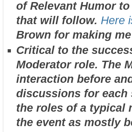
of Relevant Humor to
that will follow.
Here 
Brown for making me 
Critical to the succes
Moderator role. The 
interaction before and
discussions for each
the roles of a typical
the event as mostly b