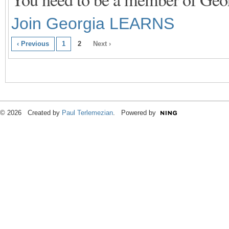
Join Georgia LEARNS
‹ Previous
1
2
Next ›
© 2026 Created by
Paul Terlemezian
. Powered by