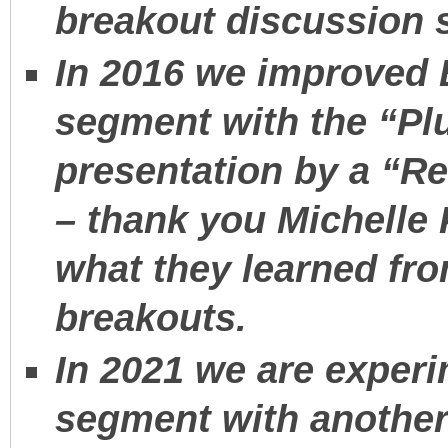
breakout discussion 
In 2016 we improved
segment with the “Plu
presentation by a “R
– thank you Michelle 
what they learned fro
breakouts.
In 2021 we are exper
segment with another