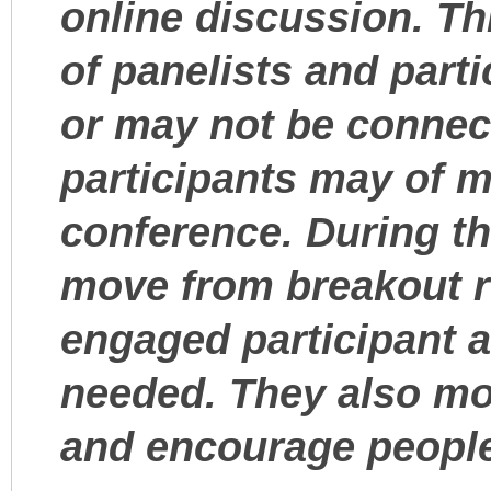
online discussion. Th
of panelists and part
or may not be connect
participants may of m
conference. During th
move from breakout 
engaged participant an
needed. They also mo
and encourage people 