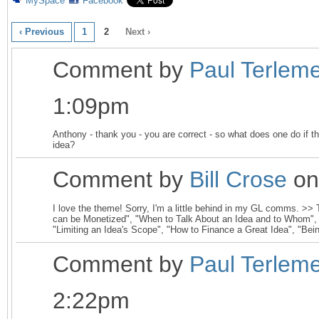
MySpace
Facebook
‹ Previous
1
2
Next ›
Comment by
Paul Terlem
1:09pm
Anthony - thank you - you are correct - so what does one do if
idea?
Comment by
Bill Crose
on
I love the theme! Sorry, I'm a little behind in my GL comms. >>
can be Monetized", "When to Talk About an Idea and to Whom",
"Limiting an Idea's Scope", "How to Finance a Great Idea", "Bein
Comment by
Paul Terlem
2:22pm