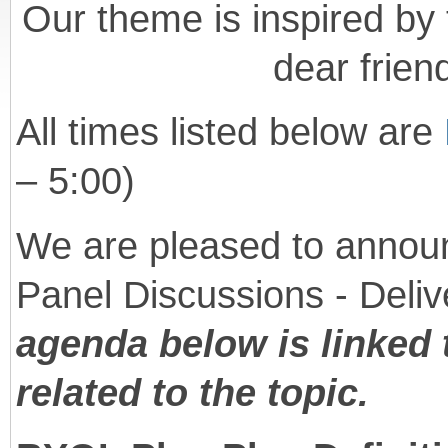
Our theme is inspired by 
dear frien
All times listed below are
– 5:00)
We are pleased to announ
Panel Discussions - Deliv
agenda below is linked 
related to the topic.