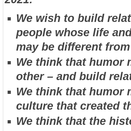
We wish to build rela
people whose life an
may be different fro
We think that humor 
other – and build rela
We think that humor 
culture that created 
We think that the hist