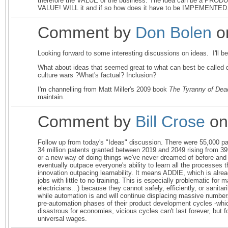
therefore the VALUE of the business. The idea can be a PRODU
VALUE! WILL it and if so how does it have to be IMPEMENTED
Comment by
Don Bolen
o
Looking forward to some interesting discussions on ideas. I'll 
What about ideas that seemed great to what can best be called 
culture wars ?What's factual? Inclusion?
I'm channelling from Matt Miller's 2009 book
The Tyranny of Dea
maintain.
Comment by
Bill Crose
on
Follow up from today's "Ideas" discussion. There were 55,000 pat
34 million patents granted between 2019 and 2049 rising from 39
or a new way of doing things we've never dreamed of before and 
eventually outpace everyone's ability to learn all the processes 
innovation outpacing learnability. It means ADDIE, which is alrea
jobs with little to no training. This is especially problematic fo
electricians...) because they cannot safely, efficiently, or sanit
while automation is and will continue displacing massive number
pre-automation phases of their product development cycles -which
disastrous for economies, vicious cycles can't last forever, bu
universal wages.