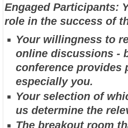
Engaged Participants: 
role in the success of t
Your willingness to 
online discussions - b
conference provides p
especially you.
Your selection of whi
us determine the rele
The breakout room th