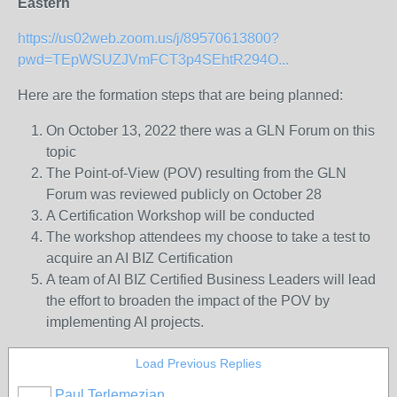
Eastern
https://us02web.zoom.us/j/89570613800?
pwd=TEpWSUZJVmFCT3p4SEhtR294O...
Here are the formation steps that are being planned:
On October 13, 2022 there was a GLN Forum on this
topic
The Point-of-View (POV) resulting from the GLN
Forum was reviewed publicly on October 28
A Certification Workshop will be conducted
The workshop attendees my choose to take a test to
acquire an AI BIZ Certification
A team of AI BIZ Certified Business Leaders will lead
the effort to broaden the impact of the POV by
implementing AI projects.
Load Previous Replies
Paul Terlemezian