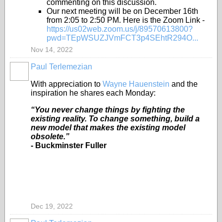
commenting on this discussion.
Our next meeting will be on December 16th
from 2:05 to 2:50 PM. Here is the Zoom Link -
https://us02web.zoom.us/j/89570613800?
pwd=TEpWSUZJVmFCT3p4SEhtR294O...
Nov 14, 2022
Paul Terlemezian
With appreciation to
Wayne Hauenstein
and the
inspiration he shares each Monday:
“You never change things by fighting the
existing reality. To change something, build a
new model that makes the existing model
obsolete.”
- Buckminster Fuller
Dec 19, 2022