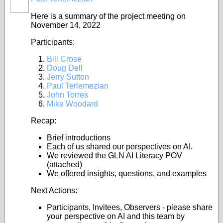
Here is a summary of the project meeting on
November 14, 2022
Participants:
Bill Crose
Doug Dell
Jerry Sutton
Paul Terlemezian
John Torres
Mike Woodard
Recap:
Brief introductions
Each of us shared our perspectives on AI.
We reviewed the GLN AI Literacy POV
(attached)
We offered insights, questions, and examples
Next Actions:
Participants, Invitees, Observers - please share
your perspective on AI and this team by