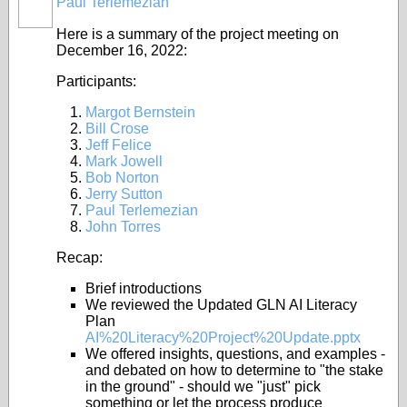
Paul Terlemezian
Here is a summary of the project meeting on
December 16, 2022:
Participants:
Margot Bernstein
Bill Crose
Jeff Felice
Mark Jowell
Bob Norton
Jerry Sutton
Paul Terlemezian
John Torres
Recap:
Brief introductions
We reviewed the Updated GLN AI Literacy
Plan
AI%20Literacy%20Project%20Update.pptx
We offered insights, questions, and examples -
and debated on how to determine to "the stake
in the ground" - should we "just" pick
something or let the process produce