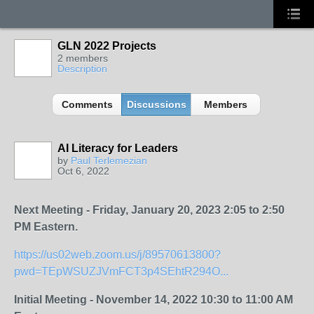
GLN 2022 Projects
2 members
Description
Comments
Discussions
Members
AI Literacy for Leaders
by
Paul Terlemezian
Oct 6, 2022
Next Meeting - Friday, January 20, 2023 2:05 to 2:50
PM Eastern.
https://us02web.zoom.us/j/89570613800?
pwd=TEpWSUZJVmFCT3p4SEhtR294O...
Initial Meeting - November 14, 2022 10:30 to 11:00 AM