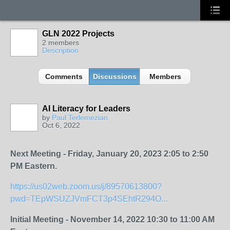
GLN 2022 Projects
2 members
Description
Comments
Discussions
Members
AI Literacy for Leaders
by
Paul Terlemezian
Oct 6, 2022
Next Meeting - Friday, January 20, 2023 2:05 to 2:50
PM Eastern.
https://us02web.zoom.us/j/89570613800?
pwd=TEpWSUZJVmFCT3p4SEhtR294O...
Initial Meeting - November 14, 2022 10:30 to 11:00 AM