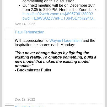
commenting on this discussion.
Our next meeting will be on December 16th
from 2:05 to 2:50 PM. Here is the Zoom Link -
https://us02web.zoom.us/j/89570613800?
pwd=TEpWSUZJVmFCT3p4SEhtR294O...
Nov 14, 2022
Paul Terlemezian
With appreciation to
Wayne Hauenstein
and the
inspiration he shares each Monday:
“You never change things by fighting the
existing reality. To change something, build a
new model that makes the existing model
obsolete.”
- Buckminster Fuller
Dec 19, 2022