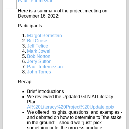
Paul Terlemezian
Here is a summary of the project meeting on
December 16, 2022:
Participants:
Margot Bernstein
Bill Crose
Jeff Felice
Mark Jowell
Bob Norton
Jerry Sutton
Paul Terlemezian
John Torres
Recap:
Brief introductions
We reviewed the Updated GLN AI Literacy
Plan
AI%20Literacy%20Project%20Update.pptx
We offered insights, questions, and examples -
and debated on how to determine to "the stake
in the ground" - should we "just" pick
something or let the process produce