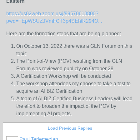
Eastern
https://us02web.zoom.us/j/89570613800?
pwd=TEpWSUZJVmFCT3p4SEhtR294O...
Here are the formation steps that are being planned:
On October 13, 2022 there was a GLN Forum on this
topic
The Point-of-View (POV) resulting from the GLN
Forum was reviewed publicly on October 28
A Certification Workshop will be conducted
The workshop attendees my choose to take a test to
acquire an AI BIZ Certification
A team of AI BIZ Certified Business Leaders will lead
the effort to broaden the impact of the POV by
implementing AI projects.
Load Previous Replies
Paul Terlemezian