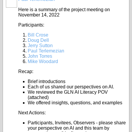
Here is a summary of the project meeting on
November 14, 2022
Participants:
Bill Crose
Doug Dell
Jerry Sutton
Paul Terlemezian
John Torres
Mike Woodard
Recap:
Brief introductions
Each of us shared our perspectives on AI.
We reviewed the GLN AI Literacy POV
(attached)
We offered insights, questions, and examples
Next Actions:
Participants, Invitees, Observers - please share
your perspective on AI and this team by