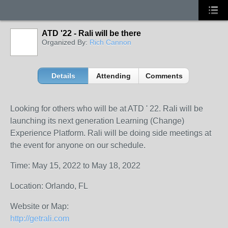
ATD '22 - Rali will be there
Organized By:
Rich Cannon
Details
Attending
Comments
Looking for others who will be at ATD ' 22. Rali will be
launching its next generation Learning (Change)
Experience Platform. Rali will be doing side meetings at
the event for anyone on our schedule.
Time: May 15, 2022 to May 18, 2022
Location: Orlando, FL
Website or Map:
http://getrali.com