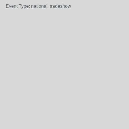
Event Type: national, tradeshow