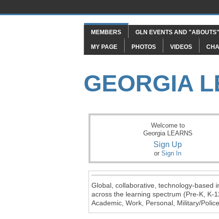
MEMBERS
GLN EVENTS AND "ABOUTS
MY PAGE
PHOTOS
VIDEOS
CHA
GEORGIA 
Welcome to
Georgia LEARNS
Sign Up
or
Sign In
Global, collaborative, technology-based in
across the learning spectrum (Pre-K, K-1
Academic, Work, Personal, Military/Police