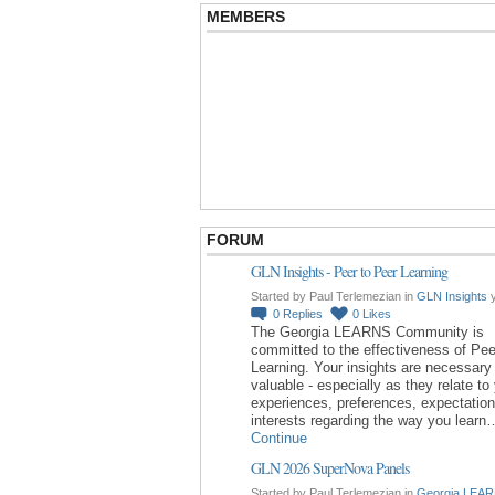
MEMBERS
FORUM
GLN Insights - Peer to Peer Learning
Started by Paul Terlemezian in
GLN Insights
y
0
Replies
0
Likes
The Georgia LEARNS Community is
committed to the effectiveness of Pee
Learning. Your insights are necessary
valuable - especially as they relate to
experiences, preferences, expectatio
interests regarding the way you learn
Continue
GLN 2026 SuperNova Panels
Started by Paul Terlemezian in
Georgia LEAR