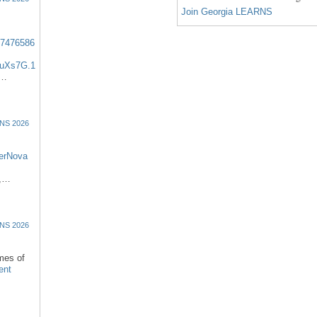
Join Georgia LEARNS
57476586
uXs7G.1
:…
NS 2026
erNova
d,…
NS 2026
omes of
ent