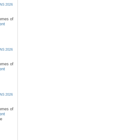
NS 2026
comes of
ent
NS 2026
comes of
ent
NS 2026
comes of
ent
re