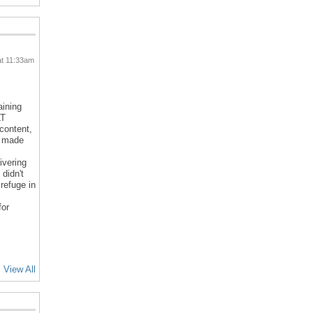
at 11:33am
aining
LT
 content,
d made
ivering
 didn't
refuge in
for
View All