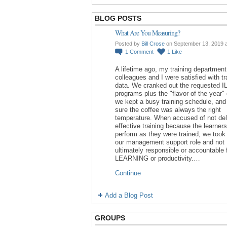
BLOG POSTS
What Are You Measuring?
Posted by
Bill Crose
on September 13, 2019 
1
Comment
1
Like
A lifetime ago, my training department
colleagues and I were satisfied with tr
data. We cranked out the requested I
programs plus the "flavor of the year"
we kept a busy training schedule, an
sure the coffee was always the right
temperature. When accused of not del
effective training because the learners
perform as they were trained, we took 
our management support role and not
ultimately responsible or accountable 
LEARNING or productivity.…
Continue
Add a Blog Post
GROUPS