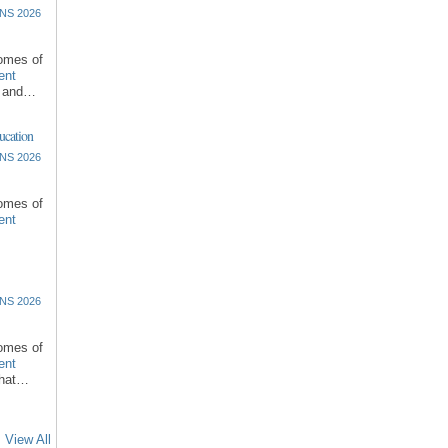
NS 2026
comes of
ent
l and…
ucation
NS 2026
comes of
ent
NS 2026
comes of
ent
that…
View All