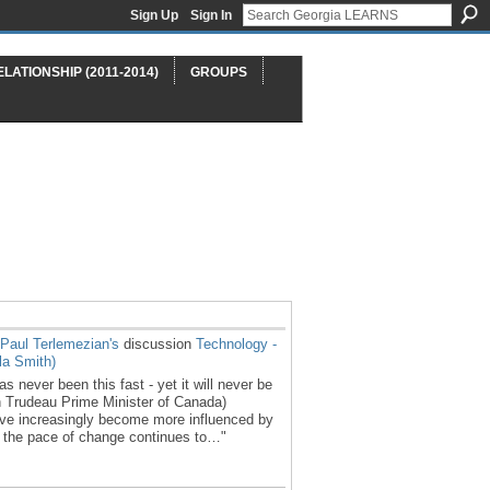
Sign Up
Sign In
ELATIONSHIP (2011-2014)
GROUPS
Paul Terlemezian's
discussion
Technology -
a Smith)
 never been this fast - yet it will never be
in Trudeau Prime Minister of Canada)
ve increasingly become more influenced by
e the pace of change continues to…"