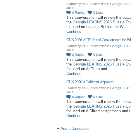
Started by Paul Terlemezian in
Georgia LEAR
Jul 11.
0
Replies
0
Likes
This conversation will review the out
the
Georgia LEARNS 2025 Puzzle Ev
focused on Leading Behind the Whee
Continue
GLN 2026 AI Truth and Consequences for Ed
Started by Paul Terlemezian in
Georgia LEAR
Jul 11.
0
Replies
0
Likes
This conversation will review the out
the
Georgia LEARNS 2025 Puzzle Ev
focused on AI Truth and…
Continue
GLN 2026 A Different Approach
Started by Paul Terlemezian in
Georgia LEAR
Jul 11.
0
Replies
0
Likes
This conversation will review the out
the
Georgia LEARNS 2025 Puzzle Ev
focused on A Different Approach and 
Continue
Add a Discussion