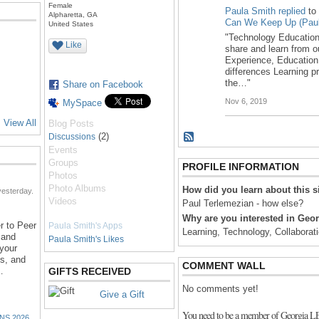
Female
Paula Smith
replied
to
Alpharetta, GA
Can We Keep Up (Paul
United States
"Technology Educatio
Like
share and learn from o
Experience, Education
differences Learning p
the…"
Share on Facebook
Nov 6, 2019
MySpace
View All
Blog Posts
(2)
Discussions
Events
Groups
PROFILE INFORMATION
Photos
Photo Albums
How did you learn about this s
esterday.
Videos
Paul Terlemezian - how else?
Why are you interested in Ge
r to Peer
Paula Smith's Apps
Learning, Technology, Collaborat
 and
Paula Smith's Likes
 your
ns, and
COMMENT WALL
…
GIFTS RECEIVED
No comments yet!
Give a Gift
You need to be a member of Georgia 
NS 2026