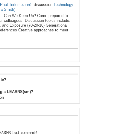
Paul Terlemezian's
discussion
Technology -
a Smith)
n - Can We Keep Up? Come prepared to
ur colleagues. Discussion topics include:
, and Exposure (70-20-10) Generational
references Creative approaches to meet
ite?
orgia LEARNS(sm)?
ion
LEARNS to add comments!