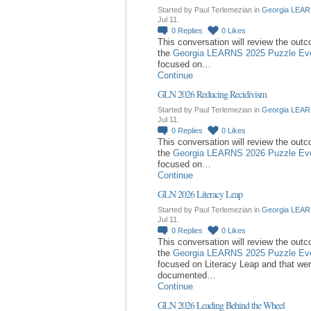
Started by Paul Terlemezian in
Georgia LEAR
Jul 11.
0
Replies
0
Likes
This conversation will review the out
the
Georgia LEARNS 2025 Puzzle Ev
focused on…
Continue
GLN 2026 Reducing Recidivism
Started by Paul Terlemezian in
Georgia LEAR
Jul 11.
0
Replies
0
Likes
This conversation will review the out
the
Georgia LEARNS 2026 Puzzle Ev
focused on…
Continue
GLN 2026 Literacy Leap
Started by Paul Terlemezian in
Georgia LEAR
Jul 11.
0
Replies
0
Likes
This conversation will review the out
the
Georgia LEARNS 2025 Puzzle Ev
focused on Literacy Leap and that we
documented…
Continue
GLN 2026 Leading Behind the Wheel