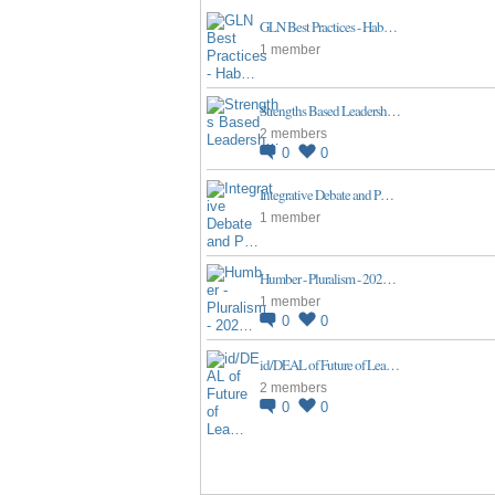
GLN Best Practices - Hab…
1 member
Strengths Based Leadersh…
2 members
0
0
Integrative Debate and P…
1 member
Humber - Pluralism - 202…
1 member
0
0
id/DEAL of Future of Lea…
2 members
0
0