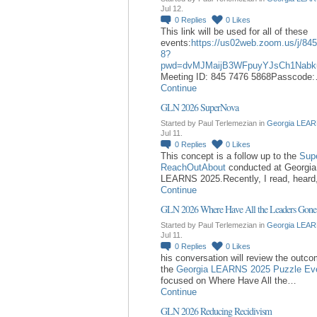
Jul 12.
0
Replies
0
Likes
This link will be used for all of these
events:
https://us02web.zoom.us/j/84
8?
pwd=dvMJMaijB3WFpuyYJsCh1Nabk
Meeting ID: 845 7476 5868Passcode
Continue
GLN 2026 SuperNova
Started by Paul Terlemezian in
Georgia LEAR
Jul 11.
0
Replies
0
Likes
This concept is a follow up to the
Sup
ReachOutAbout
conducted at Georgia
LEARNS 2025.Recently, I read, hear
Continue
GLN 2026 Where Have All the Leaders Gone
Started by Paul Terlemezian in
Georgia LEAR
Jul 11.
0
Replies
0
Likes
his conversation will review the outc
the
Georgia LEARNS 2025 Puzzle Ev
focused on Where Have All the…
Continue
GLN 2026 Reducing Recidivism