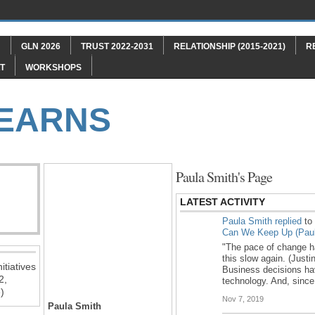
"
GLN 2026
TRUST 2022-2031
RELATIONSHIP (2015-2021)
R
T
WORKSHOPS
LEARNS
Paula Smith's Page
LATEST ACTIVITY
Paula Smith
replied
to
Can We Keep Up (Paul
"The pace of change has
this slow again. (Just
itiatives
Business decisions ha
2,
technology. And, sinc
)
Nov 7, 2019
Paula Smith