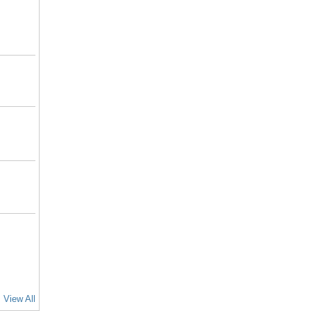
View All