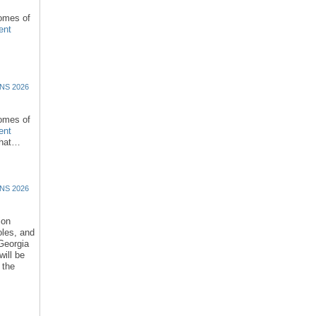
comes of
ent
NS 2026
comes of
ent
that…
NS 2026
ion
oles, and
 Georgia
ill be
 the