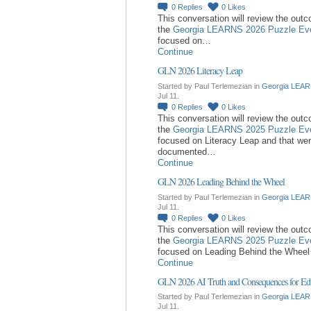
0
Replies
0
Likes
This conversation will review the out
the
Georgia LEARNS 2026 Puzzle Ev
focused on…
Continue
GLN 2026 Literacy Leap
Started by Paul Terlemezian in
Georgia LEAR
Jul 11.
0
Replies
0
Likes
This conversation will review the out
the
Georgia LEARNS 2025 Puzzle Ev
focused on Literacy Leap and that we
documented…
Continue
GLN 2026 Leading Behind the Wheel
Started by Paul Terlemezian in
Georgia LEAR
Jul 11.
0
Replies
0
Likes
This conversation will review the out
the
Georgia LEARNS 2025 Puzzle Ev
focused on Leading Behind the Whee
Continue
GLN 2026 AI Truth and Consequences for Ed
Started by Paul Terlemezian in
Georgia LEAR
Jul 11.