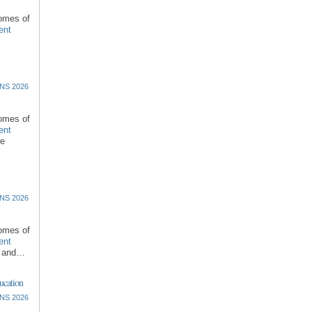
comes of
ent
NS 2026
comes of
ent
re
NS 2026
comes of
ent
l and…
ucation
NS 2026