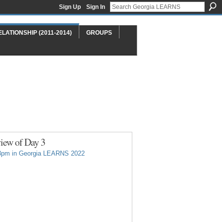
Sign Up
Sign In
ELATIONSHIP (2011-2014)
GROUPS
iew of Day 3
3pm in
Georgia LEARNS 2022