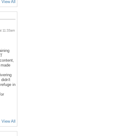
View All
at 11:33am
aining
LT
 content,
d made
ivering
 didn't
refuge in
for
View All