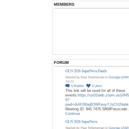
MEMBERS
FORUM
GLN 2026 SuperNova Panels
Started by Paul Terlemezian in
Georgia LEAR
Jul 12.
0
Replies
0
Likes
This link will be used for all of these
events:
https://us02web.zoom.us/j/84
8?
pwd=dvMJMaijB3WFpuyYJsCh1Nabk
Meeting ID: 845 7476 5868Passcode
Continue
GLN 2026 SuperNova
Started by Paul Terlemezian in
Georgia LEAR