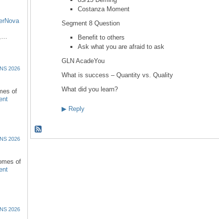
Costanza Moment
erNova
Segment 8 Question
d,…
Benefit to others
Ask what you are afraid to ask
GLN AcadeYou
NS 2026
What is success – Quantity vs. Quality
What did you learn?
omes of
ent
▶
Reply
NS 2026
comes of
ent
NS 2026