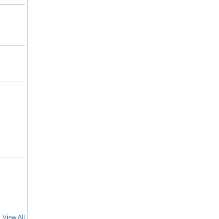
View All