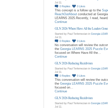
Jul 11.
0
Replies
0
Likes
This concept is a follow up to the
Sup
ReachOutAbout
conducted at Georgia
LEARNS 2025.Recently, I read, hear
Continue
GLN 2026 Where Have All the Leaders Gone
Started by Paul Terlemezian in
Georgia LEAR
Jul 11.
0
Replies
0
Likes
his conversation will review the outc
the
Georgia LEARNS 2025 Puzzle Ev
focused on Where Have All the…
Continue
GLN 2026 Reducing Recidivism
Started by Paul Terlemezian in
Georgia LEAR
Jul 11.
0
Replies
0
Likes
This conversation will review the out
the
Georgia LEARNS 2025 Puzzle Ev
focused on…
Continue
GLN 2026 Reducing Recidivism
Started by Paul Terlemezian in
Georgia LEAR
Jul 11.