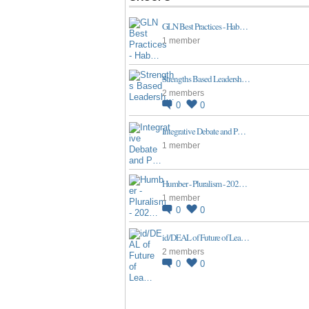
GLN Best Practices - Hab…
1 member
Strengths Based Leadersh…
2 members
0
0
Integrative Debate and P…
1 member
Humber - Pluralism - 202…
1 member
0
0
id/DEAL of Future of Lea…
2 members
0
0