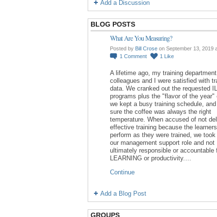
Add a Discussion
BLOG POSTS
What Are You Measuring?
Posted by
Bill Crose
on September 13, 2019 
1
Comment
1
Like
A lifetime ago, my training department
colleagues and I were satisfied with tr
data. We cranked out the requested I
programs plus the "flavor of the year"
we kept a busy training schedule, an
sure the coffee was always the right
temperature. When accused of not del
effective training because the learners
perform as they were trained, we took 
our management support role and not
ultimately responsible or accountable 
LEARNING or productivity.…
Continue
Add a Blog Post
GROUPS