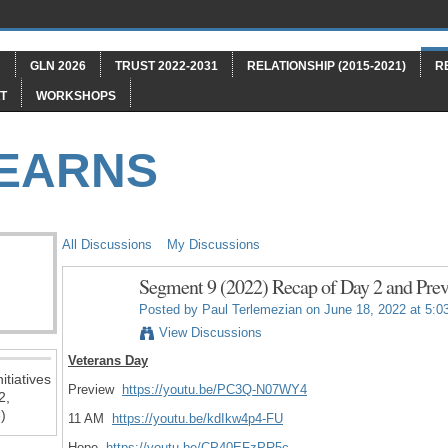
"
GLN 2026
TRUST 2022-2031
RELATIONSHIP (2015-2021)
R
T
WORKSHOPS
LEARNS
All Discussions
My Discussions
Segment 9 (2022) Recap of Day 2 and Prev
Posted by
Paul Terlemezian
on June 18, 2022 at 5:0
View Discussions
Veterans Day
itiatives
Preview
https://youtu.be/PC3Q-N07WY4
2,
)
11 AM
https://youtu.be/kdIkw4p4-FU
Hope
https://youtu.be/CP40EFzPR5c