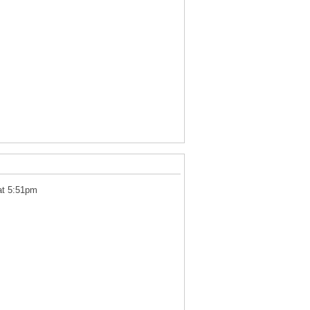
at 5:51pm