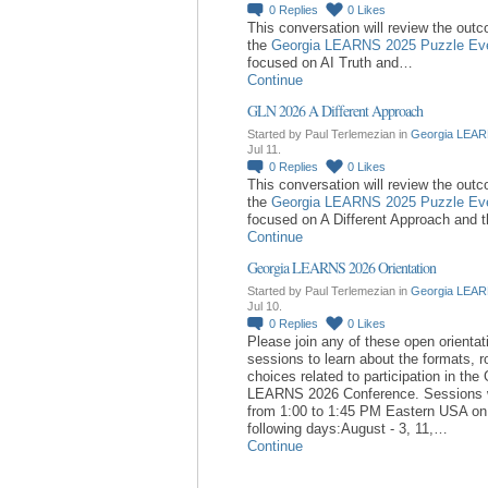
0
Replies
0
Likes
This conversation will review the out
the
Georgia LEARNS 2025 Puzzle Ev
focused on AI Truth and…
Continue
GLN 2026 A Different Approach
Started by Paul Terlemezian in
Georgia LEAR
Jul 11.
0
Replies
0
Likes
This conversation will review the out
the
Georgia LEARNS 2025 Puzzle Ev
focused on A Different Approach and 
Continue
Georgia LEARNS 2026 Orientation
Started by Paul Terlemezian in
Georgia LEAR
Jul 10.
0
Replies
0
Likes
Please join any of these open orientat
sessions to learn about the formats, r
choices related to participation in the
LEARNS 2026 Conference. Sessions w
from 1:00 to 1:45 PM Eastern USA on
following days:August - 3, 11,…
Continue