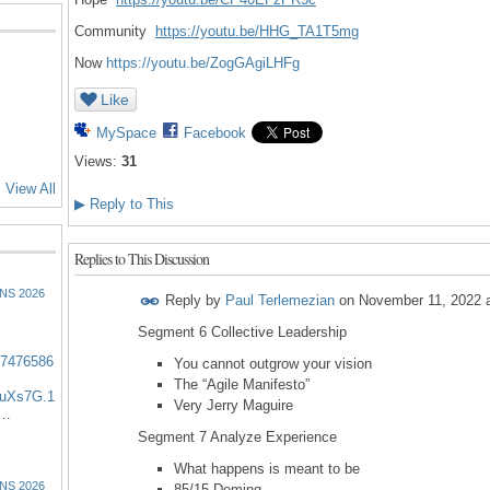
Community
https://youtu.be/HHG_
TA1T5mg
Now
https://youtu.be/ZogGAgiLHFg
Like
MySpace
Facebook
Views:
31
View All
▶
Reply to This
Replies to This Discussion
NS 2026
Reply by
Paul Terlemezian
on
November 11, 2022 
Segment 6 Collective Leadership
57476586
You cannot outgrow your vision
The “Agile Manifesto”
uXs7G.1
Very Jerry Maguire
:…
Segment 7 Analyze Experience
What happens is meant to be
NS 2026
85/15 Deming