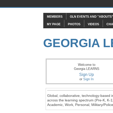
MEMBERS
GLN EVENTS AND "ABOUTS
MY PAGE
PHOTOS
VIDEOS
CHA
GEORGIA 
Welcome to
Georgia LEARNS
Sign Up
or
Sign In
Global, collaborative, technology-based in
across the learning spectrum (Pre-K, K-1
Academic, Work, Personal, Military/Police