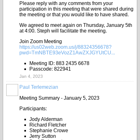
Please reply with any comments from your
participation in this meeting that were shared during
the meeting or that you would like to have shared.
We agreed to meet again on Thursday, January 5th
at 4:00. Steph will facilitate the meeting.
Join Zoom Meeting
https://us02web.zoom.us/j/88324356678?
pwd=TmNBTE93eVozZ1AwZXJGYUtCU...
Meeting ID: 883 2435 6678
Passcode: 822941
Jan 4, 2023
Paul Terlemezian
Meeting Summary - January 5, 2023
Participants:
Jody Alderman
Richard Fletcher
Stephanie Crowe
Jerry Sutton