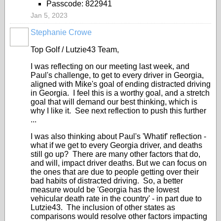
Passcode: 822941
Jan 5, 2023
Stephanie Crowe
Top Golf / Lutzie43 Team,
I was reflecting on our meeting last week, and
Paul's challenge, to get to every driver in Georgia,
aligned with Mike's goal of ending distracted driving
in Georgia. I feel this is a worthy goal, and a stretch
goal that will demand our best thinking, which is
why I like it. See next reflection to push this further
...
I was also thinking about Paul's 'Whatif' reflection -
what if we get to every Georgia driver, and deaths
still go up? There are many other factors that do,
and will, impact driver deaths. But we can focus on
the ones that are due to people getting over their
bad habits of distracted driving. So, a better
measure would be 'Georgia has the lowest
vehicular death rate in the country' - in part due to
Lutzie43. The inclusion of other states as
comparisons would resolve other factors impacting