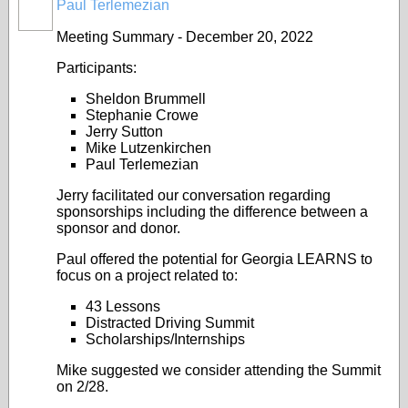
Paul Terlemezian
Meeting Summary - December 20, 2022
Participants:
Sheldon Brummell
Stephanie Crowe
Jerry Sutton
Mike Lutzenkirchen
Paul Terlemezian
Jerry facilitated our conversation regarding
sponsorships including the difference between a
sponsor and donor.
Paul offered the potential for Georgia LEARNS to
focus on a project related to:
43 Lessons
Distracted Driving Summit
Scholarships/Internships
Mike suggested we consider attending the Summit
on 2/28.