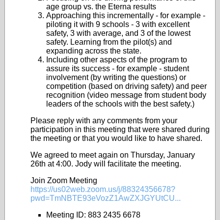
age group vs. the Eterna results
Approaching this incrementally - for example -
piloting it with 9 schools - 3 with excellent
safety, 3 with average, and 3 of the lowest
safety. Learning from the pilot(s) and
expanding across the state.
Including other aspects of the program to
assure its success - for example - student
involvement (by writing the questions) or
competition (based on driving safety) and peer
recognition (video message from student body
leaders of the schools with the best safety.)
Please reply with any comments from your
participation in this meeting that were shared during
the meeting or that you would like to have shared.
We agreed to meet again on Thursday, January
26th at 4:00. Jody will facilitate the meeting.
Join Zoom Meeting
https://us02web.zoom.us/j/88324356678?
pwd=TmNBTE93eVozZ1AwZXJGYUtCU...
Meeting ID: 883 2435 6678