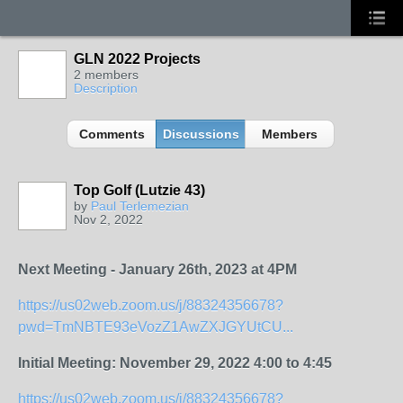
GLN 2022 Projects
2 members
Description
Comments
Discussions
Members
Top Golf (Lutzie 43)
by
Paul Terlemezian
Nov 2, 2022
Next Meeting - January 26th, 2023 at 4PM
https://us02web.zoom.us/j/88324356678?
pwd=TmNBTE93eVozZ1AwZXJGYUtCU...
Initial Meeting:
November 29, 2022 4:00 to 4:45
https://us02web.zoom.us/j/88324356678?