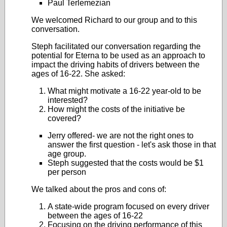
Paul Terlemezian
We welcomed Richard to our group and to this
conversation.
Steph facilitated our conversation regarding the
potential for Eterna to be used as an approach to
impact the driving habits of drivers between the
ages of 16-22. She asked:
What might motivate a 16-22 year-old to be
interested?
How might the costs of the initiative be
covered?
Jerry offered- we are not the right ones to
answer the first question - let's ask those in that
age group.
Steph suggested that the costs would be $1
per person
We talked about the pros and cons of:
A state-wide program focused on every driver
between the ages of 16-22
Focusing on the driving performance of this