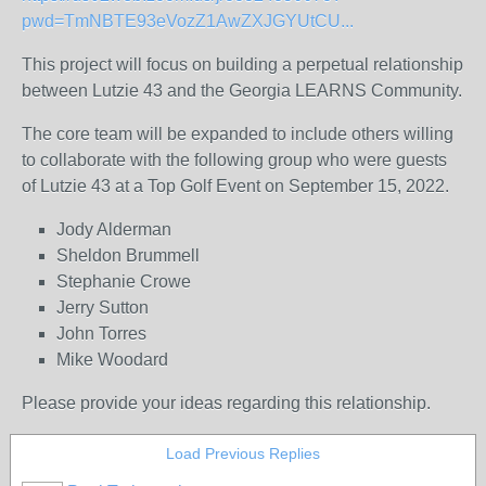
pwd=TmNBTE93eVozZ1AwZXJGYUtCU...
This project will focus on building a perpetual relationship
between Lutzie 43 and the Georgia LEARNS Community.
The core team will be expanded to include others willing
to collaborate with the following group who were guests
of Lutzie 43 at a Top Golf Event on September 15, 2022.
Jody Alderman
Sheldon Brummell
Stephanie Crowe
Jerry Sutton
John Torres
Mike Woodard
Please provide your ideas regarding this relationship.
Load Previous Replies