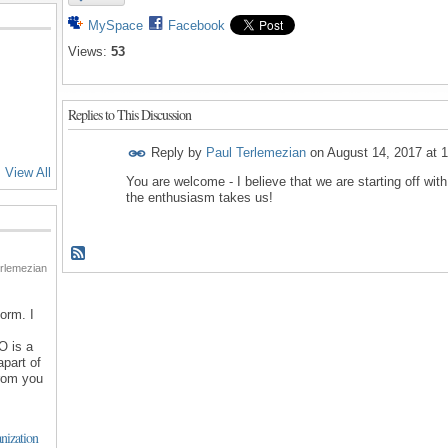
MySpace
Facebook
Views:
53
Replies to This Discussion
Reply by
Paul Terlemezian
on
August 14, 2017 at 
View All
You are welcome - I believe that we are starting off with
the enthusiasm takes us!
rlemezian
orm. I
O is a
apart of
from you
nization