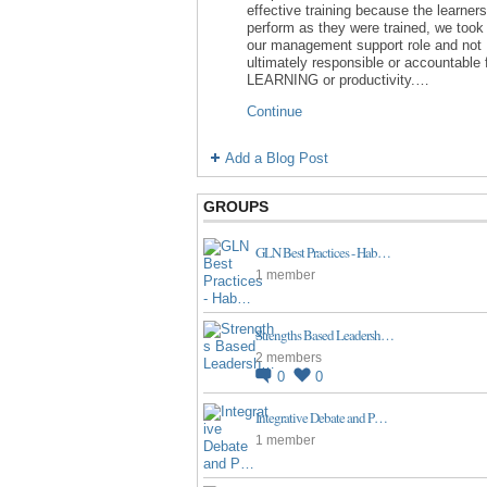
effective training because the learners
perform as they were trained, we took 
our management support role and not
ultimately responsible or accountable 
LEARNING or productivity.…
Continue
Add a Blog Post
GROUPS
GLN Best Practices - Hab…
1 member
Strengths Based Leadersh…
2 members
0
0
Integrative Debate and P…
1 member