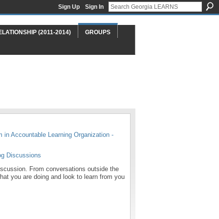
Sign Up
Sign In
ELATIONSHIP (2011-2014)
GROUPS
m in
Accountable Learning Organization -
og Discussions
 discussion. From conversations outside the
what you are doing and look to learn from you