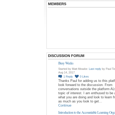
MEMBERS
DISCUSSION FORUM
Busy Weeks
Started by Matt Meador.
Last reply
by Paul Te
Aug 14, 2017.
1
Reply
0
Likes
Thanks Paul for adding us to this platf
look forward to the discussion. From
conversations outside the platform AL
topic of interest. I am enthused to be 
what you are doing and look to learn 
as much as you look to get…
Continue
Introduction to the Accountable Learning Orga