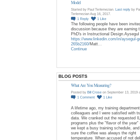
Model
Started by Paul Terlemezian.
Last reply
by Pa
Terlemezian Aug 16, 2017.
1
Reply
1
Like
The following people have been invited
discussion because they are earning t
PhD's in Instructional Design.Aysegu
https://www.linkedin.com/in/aysegul-g
265b2160/
Matt…
Continue
BLOG POSTS
What Are You Measuring?
Posted by
Bill Crose
on September 13, 2019 
1
Comment
1
Like
A lifetime ago, my training department
colleagues and I were satisfied with tr
data. We cranked out the requested I
programs plus the "flavor of the year"
we kept a busy training schedule, an
sure the coffee was always the right
temperature. When accused of not del