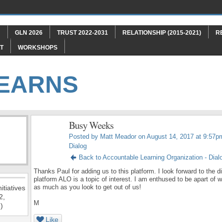
"
GLN 2026
TRUST 2022-2031
RELATIONSHIP (2015-2021)
R
T
WORKSHOPS
LEARNS
Busy Weeks
Posted by
Matt Meador
on August 14, 2017 at 9:57p
Dialog
Back to Accountable Learning Organization - Dial
Thanks Paul for adding us to this platform. I look forward to the
platform ALO is a topic of interest. I am enthused to be apart of 
as much as you look to get out of us!
itiatives
2,
M
)
Like