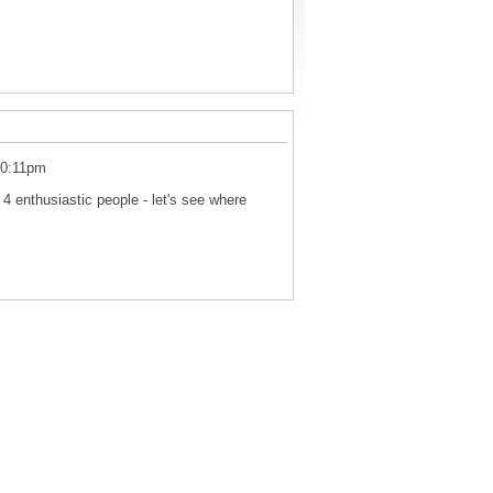
10:11pm
 4 enthusiastic people - let's see where