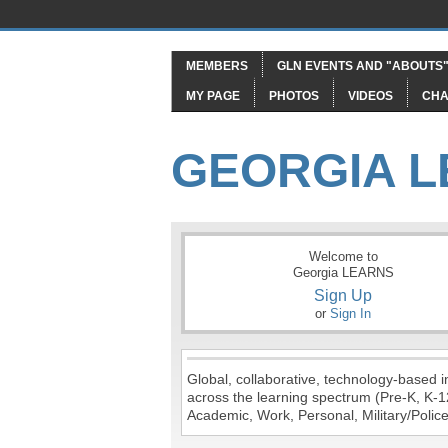
MEMBERS
GLN EVENTS AND "ABOUTS
MY PAGE
PHOTOS
VIDEOS
CHA
GEORGIA 
Welcome to
Georgia LEARNS
Sign Up
or
Sign In
Global, collaborative, technology-based in
across the learning spectrum (Pre-K, K-1
Academic, Work, Personal, Military/Police