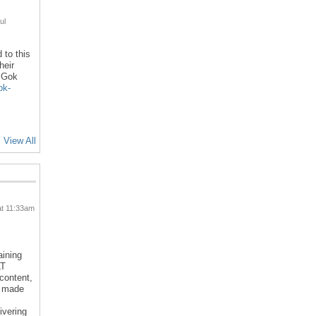
ul
 to this
heir
l Gok
ok-
View All
at 11:33am
aining
LT
 content,
d made
ivering