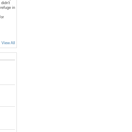
 didn't
refuge in
for
View All