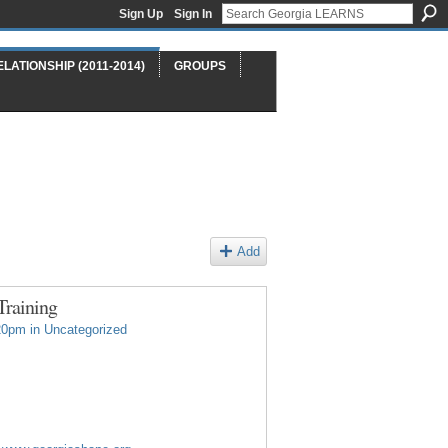
Sign Up
Sign In
ELATIONSHIP (2011-2014)
GROUPS
Add
Training
20pm in
Uncategorized