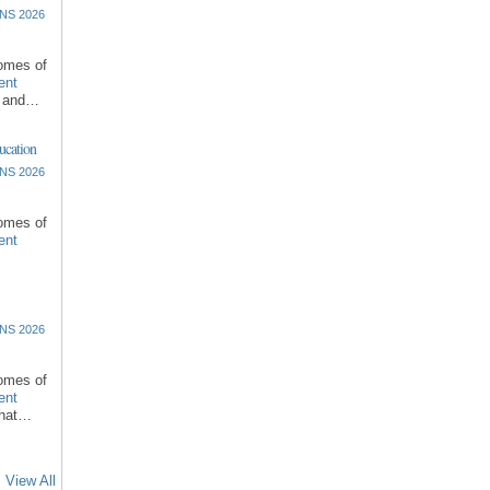
NS 2026
comes of
ent
l and…
ucation
NS 2026
comes of
ent
NS 2026
comes of
ent
that…
View All