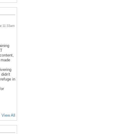
at 11:33am
aining
LT
 content,
d made
ivering
 didn't
refuge in
for
View All