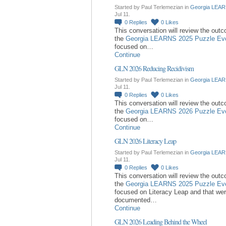
Started by Paul Terlemezian in
Georgia LEAR
Jul 11.
0
Replies
0
Likes
This conversation will review the out
the
Georgia LEARNS 2025 Puzzle Ev
focused on…
Continue
GLN 2026 Reducing Recidivism
Started by Paul Terlemezian in
Georgia LEAR
Jul 11.
0
Replies
0
Likes
This conversation will review the out
the
Georgia LEARNS 2026 Puzzle Ev
focused on…
Continue
GLN 2026 Literacy Leap
Started by Paul Terlemezian in
Georgia LEAR
Jul 11.
0
Replies
0
Likes
This conversation will review the out
the
Georgia LEARNS 2025 Puzzle Ev
focused on Literacy Leap and that we
documented…
Continue
GLN 2026 Leading Behind the Wheel