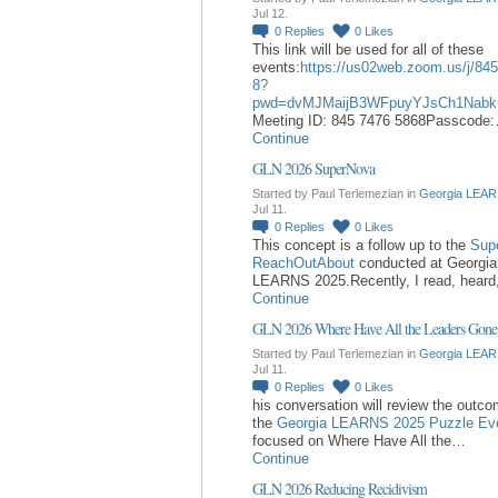
Jul 12.
0
Replies
0
Likes
This link will be used for all of these
events:
https://us02web.zoom.us/j/84
8?
pwd=dvMJMaijB3WFpuyYJsCh1Nabk
Meeting ID: 845 7476 5868Passcode
Continue
GLN 2026 SuperNova
Started by Paul Terlemezian in
Georgia LEAR
Jul 11.
0
Replies
0
Likes
This concept is a follow up to the
Sup
ReachOutAbout
conducted at Georgia
LEARNS 2025.Recently, I read, hear
Continue
GLN 2026 Where Have All the Leaders Gone
Started by Paul Terlemezian in
Georgia LEAR
Jul 11.
0
Replies
0
Likes
his conversation will review the outc
the
Georgia LEARNS 2025 Puzzle Ev
focused on Where Have All the…
Continue
GLN 2026 Reducing Recidivism