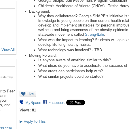
Georgia Shape: Dan Fesperman, Program Consultan
Children's Healthcare of Atlanta (CHOA) - Trisha Hard
Background:
Why they collaborated? Georgia SHAPE's initiative is 
knowledge to young people on their current health-relat
develop and implement strategies for personal improve
wellness and bring awareness of the obesity epidemic 
statewide movement called
Strong4Life
.
What was the impact to learning? Students will gain kn
develop life long healthy habits.
View All
What technology was involved? - TBD
Moving Forward:
Is anyone aware of anything similar to this?
What ideas do you have to accelerate the success of t
What areas can participants help with?
What similar projects could be started?
esterday.
r to Peer
Like
 and
 your
MySpace
Facebook
ns, and
…
Views:
81
▶
Reply to This
NS 2026