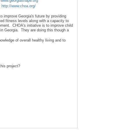
t
www.georgiashape.org
y
http://www.choa.org/
to improve Georgia's future by providing
ed fitness levels along with a capacity to
ment. CHOA's initiative is to improve child
in Georgia. They are doing this though a
owledge of overall healthy living and to
his project?