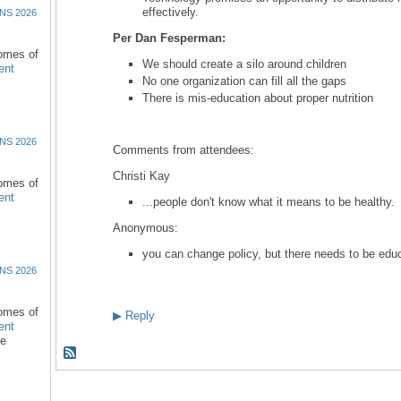
effectively.
NS 2026
Per Dan Fesperman:
comes of
We should create a silo around children
ent
No one organization can fill all the gaps
There is mis-education about proper nutrition
NS 2026
Comments from attendees:
Christi Kay
comes of
ent
...people don't know what it means to be healthy.
Anonymous:
you can change policy, but there needs to be educa
NS 2026
comes of
▶
Reply
ent
re