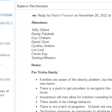
Replies to This Discussion
57476586
Reply by
Martin Pearson
on
November 28, 2012 at
Attendees:
uXs7G.1
:…
Jeffy Gillard
Randy Palubiak
Guy Chaham
Daniel Shorr
NS 2026
Cynthia Jenkins
Lori Leal
Christi Kay
erNova
Sterling Wharton
d,…
Notes:
Per Trisha Hardy:
Families are aware of the obesity problem, but they 
NS 2026
own home.
There is a push to get providers to recognize thi
omes of
issue.
ent
Insuarance will now allow for nutrition couseling fo
There needs to be change behavior
There is not a lack of programs. Schools are inn
Technology promises an opportunity to distribute h