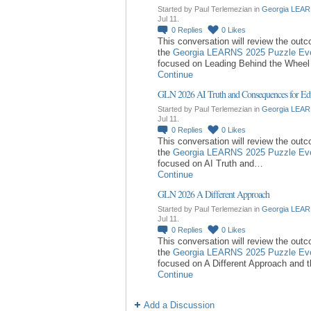
Started by Paul Terlemezian in
Georgia LEAR
Jul 11.
0
Replies
0
Likes
This conversation will review the out
the
Georgia LEARNS 2025 Puzzle Ev
focused on Leading Behind the Whee
Continue
GLN 2026 AI Truth and Consequences for Ed
Started by Paul Terlemezian in
Georgia LEAR
Jul 11.
0
Replies
0
Likes
This conversation will review the out
the
Georgia LEARNS 2025 Puzzle Ev
focused on AI Truth and…
Continue
GLN 2026 A Different Approach
Started by Paul Terlemezian in
Georgia LEAR
Jul 11.
0
Replies
0
Likes
This conversation will review the out
the
Georgia LEARNS 2025 Puzzle Ev
focused on A Different Approach and 
Continue
Add a Discussion