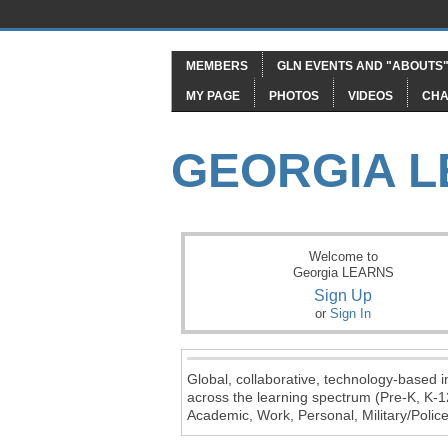
MEMBERS
GLN EVENTS AND "ABOUTS
MY PAGE
PHOTOS
VIDEOS
CHA
GEORGIA 
Welcome to
Georgia LEARNS
Sign Up
or
Sign In
Global, collaborative, technology-based in
across the learning spectrum (Pre-K, K-1
Academic, Work, Personal, Military/Police