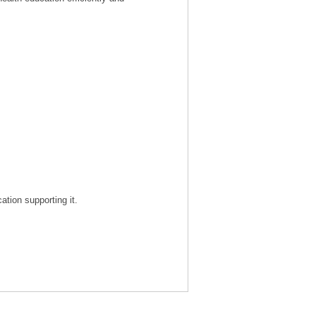
tion supporting it.