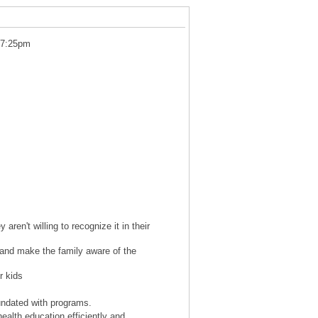
 7:25pm
aren't willing to recognize it in their
s and make the family aware of the
r kids
undated with programs.
ealth education efficiently and