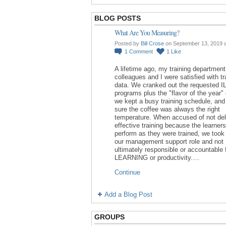
BLOG POSTS
What Are You Measuring?
Posted by
Bill Crose
on September 13, 2019 
1
Comment
1
Like
A lifetime ago, my training department
colleagues and I were satisfied with tr
data. We cranked out the requested I
programs plus the "flavor of the year"
we kept a busy training schedule, an
sure the coffee was always the right
temperature. When accused of not del
effective training because the learners
perform as they were trained, we took 
our management support role and not
ultimately responsible or accountable 
LEARNING or productivity.…
Continue
Add a Blog Post
GROUPS