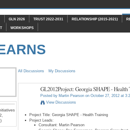
"
GLN 2026
TRUST 2022-2031
RELATIONSHIP (2015-2021)
R
T
WORKSHOPS
LEARNS
All Discussions
My Discussions
GL2012Project: Georgia SHAPE - Health 
Posted by
Martin Pearson
on October 27, 2012 at 3:
View Discussions
itiatives
Project Title: Georgia SHAPE - Health Training
2,
)
Project Leads:
Consultant: Martin Pearson