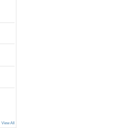
View All