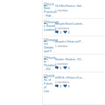
GLN Best Practices - Hab…
1 member
Strengths Based Leadersh…
2 members
0
0
Integrative Debate and P…
1 member
Humber - Pluralism - 202…
1 member
0
0
id/DEAL of Future of Lea…
2 members
0
0