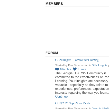
MEMBERS
FORUM
GLN Insights - Peer to Peer Learning
Started by Paul Terlemezian in
GLN Insights
y
0
Replies
0
Likes
The Georgia LEARNS Community is
committed to the effectiveness of Pee
Learning. Your insights are necessary
valuable - especially as they relate to
experiences, preferences, expectatio
interests regarding the way you learn
Continue
GLN 2026 SuperNova Panels
Started by Paul Terlemezian in
Georgia LEAR