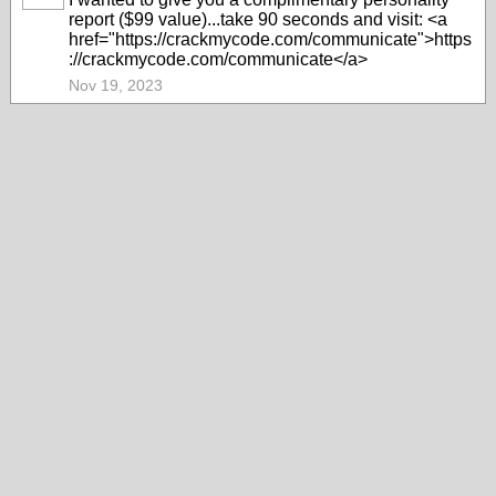
report ($99 value)...take 90 seconds and visit: <a
href="https://crackmycode.com/communicate">https
://crackmycode.com/communicate</a>
Nov 19, 2023