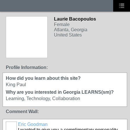
Laurie Bacopoulos
Female
Atlanta, Georgia
United States
Profile Information:
How did you learn about this site?
King Paul
Why are you interested in Georgia LEARNS(sm)?
Learning, Technology, Collaboration
Comment Wall:
Eric Goodman
I wanted to give you a complimentary personality