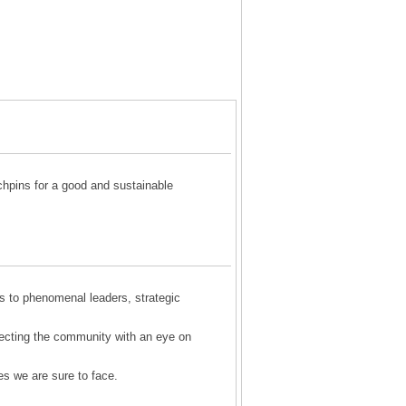
chpins for a good and sustainable
s to phenomenal leaders, strategic
ecting the community with an eye on
es we are sure to face.