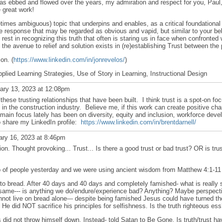
has ebbed and flowed over the years, my admiration and respect for you, Pau
 great work!
times ambiguous) topic that underpins and enables, as a critical foundational 
trite response that may be regarded as obvious and vapid, but similar to your be
est in recognizing this truth that often is staring us in face when confronted 
the avenue to relief and solution exists in (re)establishing Trust between the 
on. (
https://www.linkedin.com/in/jonrevelos/
)
lied Learning Strategies, Use of Story in Learning, Instructional Design
ary 13, 2023 at 12:08pm
 these trusting relationships that have been built. I think trust is a spot-on fo
 in the construction industry. Believe me, if this work can create positive chan
main focus lately has been on diversity, equity and inclusion, workforce deve
to share my LinkedIn profile:
https://www.linkedin.com/in/brentdarnell/
ry 16, 2023 at 8:46pm
on. Thought provoking... Trust... Is there a good trust or bad trust? OR is tr
oup of people yesterday and we were using ancient wisdom from Matthew 4:1-11
to bread. After 40 days and 40 days and completely famished- what is really s
 same--- is anything we do/endure/experience bad? Anything? Maybe perspectiv
annot live on bread alone--- despite being famished Jesus could have turned th
n? He did NOT sacrifice his principles for selfishness. Is the truth righteous es
did not throw himself down. Instead- told Satan to Be Gone. Is truth/trust ha