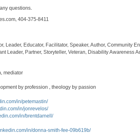
 any questions.
ces.com, 404-375-8411
r, Leader, Educator, Facilitator, Speaker, Author, Community En
ant Leader, Partner, Storyteller, Veteran, Disability Awareness A
, mediator
lopment by profession , theology by passion
din.com/in/petemastin/
din.com/in/jonrevelos/
edin.com/in/brentdarnell/
linkedin.com/in/donna-smith-fee-09b619b/