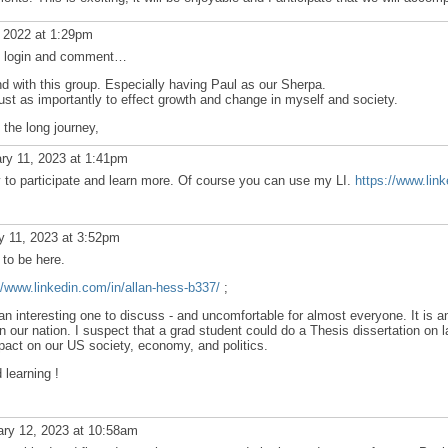
 2022 at 1:29pm
ain login and comment…
and with this group. Especially having Paul as our Sherpa.
ust as importantly to effect growth and change in myself and society.
 the long journey,
ry 11, 2023 at 1:41pm
y to participate and learn more. Of course you can use my LI.
https://www.lin
y 11, 2023 at 3:52pm
to be here.
//www.linkedin.com/in/allan-hess-b337/
;
e an interesting one to discuss - and uncomfortable for almost everyone. It is 
in our nation. I suspect that a grad student could do a Thesis dissertation on l
pact on our US society, economy, and politics.
 learning !
ry 12, 2023 at 10:58am