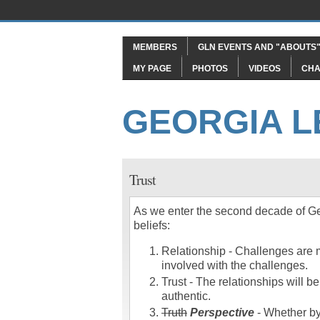
MEMBERS
GLN EVENTS AND "ABOUTS
MY PAGE
PHOTOS
VIDEOS
CHA
GEORGIA 
Trust
As we enter the second decade of Ge
beliefs:
Relationship - Challenges are m
involved with the challenges.
Trust - The relationships will be
authentic.
Truth
Perspective
- Whether by