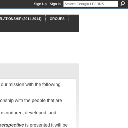
Sign Up
Sign In
ELATIONSHIP (2011-2014)
GROUPS
our mission with the following
onship with the people that are
st is nurtured, developed, and
perspective
is presented it will be