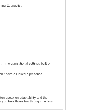
rning Evangelist
t. In organizational settings built on
on’t have a LinkedIn presence.
ften speak on adaptability and the
n you take those two through the lens