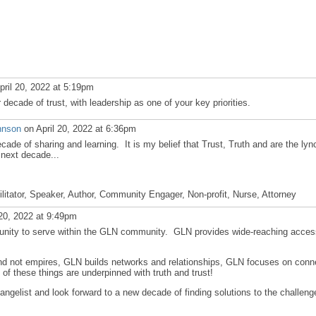
pril 20, 2022 at 5:19pm
decade of trust, with leadership as one of your key priorities.
hnson
on April 20, 2022 at 6:36pm
de of sharing and learning. It is my belief that Trust, Truth and are the lyn
 next decade...
ilitator, Speaker, Author, Community Engager, Non-profit, Nurse, Attorney
 20, 2022 at 9:49pm
tunity to serve within the GLN community. GLN provides wide-reaching acces
nd not empires, GLN builds networks and relationships, GLN focuses on conn
 of these things are underpinned with truth and trust!
ngelist and look forward to a new decade of finding solutions to the challeng