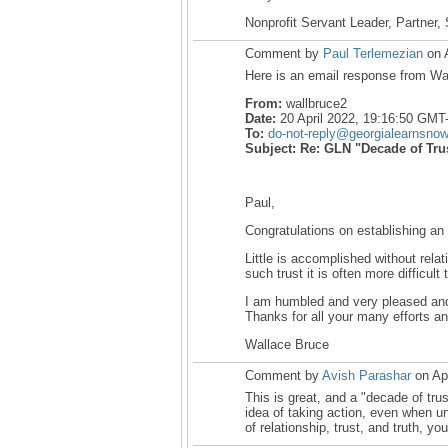
Nonprofit Servant Leader, Partner, 
Comment by
Paul Terlemezian
on A
Here is an email response from Wa
From:
wallbruce2
Date:
20 April 2022, 19:16:50 GMT
To:
do-not-reply@georgialearnsno
Subject:
Re: GLN "Decade of Tru
Paul,
Congratulations on establishing a
Little is accomplished without relat
such trust it is often more difficult 
I am humbled and very pleased and 
Thanks for all your many efforts an
Wallace Bruce
Comment by
Avish Parashar
on Apr
This is great, and a "decade of tru
idea of taking action, even when u
of relationship, trust, and truth, yo