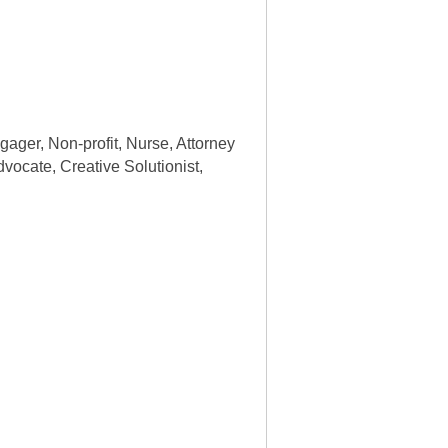
gager, Non-profit, Nurse, Attorney
dvocate, Creative Solutionist,