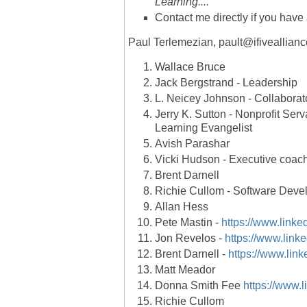
Learning....
Contact me directly if you have
Paul Terlemezian, pault@ifiveallian
Wallace Bruce
Jack Bergstrand - Leadership
L. Neicey Johnson - Collaborato
Jerry K. Sutton - Nonprofit Serv
Learning Evangelist
Avish Parashar
Vicki Hudson - Executive coach
Brent Darnell
Richie Cullom - Software Deve
Allan Hess
Pete Mastin -
https://www.linke
Jon Revelos -
https://www.linke
Brent Darnell -
https://www.link
Matt Meador
Donna Smith Fee
https://www.
Richie Cullom