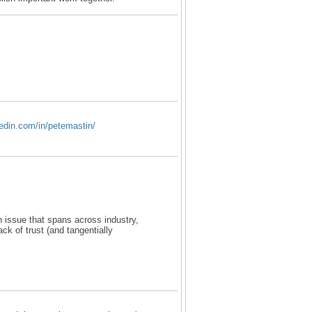
kedin.com/in/petemastin/
an issue that spans across industry,
ack of trust (and tangentially