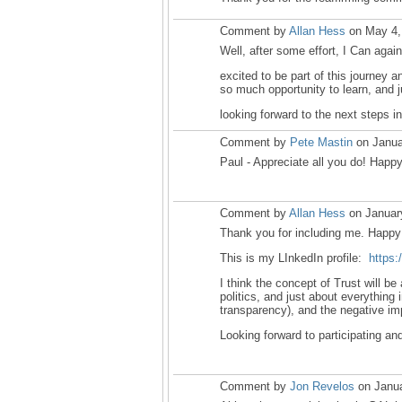
Comment by
Allan Hess
on May 4,
Well, after some effort, I Can ag
excited to be part of this journey 
so much opportunity to learn, and j
looking forward to the next steps in
Comment by
Pete Mastin
on Janua
Paul - Appreciate all you do! Happ
Comment by
Allan Hess
on Januar
Thank you for including me. Happy 
This is my LInkedIn profile:
https:
I think the concept of Trust will b
politics, and just about everything 
transparency), and the negative im
Looking forward to participating and
Comment by
Jon Revelos
on Janua