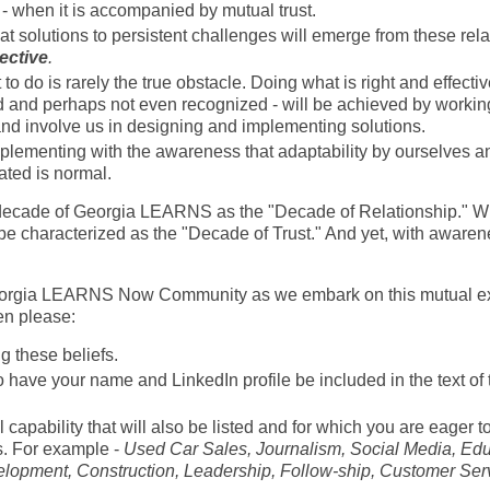
- when it is accompanied by mutual trust.
t solutions to persistent challenges will emerge from these rela
ective
.
o do is rarely the true obstacle. Doing what is right and effecti
ed and perhaps not even recognized - will be achieved by workin
and involve us in designing and implementing solutions.
plementing with the awareness that adaptability by ourselves and
ated is normal.
t decade of Georgia LEARNS as the "Decade of Relationship." Wit
e characterized as the "Decade of Trust." And yet, with awarene
 Georgia LEARNS Now Community as we embark on this mutual ex
hen please:
 these beliefs.
o have your name and LinkedIn profile be included in the text of t
l capability that will also be listed and for which you are eager t
s. For example -
Used Car Sales, Journalism, Social Media, Educ
velopment, Construction, Leadership, Follow-ship, Customer Ser