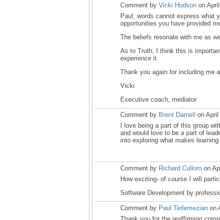
Comment by
Vicki Hudson
on Apri
Paul, words cannot express what yo
opportunities you have provided m
The beliefs resonate with me as wel
As to Truth, I think this is import
experience it.
Thank you again for including me a
Vicki
Executive coach, mediator
Comment by
Brent Darnell
on April
I love being a part of this group wi
and would love to be a part of leade
into exploring what makes learning
Comment by
Richard Cullom
on Apr
How exciting- of course I will partic
Software Development by professi
Comment by
Paul Terlemezian
on A
Thank you for the reaffirming comme