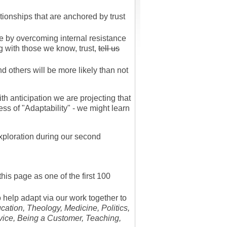
tionships that are anchored by trust
ve by overcoming internal resistance
g with those we know, trust,
tell us
 others will be more likely than not
h anticipation we are projecting that
ss of "Adaptability" - we might learn
ploration during our second
his page as one of the first 100
o help adapt via our work together to
ation, Theology, Medicine, Politics,
vice, Being a Customer, Teaching,