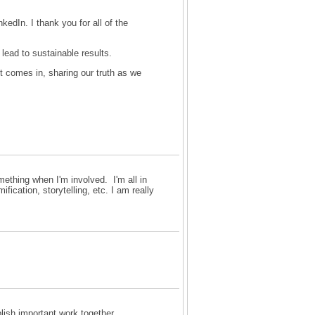
edIn. I thank you for all of the
lead to sustainable results.
st comes in, sharing our truth as we
omething when I'm involved. I'm all in
fication, storytelling, etc. I am really
plish important work together.