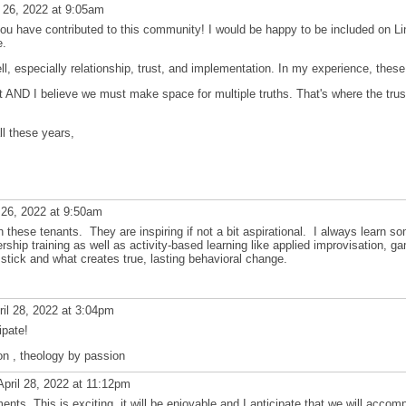
l 26, 2022 at 9:05am
u have contributed to this community! I would be happy to be included on Link
e.
l, especially relationship, trust, and implementation. In my experience, these 
ant AND I believe we must make space for multiple truths. That's where the tru
ll these years,
 26, 2022 at 9:50am
th these tenants. They are inspiring if not a bit aspirational. I always learn s
rship training as well as activity-based learning like applied improvisation, gami
 stick and what creates true, lasting behavioral change.
il 28, 2022 at 3:04pm
ipate!
on , theology by passion
pril 28, 2022 at 11:12pm
nts. This is exciting, it will be enjoyable and I anticipate that we will accom