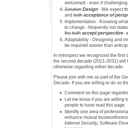
welcomed - even if challenging 
Solution
Design
- We expect tha
and
truth
acceptance of persp
Implementation - Knowing what t
to change - frequently not stat
the truth
accept perspective
- 
Adaptability - Designing and im
be required sooner than anticip
In retrospect we recognized the firs
the second decade (2021-2031) will b
otherwise regarding either decade.
Please join with me as part of the
Decade. If you are willing to do so t
Comment on this page regarding
Let me know if you are willing t
people to have read this page.
Identify one area of professiona
enhance mutual trustworthines
Internet Security, Software De