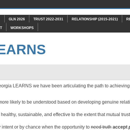
"
GLN 2026
TRUST 2022-2031
RELATIONSHIP (2015-2021)
R
T
WORKSHOPS
LEARNS
orgia LEARNS we have been articulating the path to achieving 
ore likely to be understood based on developing genuine relati
 healthy, sustainable, and effective to the extent that mutual tru
 intent or by chance when the opportunity to
need truth
accept