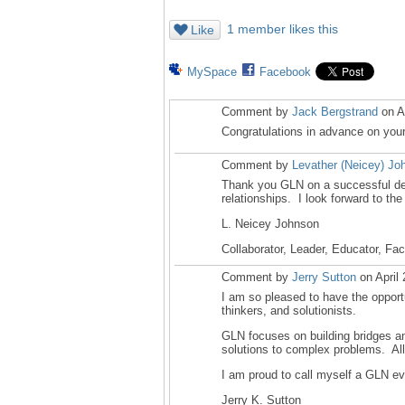
1 member likes this
Like
MySpace
Facebook
Comment by
Jack Bergstrand
on A
Congratulations in advance on your 
Comment by
Levather (Neicey) Jo
Thank you GLN on a successful deca
relationships. I look forward to the
L. Neicey Johnson
Collaborator, Leader, Educator, Fac
Comment by
Jerry Sutton
on April
I am so pleased to have the oppor
thinkers, and solutionists.
GLN focuses on building bridges a
solutions to complex problems. All
I am proud to call myself a GLN eva
Jerry K. Sutton