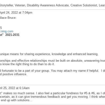
Storyteller, Veteran, Disability Awareness Advocate, Creative Solutionist, Lea
pril 24, 2022 at 7:04pm
llace Bruce:
-5
w.ning.com
st" 2021-2031
n unique means for sharing experience, knowledge and enhanced learning.
ionships and effective relationships must be built on absolute, unwavering trus
to know the right thing to do than to do it.
fortunate to be a part of your group. You may attach my name if helpful. I d
d positive influence.
il 25, 2022 at 6:14am
st" makes so much sense. I also feel a particular fondness for #5 & #6, as I o
ncertain, as it can give tremendous feedback and get you moving. I think whe
u end up with solutions...