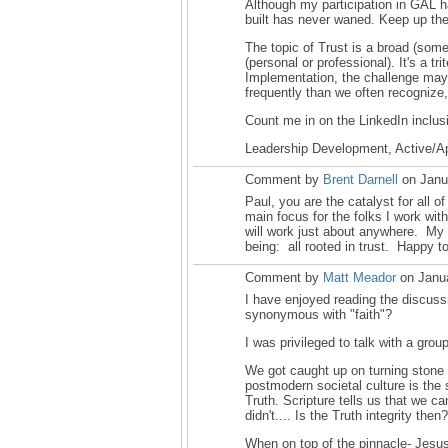
Although my participation in GAL 
built has never waned. Keep up the
The topic of Trust is a broad (some
(personal or professional). It's a 
Implementation, the challenge may r
frequently than we often recognize, 
Count me in on the LinkedIn inclusi
Leadership Development, Active/App
Comment by
Brent Darnell
on Janu
Paul, you are the catalyst for all of
main focus for the folks I work with
will work just about anywhere. My 
being: all rooted in trust. Happy 
Comment by
Matt Meador
on Janua
I have enjoyed reading the discussi
synonymous with "faith"?
I was privileged to talk with a gr
We got caught up on turning stone 
postmodern societal culture is the
Truth. Scripture tells us that we c
didn't.... Is the Truth integrity the
When on top of the pinnacle- Jesus 