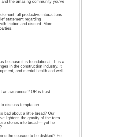
l, and the amazing community you've
element, all productive interactions
lief statement regarding
with friction and discord. More
parties.
cus because it is foundational. It is a
ges in the construction industry, it
lopment, and mental health and well-
ust an awareness? OR is trust
 to discuss temptation.
o bad about a little bread? Our
e lightens the gravity of the term
ose stones into bread---- yet he
s?
ving the courage to be disliked? He