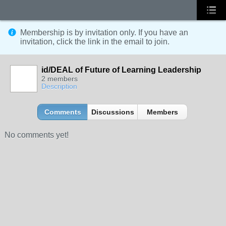
Membership is by invitation only. If you have an
invitation, click the link in the email to join.
id/DEAL of Future of Learning Leadership
2 members
Description
Comments
Discussions
Members
No comments yet!