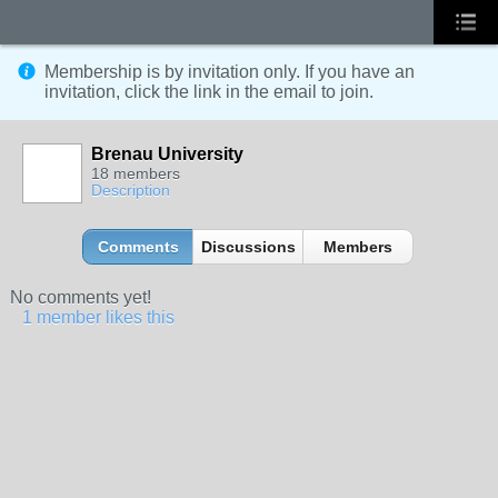
Membership is by invitation only. If you have an
invitation, click the link in the email to join.
Brenau University
18 members
Description
Comments
Discussions
Members
No comments yet!
1 member likes this