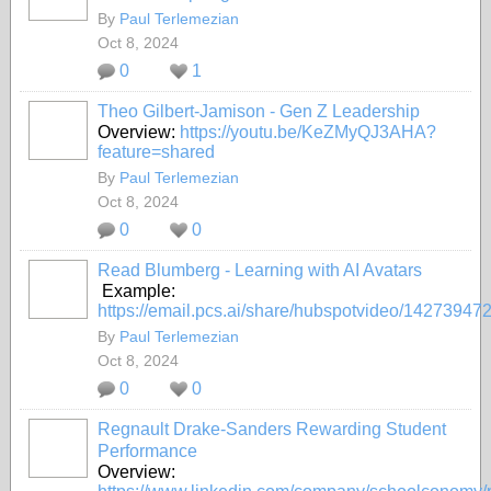
By
Paul Terlemezian
Oct 8, 2024
0
1
Theo Gilbert-Jamison - Gen Z Leadership
Overview:
https://youtu.be/KeZMyQJ3AHA?
feature=shared
By
Paul Terlemezian
Oct 8, 2024
0
0
Read Blumberg - Learning with AI Avatars
Example:
https://email.pcs.ai/share/hubspotvideo/14273947
By
Paul Terlemezian
Oct 8, 2024
0
0
Regnault Drake-Sanders Rewarding Student
Performance
Overview: