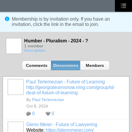
Membership is by invitation only. If you have an
invitation, click the link in the email to join.
Humber - Pluralism - 2024 - ?
1 member
Description
Comments
Discussions
Members
Paul Terlemezian - Future of Learning
http://georgialearnsnow.ning.com/group/id-
deal-of-future-of-learning
By
Paul Terlemezian
Oct 8, 2024
0
0
Glenn Meier - Future of Lawyering
Website:
https://glennmeier.com/