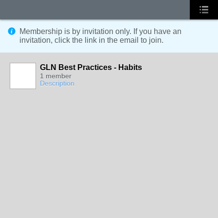
Membership is by invitation only. If you have an
invitation, click the link in the email to join.
GLN Best Practices - Habits
1 member
Description