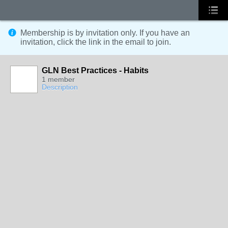
Membership is by invitation only. If you have an
invitation, click the link in the email to join.
GLN Best Practices - Habits
1 member
Description