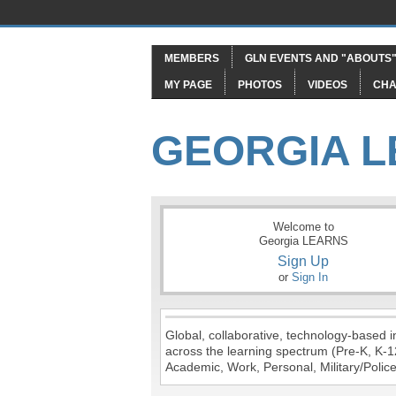
MEMBERS
GLN EVENTS AND "ABOUTS
MY PAGE
PHOTOS
VIDEOS
CHA
GEORGIA 
Welcome to
Georgia LEARNS
Sign Up
or
Sign In
Global, collaborative, technology-based in
across the learning spectrum (Pre-K, K-1
Academic, Work, Personal, Military/Police