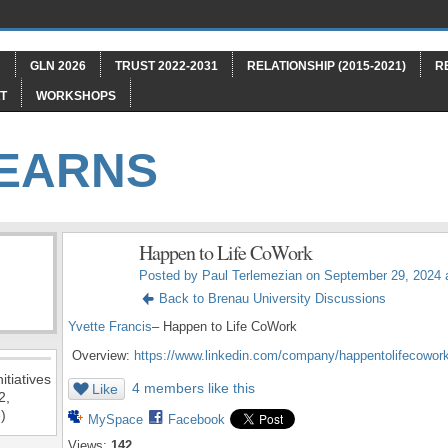
"
GLN 2026
TRUST 2022-2031
RELATIONSHIP (2015-2021)
R
T
WORKSHOPS
LEARNS
Happen to Life CoWork
Posted by
Paul Terlemezian
on September 29, 2024 
Back to Brenau University Discussions
Yvette Francis
– Happen to Life CoWork
Overview:
https://www.linkedin.com/company/happentolifecowork
itiatives
4 members like this
Like
2,
)
MySpace
Facebook
Views:
142