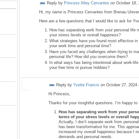
Reply by
Princess Alley Cervantes
on
October 18,
Hi, my name is Princess Cervantes from Brenau Univers
Here are a few questions that I would like to ask for Y
How has separating work from your personal life m
your stress levels or overall happiness?
What strategies have you found most effective in 
your work time and personal time?
Have you faced any challenges when trying to ma
personal life? How did you overcome them?
In what ways has being intentional about work-li
your free time or pursue hobbies?
Reply by
Yvette Francis
on
October 27, 2024 
Hi Princess,
Thanks for your insightful questions. I’m happy t
How has separating work from your persona
terms of your stress levels or overall ha
Actually, I don’t separate work from personal 
has been transformative for me. This appro
increased my overall happiness because I no
demands and personal needs.