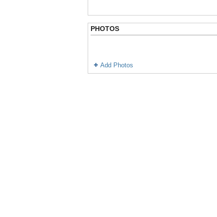
PHOTOS
Add Photos