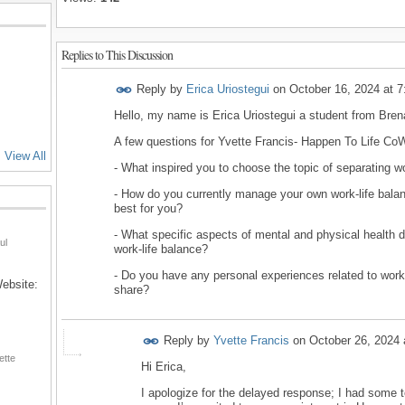
Replies to This Discussion
Reply by
Erica Uriostegui
on
October 16, 2024 at 
Hello, my name is Erica Uriostegui a student from Bre
A few questions for Yvette Francis- Happen To Life C
View All
- What inspired you to choose the topic of separating w
- How do you currently manage your own work-life bala
best for you?
- What specific aspects of mental and physical health 
ul
work-life balance?
- Do you have any personal experiences related to work-
Website:
share?
Reply by
Yvette Francis
on
October 26, 2024 
ette
Hi Erica,
I apologize for the delayed response; I had some tec