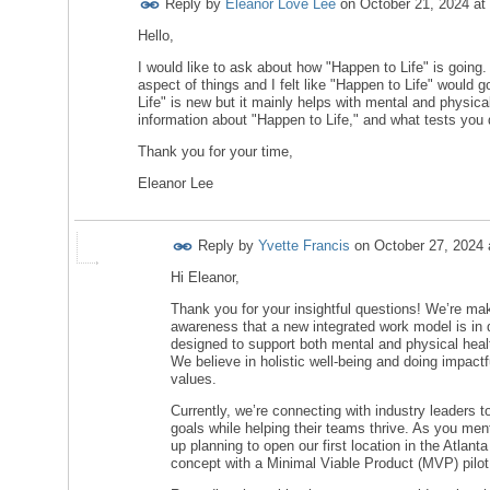
Reply by
Eleanor Love Lee
on
October 21, 2024 at
Hello,
I would like to ask about how "Happen to Life" is going
aspect of things and I felt like "Happen to Life" would 
Life" is new but it mainly helps with mental and physica
information about "Happen to Life," and what tests you d
Thank you for your time,
Eleanor Lee
Reply by
Yvette Francis
on
October 27, 2024
Hi Eleanor,
Thank you for your insightful questions! We’re mak
awareness that a new integrated work model is in
designed to support both mental and physical healt
We believe in holistic well-being and doing impactf
values.
Currently, we’re connecting with industry leaders 
goals while helping their teams thrive. As you ment
up planning to open our first location in the Atlanta
concept with a Minimal Viable Product (MVP) pilot