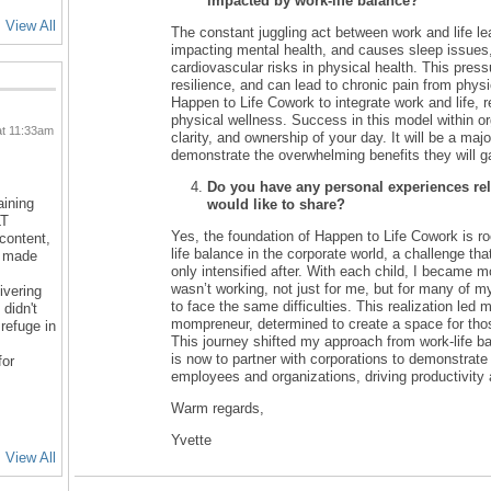
impacted by work-life balance?
View All
The constant juggling act between work and life le
impacting mental health, and causes sleep issue
cardiovascular risks in physical health. This pressu
resilience, and can lead to chronic pain from physi
Happen to Life Cowork to integrate work and life, 
physical wellness. Success in this model within or
at 11:33am
clarity, and ownership of your day. It will be a major
demonstrate the overwhelming benefits they will g
Do you have any personal experiences rela
aining
would like to share?
LT
Yes, the foundation of Happen to Life Cowork is ro
 content,
life balance in the corporate world, a challenge th
d made
only intensified after. With each child, I became m
wasn’t working, not just for me, but for many of 
ivering
to face the same difficulties. This realization led
 didn't
mompreneur, determined to create a space for tho
refuge in
This journey shifted my approach from work-life ba
is now to partner with corporations to demonstrate
for
employees and organizations, driving productivity
Warm regards,
Yvette
View All