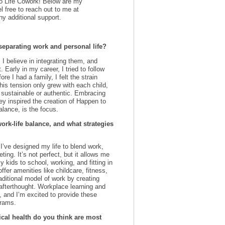
 to Life Cowork! Below are my
l free to reach out to me at
ny additional support.
separating work and personal life?
; I believe in integrating them, and
 Early in my career, I tried to follow
re I had a family, I felt the strain
is tension only grew with each child,
 sustainable or authentic. Embracing
ey inspired the creation of Happen to
alance, is the focus.
k-life balance, and what strategies
. I’ve designed my life to blend work,
ing. It’s not perfect, but it allows me
 kids to school, working, and fitting in
fer amenities like childcare, fitness,
raditional model of work by creating
 afterthought. Workplace learning and
, and I’m excited to provide these
grams.
cal health do you think are most