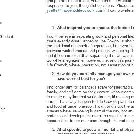
group. I’m excited to see your interest in Happen
responses to your thoughtful questions. Please fee
yvette@happentolifecowork.com
if I can provide a
ul
What inspired you to choose the topic of 
I don’t believe in separating work and personal life
Student
that’s exactly what Happen to Life Cowork is about.
the traditional approach of separation, but even befo
between work demands and personal well-being. Th
and it became clear that separating the two wasn't
work-life integration empowered me, and this journ
ul
Life Cowork, where integration, not separation or b
How do you currently manage your own wor
s
have worked best for you?
I no longer aim for balance; I strive for integration
family, and self-care so they coexist without compet
to create a rhythm that works for me, like taking my
a run. That’s why Happen to Life Cowork plans to of
and food all under one roof. I want to disrupt the t
hip
spaces where well-being is part of the day, not an
professional development are also essential to me
opportunities to our members through tailored pro
What specific aspects of mental and physi