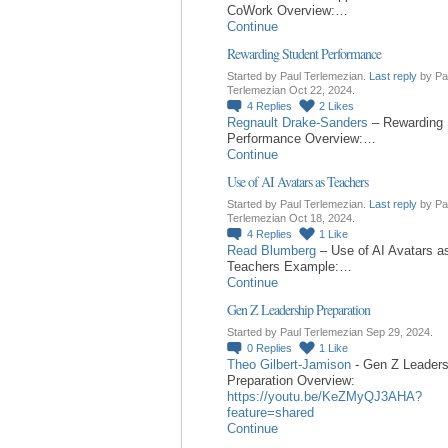
CoWork Overview:…
Continue
Rewarding Student Performance
Started by Paul Terlemezian.
Last reply
by Pa
Terlemezian Oct 22, 2024.
4
Replies
2
Likes
Regnault Drake-Sanders
– Rewarding 
Performance Overview:…
Continue
Use of AI Avatars as Teachers
Started by Paul Terlemezian.
Last reply
by Pa
Terlemezian Oct 18, 2024.
4
Replies
1
Like
Read Blumberg
– Use of AI Avatars a
Teachers Example:…
Continue
Gen Z Leadership Preparation
Started by Paul Terlemezian Sep 29, 2024.
0
Replies
1
Like
Theo Gilbert-Jamison
- Gen Z Leaders
Preparation Overview:
https://youtu.be/KeZMyQJ3AHA?
feature=shared
Continue