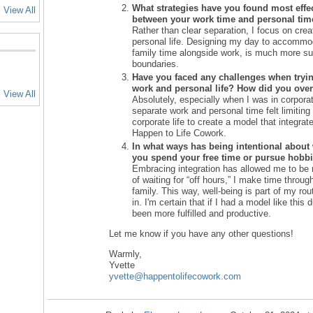
What strategies have you found most effect
View All
between your work time and personal tim
Rather than clear separation, I focus on cre
personal life. Designing my day to accommoda
family time alongside work, is much more sus
boundaries.
Have you faced any challenges when tryi
work and personal life? How did you ov
View All
Absolutely, especially when I was in corpora
separate work and personal time felt limiting a
corporate life to create a model that integrat
Happen to Life Cowork.
In what ways has being intentional about
you spend your free time or pursue hobb
Embracing integration has allowed me to be 
of waiting for “off hours,” I make time throu
family. This way, well-being is part of my ro
in. I'm certain that if I had a model like this
been more fulfilled and productive.
Let me know if you have any other questions!
Warmly,
Yvette
yvette
@happentolifecowork
.com