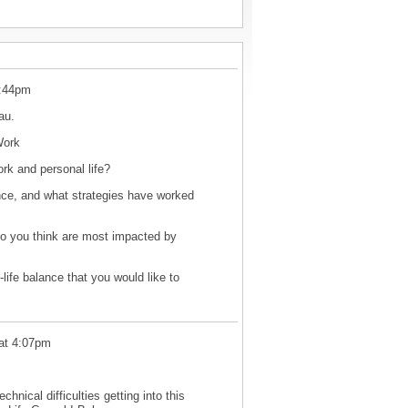
7:44pm
nau.
oWork
ork and personal life?
nce, and what strategies have worked
do you think are most impacted by
life balance that you would like to
at 4:07pm
hnical difficulties getting into this