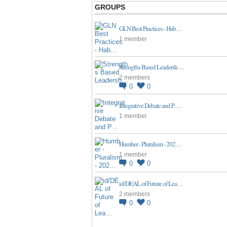
GROUPS
GLN Best Practices - Hab…
1 member
Strengths Based Leadersh…
2 members
0
0
Integrative Debate and P…
1 member
Humber - Pluralism - 202…
1 member
0
0
id/DEAL of Future of Lea…
2 members
0
0