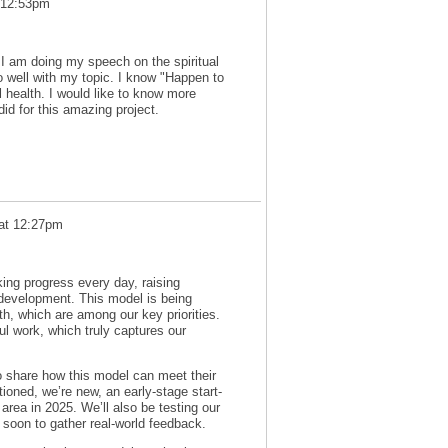
 12:53pm
. I am doing my speech on the spiritual
go well with my topic. I know "Happen to
l health. I would like to know more
id for this amazing project.
 at 12:27pm
ing progress every day, raising
 development. This model is being
h, which are among our key priorities.
ul work, which truly captures our
to share how this model can meet their
ioned, we’re new, an early-stage start-
 area in 2025. We’ll also be testing our
 soon to gather real-world feedback.