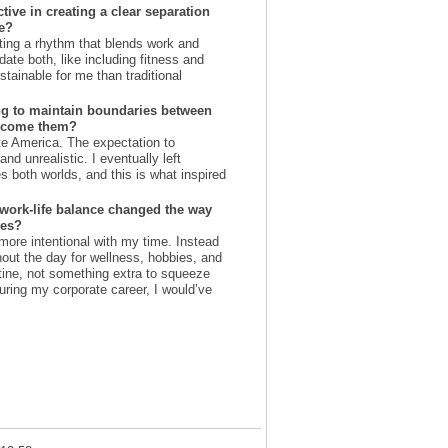
ive in creating a clear separation
e?
ating a rhythm that blends work and
te both, like including fitness and
tainable for me than traditional
ng to maintain boundaries between
ercome them?
te America. The expectation to
nd unrealistic. I eventually left
es both worlds, and this is what inspired
 work-life balance changed the way
ies?
more intentional with my time. Instead
ghout the day for wellness, hobbies, and
utine, not something extra to squeeze
 during my corporate career, I would’ve