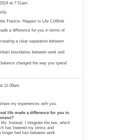
 2024 at 7:51am
ity.
vette Francis- Happen to Life CoWork
ade a difference for you in terms of
creating a clear separation between
intain boundaries between work and
fe balance changed the way you spend
at 11:09am
o share my experiences with you.
l life made a difference for you in
ppiness?
life. Instead, I integrate the two, which
ach has lowered my stress and
 longer feel torn between work