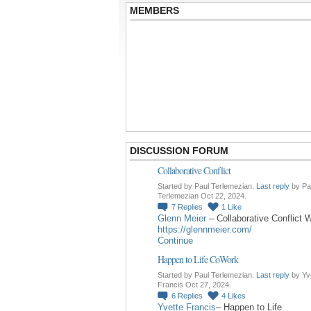
MEMBERS
DISCUSSION FORUM
Collaborative Conflict
Started by Paul Terlemezian.
Last reply
by Pa
Terlemezian Oct 22, 2024.
7
Replies
1
Like
Glenn Meier
– Collaborative Conflict 
https://glennmeier.com/
Continue
Happen to Life CoWork
Started by Paul Terlemezian.
Last reply
by Yv
Francis Oct 27, 2024.
6
Replies
4
Likes
Yvette Francis
– Happen to Life