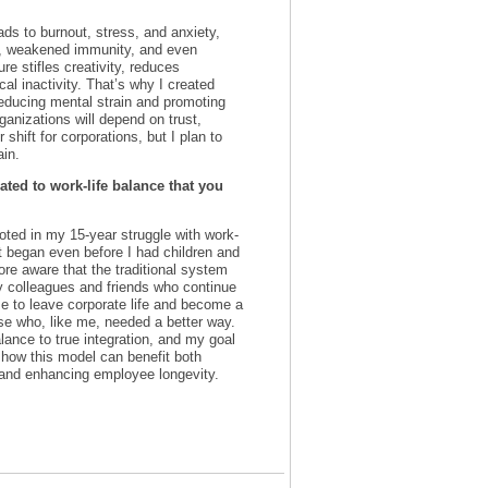
ads to burnout, stress, and anxiety,
s, weakened immunity, and even
re stifles creativity, reduces
cal inactivity. That’s why I created
reducing mental strain and promoting
ganizations will depend on trust,
 shift for corporations, but I plan to
ain.
ted to work-life balance that you
oted in my 15-year struggle with work-
at began even before I had children and
ore aware that the traditional system
my colleagues and friends who continue
 me to leave corporate life and become a
se who, like me, needed a better way.
lance to true integration, and my goal
 how this model can benefit both
 and enhancing employee longevity.