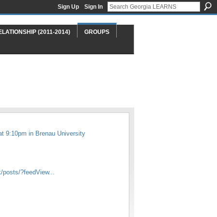
Sign Up
Sign In
ELATIONSHIP (2011-2014)
GROUPS
at 9:10pm in
Brenau University
/posts/?feedView...