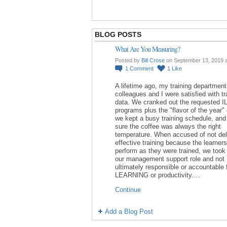
BLOG POSTS
What Are You Measuring?
Posted by
Bill Crose
on September 13, 2019 
1
Comment
1
Like
A lifetime ago, my training department
colleagues and I were satisfied with tr
data. We cranked out the requested I
programs plus the "flavor of the year"
we kept a busy training schedule, an
sure the coffee was always the right
temperature. When accused of not del
effective training because the learners
perform as they were trained, we took 
our management support role and not
ultimately responsible or accountable 
LEARNING or productivity.…
Continue
Add a Blog Post