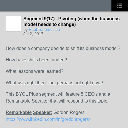
Segment 9(17) - Pivoting (when the business
model needs to change)
by
Paul Terlemezian
Jul 2, 2017
How does a company decide to shift its business model?
How have shifts been funded?
What lessons were learned?
What was right then - but perhaps not right now?
This BYOL Plus segment will feature 5 CEO's and a
Remarkable Speaker that will respond to this topic.
Remarkable
Speaker:
Gordon Rogers
https://www.linkedin.com/in/gordonrogers/