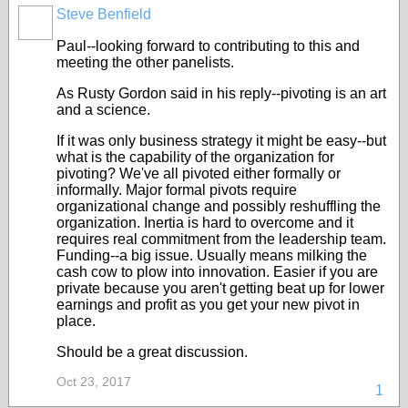
Steve Benfield
Paul--looking forward to contributing to this and
meeting the other panelists.
As Rusty Gordon said in his reply--pivoting is an art
and a science.
If it was only business strategy it might be easy--but
what is the capability of the organization for
pivoting? We've all pivoted either formally or
informally. Major formal pivots require
organizational change and possibly reshuffling the
organization. Inertia is hard to overcome and it
requires real commitment from the leadership team.
Funding--a big issue. Usually means milking the
cash cow to plow into innovation. Easier if you are
private because you aren't getting beat up for lower
earnings and profit as you get your new pivot in
place.
Should be a great discussion.
Oct 23, 2017
1