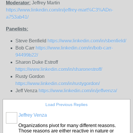
Moderator:
Jeffrey Martin
https://www.linkedin.com/in/jeffrey-mart%C3%ADn-
a753ab41/
Panelists:
Steve Benfield
https://www.linkedin.com/in/sbenfield/
Bob Carr
https://www.linkedin.com/in/bob-carr-
94499b22/
Sharon Duke Estroff
https://www.linkedin.com/in/sharonestroff/
Rusty Gordon
https://www.linkedin.com/in/rustygordon/
Jeff Venza
https://www.linkedin.com/in/jeffvenza/
Load Previous Replies
Jeffrey Venza
Organizations pivot for many different reasons.
Those reasons are either reactive in nature or