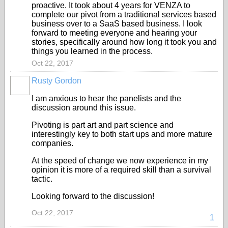
proactive. It took about 4 years for VENZA to
complete our pivot from a traditional services based
business over to a SaaS based business. I look
forward to meeting everyone and hearing your
stories, specifically around how long it took you and
things you learned in the process.
Oct 22, 2017
Rusty Gordon
I am anxious to hear the panelists and the
discussion around this issue.
Pivoting is part art and part science and
interestingly key to both start ups and more mature
companies.
At the speed of change we now experience in my
opinion it is more of a required skill than a survival
tactic.
Looking forward to the discussion!
Oct 22, 2017
1