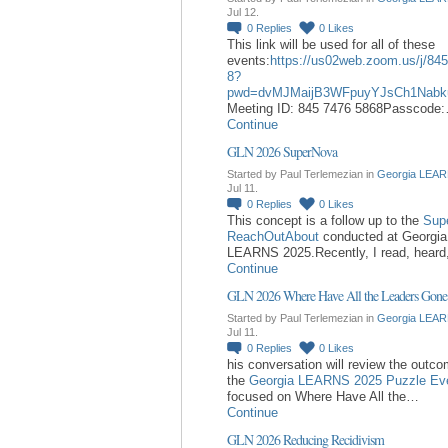
Jul 12.
0
Replies
0
Likes
This link will be used for all of these
events:
https://us02web.zoom.us/j/84
8?
pwd=dvMJMaijB3WFpuyYJsCh1Nabk
Meeting ID: 845 7476 5868Passcode
Continue
GLN 2026 SuperNova
Started by Paul Terlemezian in
Georgia LEAR
Jul 11.
0
Replies
0
Likes
This concept is a follow up to the
Sup
ReachOutAbout
conducted at Georgia
LEARNS 2025.Recently, I read, hear
Continue
GLN 2026 Where Have All the Leaders Gone
Started by Paul Terlemezian in
Georgia LEAR
Jul 11.
0
Replies
0
Likes
his conversation will review the outc
the
Georgia LEARNS 2025 Puzzle Ev
focused on Where Have All the…
Continue
GLN 2026 Reducing Recidivism