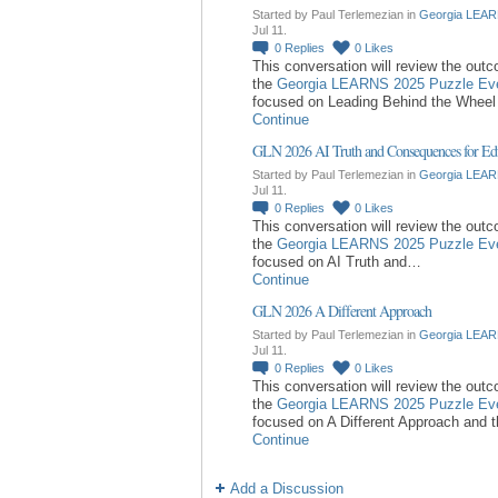
Started by Paul Terlemezian in
Georgia LEAR
Jul 11.
0
Replies
0
Likes
This conversation will review the out
the
Georgia LEARNS 2025 Puzzle Ev
focused on Leading Behind the Whee
Continue
GLN 2026 AI Truth and Consequences for Ed
Started by Paul Terlemezian in
Georgia LEAR
Jul 11.
0
Replies
0
Likes
This conversation will review the out
the
Georgia LEARNS 2025 Puzzle Ev
focused on AI Truth and…
Continue
GLN 2026 A Different Approach
Started by Paul Terlemezian in
Georgia LEAR
Jul 11.
0
Replies
0
Likes
This conversation will review the out
the
Georgia LEARNS 2025 Puzzle Ev
focused on A Different Approach and 
Continue
Add a Discussion