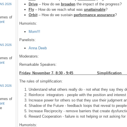
Drive
– How do we
broaden
the impact of the progress?
NS 2026
Fly
– How do we reach what was
unattainable
?
Orbit
– How do we sustain
performance assurance
?
comes of
ent
Humorists:
Mom!!!
Panelists:
NS 2026
Anna Deeb
Moderators:
comes of
ent
Remarkable Speakers:
Friday, November 7, 8:30 - 9:45 Simplif
The rules of simplification:
NS 2026
Understand what others really do - not what they say they d
Reinforce integrators - people with the position and interes
comes of
Increase power for others so that they use their judgment an
ent
Shadow of the Future - feedback loops that reveal to people
re
Increase Reciprocity - remove barriers that create dysfunctio
Reward Cooperation - failure is not helping or not asking for
Humorists: