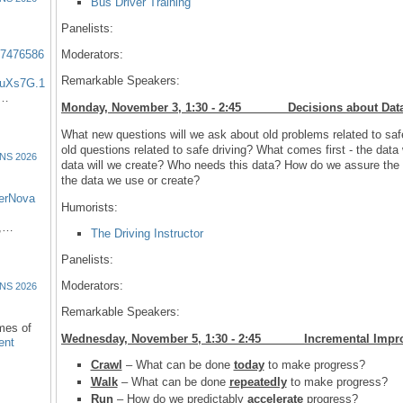
Bus Driver Training
Panelists:
57476586
Moderators:
Remarkable Speakers:
uXs7G.1
:…
Monday, November 3, 1:30 - 2:45 Decisions abo
What new questions will we ask about old problems related to saf
old questions related to safe driving? What comes first - the da
NS 2026
data will we create? Who needs this data? How do we assure the
the data we use or create?
erNova
Humorists:
d,…
The Driving Instructor
Panelists:
Moderators:
NS 2026
Remarkable Speakers:
omes of
Wednesday, November 5, 1:30 - 2:45 Incremental 
ent
Crawl
– What can be done
today
to make progress?
Walk
– What can be done
repeatedly
to make progress?
Run
– How do we predictably
accelerate
progress?