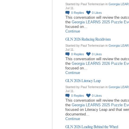
Started by Paul Terlemezian in
Georgia LEAR
Jul 11.
0
Replies
0
Likes
This conversation will review the out
the
Georgia LEARNS 2025 Puzzle Ev
focused on…
Continue
GLN 2026 Reducing Recidivism
Started by Paul Terlemezian in
Georgia LEAR
Jul 11.
0
Replies
0
Likes
This conversation will review the out
the
Georgia LEARNS 2026 Puzzle Ev
focused on…
Continue
GLN 2026 Literacy Leap
Started by Paul Terlemezian in
Georgia LEAR
Jul 11.
0
Replies
0
Likes
This conversation will review the out
the
Georgia LEARNS 2025 Puzzle Ev
focused on Literacy Leap and that we
documented…
Continue
GLN 2026 Leading Behind the Wheel