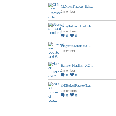
GLN Best Practices - Hab…
1 member
Strengths Based Leadersh…
2 members
0
0
Integrative Debate and P…
1 member
Humber - Pluralism - 202…
1 member
0
0
id/DEAL of Future of Lea…
2 members
0
0