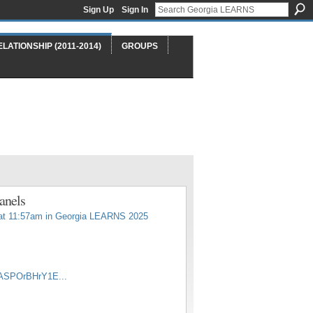
Sign Up
Sign In
ELATIONSHIP (2011-2014)
GROUPS
anels
at 11:57am in
Georgia LEARNS 2025
yASPOrBHrY1E...