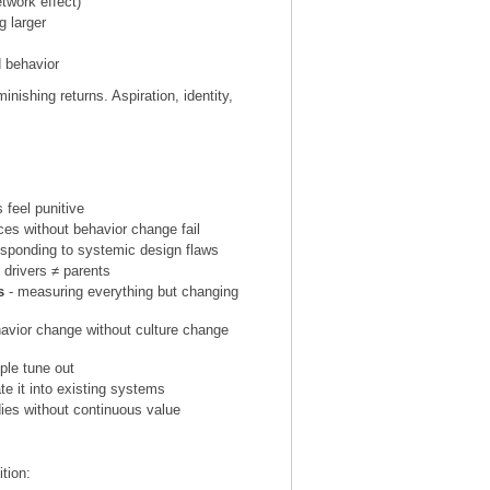
twork effect)
g larger
d behavior
nishing returns. Aspiration, identity,
.
feel punitive
es without behavior change fail
esponding to systemic design flaws
 drivers ≠ parents
s
- measuring everything but changing
havior change without culture change
ple tune out
rate it into existing systems
es without continuous value
tion: