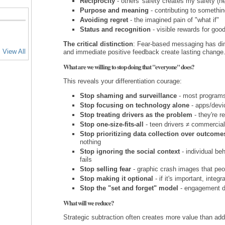
Reciprocity
- others' safety creates my safety (ne
Purpose and meaning
- contributing to somethin
Avoiding regret
- the imagined pain of "what if"
Status and recognition
- visible rewards for goo
The critical distinction
: Fear-based messaging has dimi
View All
and immediate positive feedback create lasting change
What are we willing to stop doing that "everyone" does?
This reveals your differentiation courage:
Stop shaming and surveillance
- most programs 
Stop focusing on technology alone
- apps/devic
Stop treating drivers as the problem
- they're r
Stop one-size-fits-all
- teen drivers ≠ commercial
Stop prioritizing data collection over outcome
nothing
Stop ignoring the social context
- individual be
fails
Stop selling fear
- graphic crash images that peo
Stop making it optional
- if it's important, integ
Stop the "set and forget" model
- engagement di
What will we reduce?
Strategic subtraction often creates more value than addi