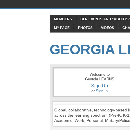
MEMBERS
GLN EVENTS AND "ABOUTS
MY PAGE
PHOTOS
VIDEOS
CHA
GEORGIA 
Welcome to
Georgia LEARNS
Sign Up
or
Sign In
Global, collaborative, technology-based in
across the learning spectrum (Pre-K, K-1
Academic, Work, Personal, Military/Police