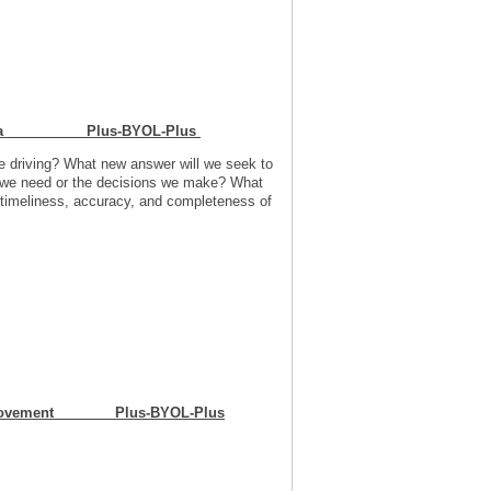
ut Data Plus-BYOL-Plus
e driving? What new answer will we seek to
ta we need or the decisions we make? What
 timeliness, accuracy, and completeness of
Improvement Plus-BYOL-Plus