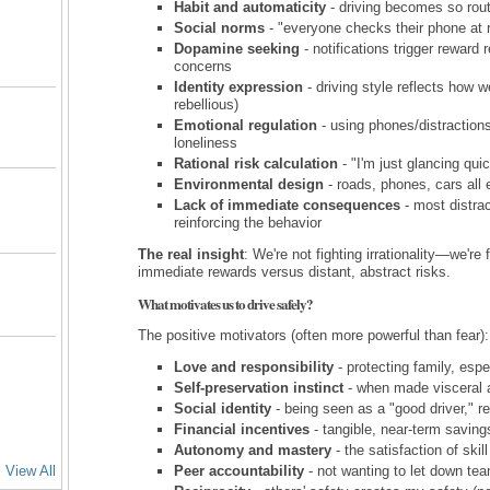
Habit and automaticity
- driving becomes so rout
Social norms
- "everyone checks their phone at r
Dopamine seeking
- notifications trigger reward
concerns
Identity expression
- driving style reflects how w
rebellious)
Emotional regulation
- using phones/distraction
loneliness
Rational risk calculation
- "I'm just glancing qui
Environmental design
- roads, phones, cars all 
Lack of immediate consequences
- most distra
reinforcing the behavior
The real insight
: We're not fighting irrationality—we're
immediate rewards versus distant, abstract risks.
What motivates us to drive safely?
The positive motivators (often more powerful than fear):
Love and responsibility
- protecting family, espe
Self-preservation instinct
- when made visceral 
Social identity
- being seen as a "good driver," r
Financial incentives
- tangible, near-term saving
Autonomy and mastery
- the satisfaction of ski
View All
Peer accountability
- not wanting to let down tea