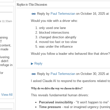
Replies to This Discussion
Reply by
Paul Terlemezian
on
October 16, 2025 at
Would you ride with a driver who:
at 11:33am
only used one lane
blocked intersections
changed direction abruptly
aining
LT
moved too fast or too slow
 content,
was under the influence
d made
Would you follow a leader who behaved like that driver?
ivering
 didn't
▶
Reply
refuge in
for
Reply by
Paul Terlemezian
on
October 30, 2025 at
I asked Claude AI to respond to the questions related t
Why do we drive the way we choose to drive?
View All
This reveals fundamental human drivers:
Perceived invincibility
- "It won't happen to me" 
Time pressure
- real or imagined urgency (running