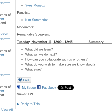
NS 2026
Yves Morieux
Panelists:
comes of
ent
Kim Summerlot
l and…
Moderators:
ucation
Remarkable Speakers:
NS 2026
Tuesday, November 11, 12:00 - 12:45 S
What did we learn?
comes of
What will we do next?
ent
How can you collaborate with us or others?
What do you wish to make sure we know about?
What else?
NS 2026
Like
comes of
MySpace
Facebook
ent
Views:
179
that…
▶
Reply to This
View All