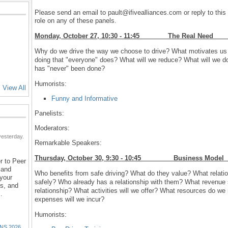
Please send an email to pault@ifivealliances.com or reply to this 
role on any of these panels.
Monday, October 27, 10:30 - 11:45 The Real
Why do we drive the way we choose to drive? What motivates us t
doing that "everyone" does? What will we reduce? What will we do
has "never" been done?
Humorists:
View All
Funny and Informative
Panelists:
Moderators:
esterday.
Remarkable Speakers:
Thursday, October 30, 9:30 - 10:45 Busines
r to Peer
 and
Who benefits from safe driving? What do they value? What relation
 your
safely? Who already has a relationship with them? What revenue s
ns, and
relationship? What activities will we offer? What resources do w
…
expenses will we incur?
Humorists:
NS 2026