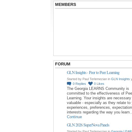
MEMBERS
FORUM
GLN Insights - Peer to Peer Learning
Started by Paul Terlemezian in
GLN Insights
y
0
Replies
0
Likes
The Georgia LEARNS Community is
committed to the effectiveness of Pee
Learning. Your insights are necessary
valuable - especially as they relate to
experiences, preferences, expectatio
interests regarding the way you learn
Continue
GLN 2026 SuperNova Panels
Started by Paul Terlemezian in
Georgia LEAR