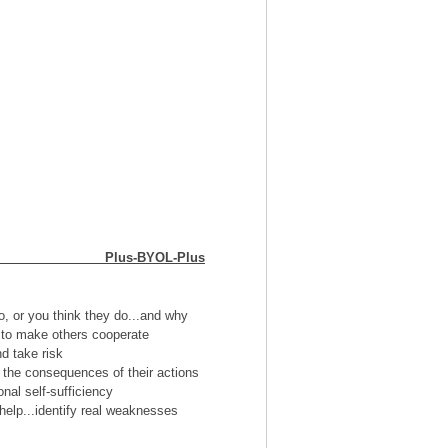
ication Plus-BYOL-Plus
o, or you think they do...and why
t to make others cooperate
d take risk
 the consequences of their actions
nal self-sufficiency
 help...identify real weaknesses