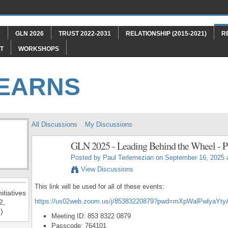
"
GLN 2026
TRUST 2022-2031
RELATIONSHIP (2015-2021)
R
T
WORKSHOPS
LEARNS
All Discussions
My Discussions
GLN 2025 - Leading Behind the Wheel - P
Posted by
Paul Terlemezian
on September 16, 2025 
View Discussions
This link will be used for all of these events:
itiatives
https://us02web.zoom.us/j/85383220879?pwd=mXpWalPwlyaYt
2,
)
Meeting ID: 853 8322 0879
Passcode: 764101