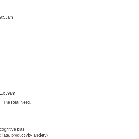
 9:53am
 10:39am
o "The Real Need."
cognitive bias
 late, productivity anxiety)