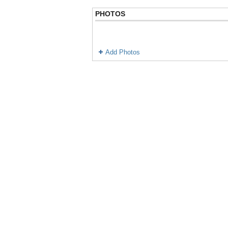
PHOTOS
Add Photos