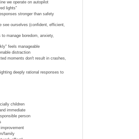
ine we operate on autopilot
ed lights"
 responses stronger than safety
e see ourselves (confident, efficient,
s to manage boredom, anxiety,
ckly" feels manageable
enable distraction
cted moments don't result in crashes,
 fighting deeply rational responses to
cially children
and immediate
esponsible person
s
ll improvement
m/family