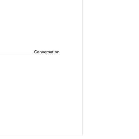
ummary Conversation