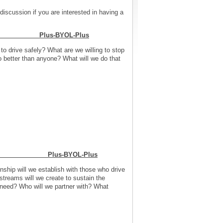
discussion if you are interested in having a
 Need Plus-BYOL-Plus
o drive safely? What are we willing to stop
 better than anyone? What will we do that
s Model Plus-BYOL-Plus
ship will we establish with those who drive
treams will we create to sustain the
e need? Who will we partner with? What