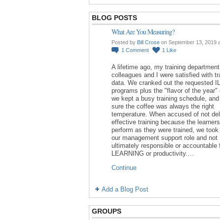
BLOG POSTS
What Are You Measuring?
Posted by
Bill Crose
on September 13, 2019 
1
Comment
1
Like
A lifetime ago, my training department
colleagues and I were satisfied with tr
data. We cranked out the requested I
programs plus the "flavor of the year"
we kept a busy training schedule, an
sure the coffee was always the right
temperature. When accused of not del
effective training because the learners
perform as they were trained, we took 
our management support role and not
ultimately responsible or accountable 
LEARNING or productivity.…
Continue
Add a Blog Post
GROUPS