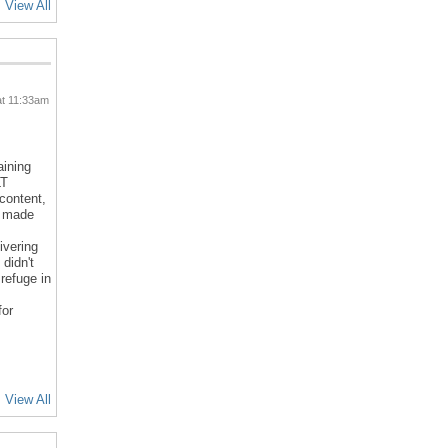
View All
at 11:33am
aining
LT
 content,
d made
ivering
 didn't
refuge in
for
View All