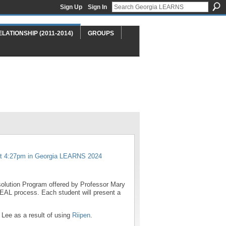
Sign Up
Sign In
ELATIONSHIP (2011-2014)
GROUPS
t 4:27pm in
Georgia LEARNS 2024
esolution Program offered by Professor Mary
EAL process. Each student will present a
Lee as a result of using
Riipen
.