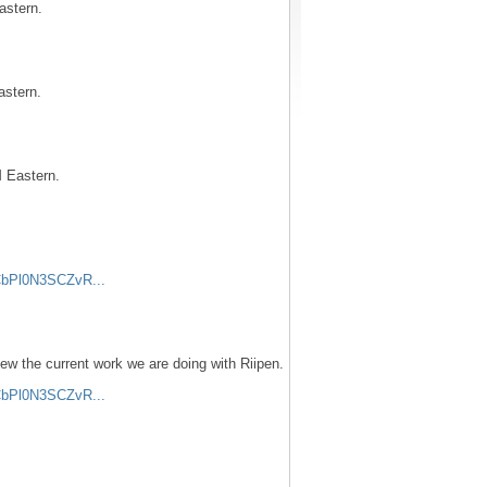
astern.
astern.
 Eastern.
CbPl0N3SCZvR...
iew the current work we are doing with Riipen.
CbPl0N3SCZvR...