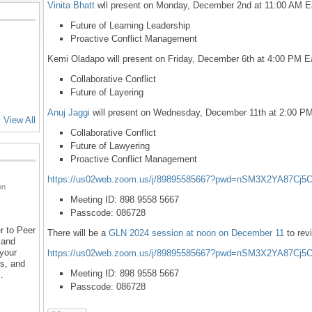
Vinita Bhatt
wll present on Monday, December 2nd at 11:00 AM E
Future of Learning Leadership
Proactive Conflict Management
Kemi Oladapo will present on Friday, December 6th at 4:00 PM E
Collaborative Conflict
Future of Layering
Anuj Jaggi
will present on Wednesday, December 11th at 2:00 PM
View All
Collaborative Conflict
Future of Lawyering
Proactive Conflict Management
https://us02web.zoom.us/j/89895585667?pwd=nSM3X2YA87Cj5
on
Meeting ID: 898 9558 5667
Passcode: 086728
r to Peer
There will be a
GLN 2024 session at noon on December 11
to rev
 and
 your
https://us02web.zoom.us/j/89895585667?pwd=nSM3X2YA87Cj5
ns, and
Meeting ID: 898 9558 5667
…
Passcode: 086728