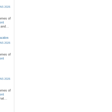
NS 2026
comes of
ent
l and…
ucation
NS 2026
comes of
ent
NS 2026
comes of
ent
that…