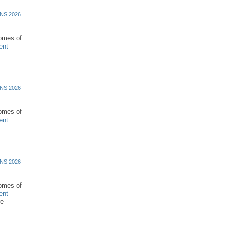
NS 2026
comes of
ent
NS 2026
comes of
ent
NS 2026
comes of
ent
re