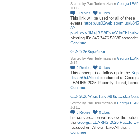
Started by Paul Terlemezian in
Georgia LEAR
Jul 12.
0
Replies
0
Likes
This link will be used for all of these
events:
https://us02web.zoom.us/j/84
8?
pwd=dvMJMaijB3WFpuyYJsCh1Nabk
Meeting ID: 845 7476 5868Passcode
Continue
GLN 2026 SuperNova
Started by Paul Terlemezian in
Georgia LEAR
Jul 11.
0
Replies
0
Likes
This concept is a follow up to the
Sup
ReachOutAbout
conducted at Georgia
LEARNS 2025.Recently, I read, hear
Continue
GLN 2026 Where Have All the Leaders Gone
Started by Paul Terlemezian in
Georgia LEAR
Jul 11.
0
Replies
0
Likes
his conversation will review the outc
the
Georgia LEARNS 2025 Puzzle Ev
focused on Where Have All the…
Continue