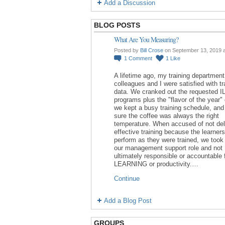
Add a Discussion
BLOG POSTS
What Are You Measuring?
Posted by
Bill Crose
on September 13, 2019 
1
Comment
1
Like
A lifetime ago, my training department
colleagues and I were satisfied with tr
data. We cranked out the requested I
programs plus the "flavor of the year"
we kept a busy training schedule, an
sure the coffee was always the right
temperature. When accused of not del
effective training because the learners
perform as they were trained, we took 
our management support role and not
ultimately responsible or accountable 
LEARNING or productivity.…
Continue
Add a Blog Post
GROUPS