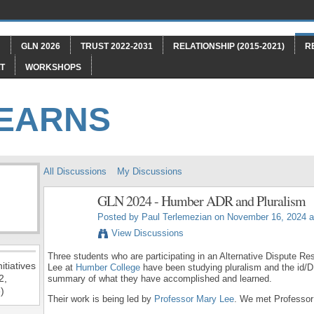
"
GLN 2026
TRUST 2022-2031
RELATIONSHIP (2015-2021)
R
T
WORKSHOPS
LEARNS
All Discussions
My Discussions
GLN 2024 - Humber ADR and Pluralism
Posted by
Paul Terlemezian
on November 16, 2024 a
View Discussions
Three students who are participating in an Alternative Dispute R
itiatives
Lee at
Humber College
have been studying pluralism and the id/D
2,
summary of what they have accomplished and learned.
)
Their work is being led by
Professor Mary Lee
. We met Professor 