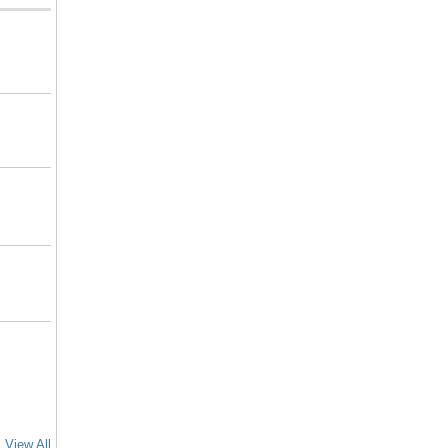
View All