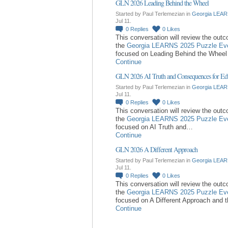
GLN 2026 Leading Behind the Wheel
Started by Paul Terlemezian in
Georgia LEAR
Jul 11.
0
Replies
0
Likes
This conversation will review the out
the
Georgia LEARNS 2025 Puzzle Ev
focused on Leading Behind the Whee
Continue
GLN 2026 AI Truth and Consequences for Ed
Started by Paul Terlemezian in
Georgia LEAR
Jul 11.
0
Replies
0
Likes
This conversation will review the out
the
Georgia LEARNS 2025 Puzzle Ev
focused on AI Truth and…
Continue
GLN 2026 A Different Approach
Started by Paul Terlemezian in
Georgia LEAR
Jul 11.
0
Replies
0
Likes
This conversation will review the out
the
Georgia LEARNS 2025 Puzzle Ev
focused on A Different Approach and 
Continue