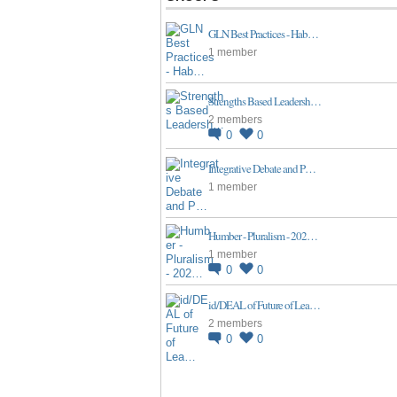
GLN Best Practices - Hab…
1 member
Strengths Based Leadersh…
2 members
0
0
Integrative Debate and P…
1 member
Humber - Pluralism - 202…
1 member
0
0
id/DEAL of Future of Lea…
2 members
0
0