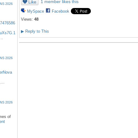
1 member likes this
Like
NS 2026
MySpace
Facebook
Views:
48
57476586
▶
Reply to This
uXs7G.1
:…
NS 2026
erNova
d,…
NS 2026
omes of
ent