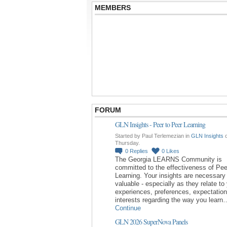
MEMBERS
FORUM
GLN Insights - Peer to Peer Learning
Started by Paul Terlemezian in
GLN Insights
Thursday.
0
Replies
0
Likes
The Georgia LEARNS Community is
committed to the effectiveness of Pee
Learning. Your insights are necessary
valuable - especially as they relate to
experiences, preferences, expectatio
interests regarding the way you learn
Continue
GLN 2026 SuperNova Panels