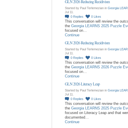
GLN 2026 Reducing Recidivism
Started by Paul Terlemezian in
Georgia LEAR
Jul 11.
0
Replies
0
Likes
This conversation will review the out
the
Georgia LEARNS 2025 Puzzle Ev
focused on…
Continue
GLN 2026 Reducing Recidivism
Started by Paul Terlemezian in
Georgia LEAR
Jul 11.
0
Replies
0
Likes
This conversation will review the out
the
Georgia LEARNS 2026 Puzzle Ev
focused on…
Continue
GLN 2026 Literacy Leap
Started by Paul Terlemezian in
Georgia LEAR
Jul 11.
0
Replies
0
Likes
This conversation will review the out
the
Georgia LEARNS 2025 Puzzle Ev
focused on Literacy Leap and that we
documented…
Continue