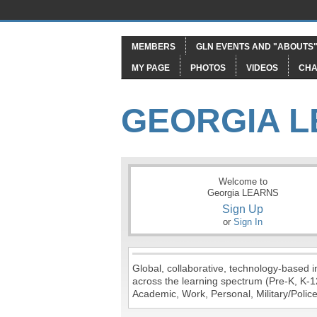
MEMBERS
GLN EVENTS AND "ABOUTS
MY PAGE
PHOTOS
VIDEOS
CHA
GEORGIA 
Welcome to
Georgia LEARNS
Sign Up
or
Sign In
Global, collaborative, technology-based in
across the learning spectrum (Pre-K, K-1
Academic, Work, Personal, Military/Police